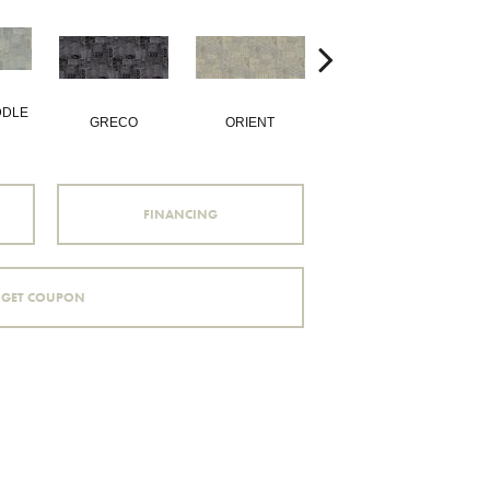
DDLE
GRECO
ORIENT
PHILOSOPHY
FINANCING
GET COUPON