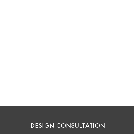
DESIGN CONSULTATION