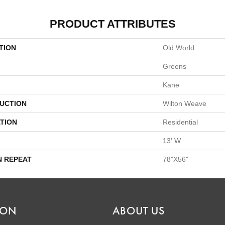
PRODUCT ATTRIBUTES
TION
Old World
Greens
Kane
UCTION
Wilton Weave
TION
Residential
13' W
N REPEAT
78"X56"
ION
ABOUT US