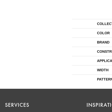
COLLEC
COLOR
BRAND
CONSTR
APPLICA
WIDTH
PATTER
SERVICES
INSPIRAT