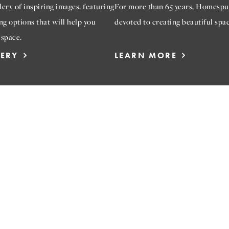
ery of inspiring images, featuring
For more than 65 years, Homespu
ng options that will help you
devoted to creating beautiful spac
 space.
LERY
LEARN MORE