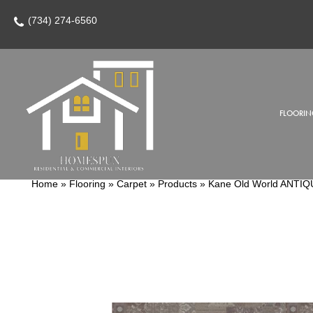
(734) 274-6560
FLOORIN
Home
»
Flooring
»
Carpet
»
Products
»
Kane Old World ANT