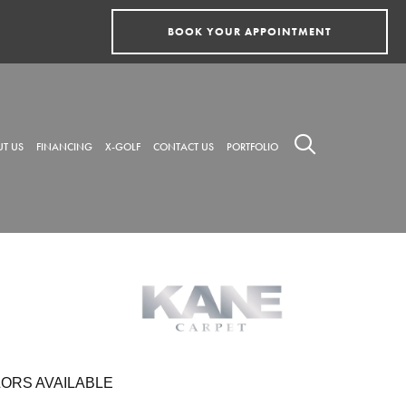
BOOK YOUR APPOINTMENT
T US
FINANCING
X-GOLF
CONTACT US
PORTFOLIO
ORS AVAILABLE