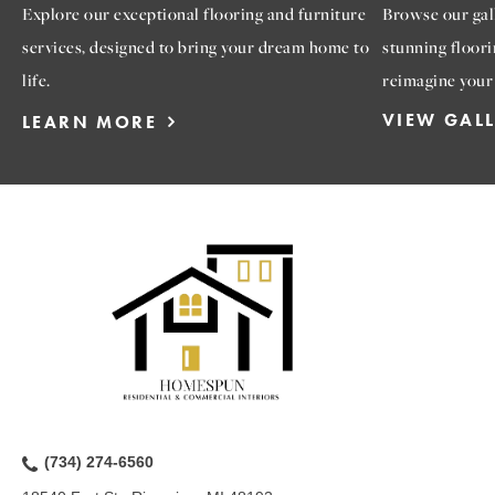
Explore our exceptional flooring and furniture
Browse our gall
services, designed to bring your dream home to
stunning floori
life.
reimagine your
VIEW GAL
LEARN MORE
(734) 274-6560