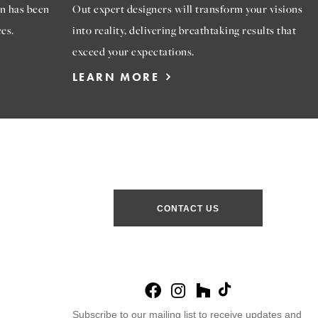
n has been
Out expert designers will transform your visions
es.
into reality, delivering breathtaking results that
exceed your expectations.
LEARN MORE
CONTACT US
Subscribe to our mailing list to receive updates and