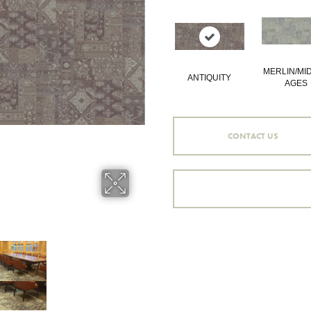
MERLIN/MI
ANTIQUITY
AGES
CONTACT US