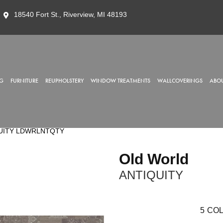
18540 Fort St., Riverview, MI 48193
G
FURNITURE
REUPHOLSTERY
WINDOW TREATMENTS
WALLCOVERINGS
ABOU
IQUITY LDWRLNTQTY
Old World
ANTIQUITY
5
COL