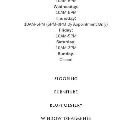
10AM-5PM
Wednesday:
10AM-5PM
Thursday:
10AM-5PM (5PM-8PM By Appointment Only)
Friday:
10AM-5PM
Saturday:
10AM-3PM
Sunday:
Closed
FLOORING
FURNITURE
REUPHOLSTERY
WINDOW TREATMENTS