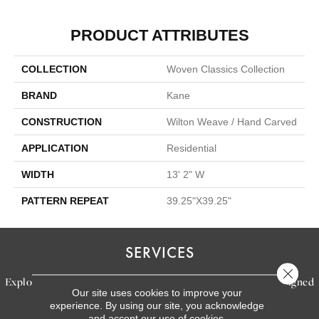
PRODUCT ATTRIBUTES
COLLECTION
Woven Classics Collection
BRAND
Kane
CONSTRUCTION
Wilton Weave / Hand Carved
APPLICATION
Residential
WIDTH
13' 2" W
PATTERN REPEAT
39.25"X39.25"
SERVICES
Close 
Explore our exceptional flooring and furniture services, designed
Our site uses cookies to improve your
to bring your dream home to life.
experience. By using our site, you acknowledge
and accept our use of cookies.