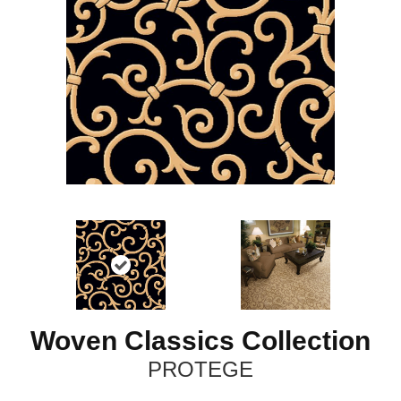
Woven Classics Collection
PROTEGE