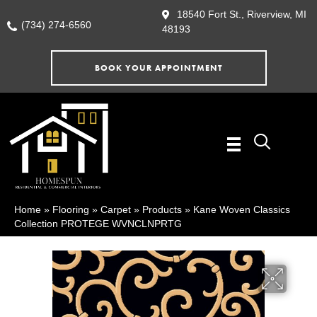
18540 Fort St., Riverview, MI
(734) 274-6560
48193
BOOK YOUR APPOINTMENT
Home
»
Flooring
»
Carpet
»
Products
»
Kane Woven Classics
Collection PROTEGE WVNCLNPRTG