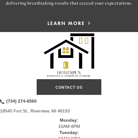
delivering breathtaking results that exceed your expectations.
LEARN MORE
CONTACT US
(734) 274-6560
18540 Fort St., Riverview, MI 48193
Monday:
10AM-8PM
Tuesday: