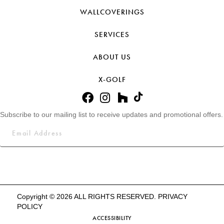
WALLCOVERINGS
SERVICES
ABOUT US
X-GOLF
Subscribe to our mailing list to receive updates and promotional offers.
Copyright © 2026 ALL RIGHTS RESERVED.
PRIVACY
POLICY
ACCESSIBILITY