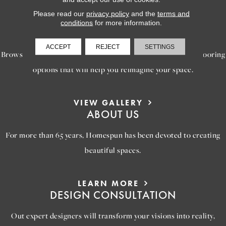
Please read our
privacy policy
and the
terms and
LEARN MORE
conditions
for more information.
INSPIRATION
ACCEPT
REJECT
SETTINGS
Browse our gallery of inspiring images, featuring stunning flooring
options that will help you reimagine your space.
VIEW GALLERY
ABOUT US
For more than 65 years, Homespun has been devoted to creating
beautiful spaces.
LEARN MORE
DESIGN CONSULTATION
Out expert designers will transform your visions into reality,