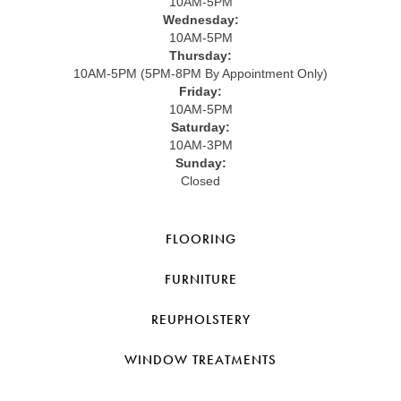
10AM-5PM
Wednesday:
10AM-5PM
Thursday:
10AM-5PM (5PM-8PM By Appointment Only)
Friday:
10AM-5PM
Saturday:
10AM-3PM
Sunday:
Closed
FLOORING
FURNITURE
REUPHOLSTERY
WINDOW TREATMENTS