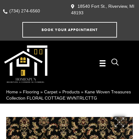
18540 Fort St., Riverview, MI
(734) 274-6560
48193
BOOK YOUR APPOINTMENT
Home
»
Flooring
»
Carpet
»
Products
»
Kane Woven Treasures
Collection FLORAL COTTAGE WVNTRLCTTG