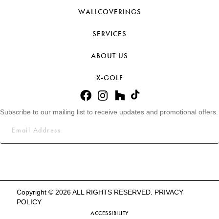
WALLCOVERINGS
SERVICES
ABOUT US
X-GOLF
Subscribe to our mailing list to receive updates and promotional offers.
Copyright © 2026 ALL RIGHTS RESERVED.
PRIVACY
POLICY
ACCESSIBILITY