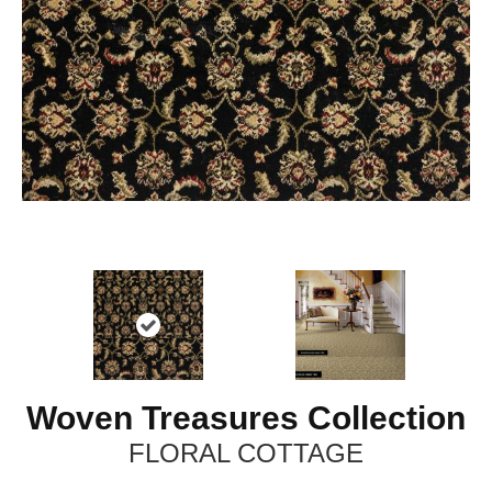
Woven Treasures Collection
FLORAL COTTAGE