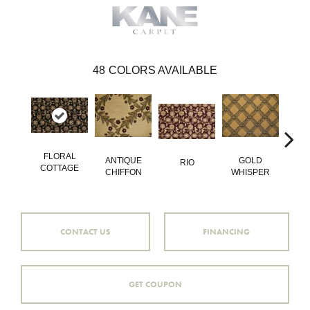
48
COLORS AVAILABLE
FLORAL
LEA
ANTIQUE
GOLD
RIO
COTTAGE
IT\
CHIFFON
WHISPER
CONTACT US
FINANCING
GET COUPON