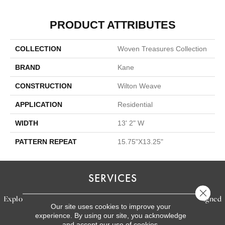
PRODUCT ATTRIBUTES
COLLECTION
Woven Treasures Collection
BRAND
Kane
CONSTRUCTION
Wilton Weave
APPLICATION
Residential
WIDTH
13' 2" W
PATTERN REPEAT
15.75"X13.25"
SERVICES
Close 
Explore our exceptional flooring and furniture services, designed
Our site uses cookies to improve your
to bring your dream home to life.
experience. By using our site, you acknowledge
and accept our use of cookies.