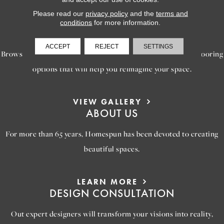
Please read our
privacy policy
and the
terms and
LEARN MORE
conditions
for more information.
INSPIRATION
ACCEPT
REJECT
SETTINGS
Browse our gallery of inspiring images, featuring stunning flooring
options that will help you reimagine your space.
VIEW GALLERY
ABOUT US
For more than 65 years, Homespun has been devoted to creating
beautiful spaces.
LEARN MORE
DESIGN CONSULTATION
Out expert designers will transform your visions into reality,