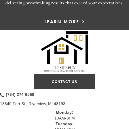
delivering breathtaking results that exceed your expectations.
LEARN MORE
CONTACT US
(734) 274-6560
18540 Fort St., Riverview, MI 48193
Monday:
10AM-8PM
Tuesday: