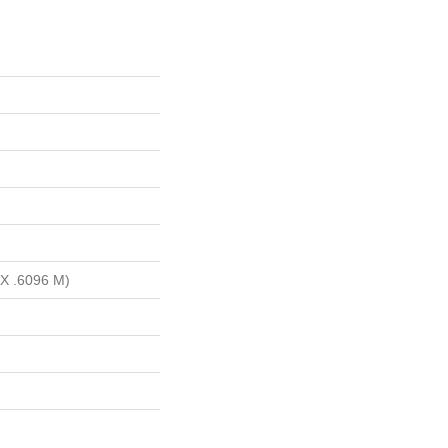
 X .6096 M)