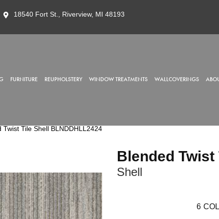
18540 Fort St., Riverview, MI 48193
G
FURNITURE
REUPHOLSTERY
WINDOW TREATMENTS
WALLCOVERINGS
ABOU
 Twist Tile Shell BLNDDHLL2424
Blended Twist 
Shell
6
COL