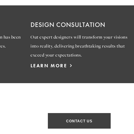
DESIGN CONSULTATION
n has been
Out expert designers will transform your visions
es.
into reality, delivering breathtaking results that
exceed your expectations.
LEARN MORE
CONTACT US