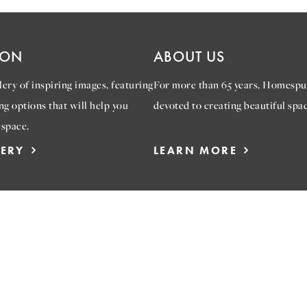
ION
ABOUT US
ery of inspiring images, featuring
For more than 65 years, Homespu
ng options that will help you
devoted to creating beautiful spac
 space.
LERY
LEARN MORE