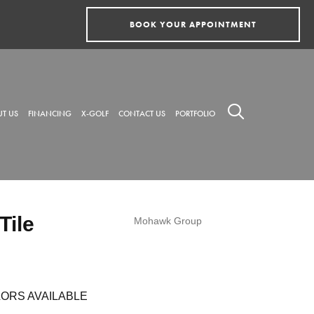
BOOK YOUR APPOINTMENT
T US
FINANCING
X-GOLF
CONTACT US
PORTFOLIO
Tile
Mohawk Group
ORS AVAILABLE