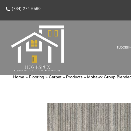
(734) 274-6560
FLOORIN
Home
»
Flooring
»
Carpet
»
Products
»
Mohawk Group Blended