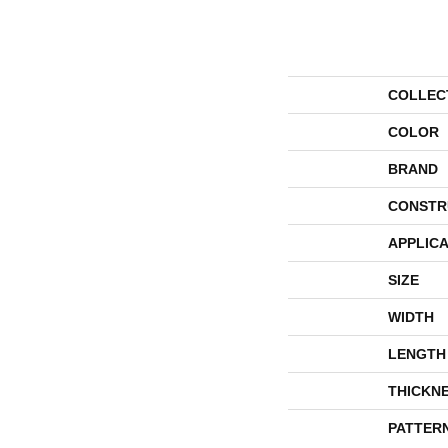
COLLEC
COLOR
BRAND
CONSTR
APPLICA
SIZE
WIDTH
LENGTH
THICKN
PATTER