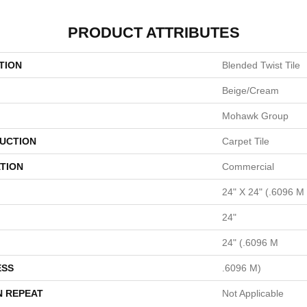
PRODUCT ATTRIBUTES
TION
Blended Twist Tile
Beige/Cream
Mohawk Group
UCTION
Carpet Tile
TION
Commercial
24" X 24" (.6096 M
24"
24" (.6096 M
ESS
.6096 M)
N REPEAT
Not Applicable