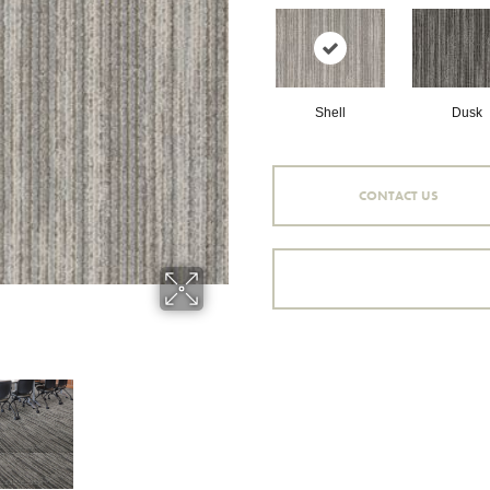
Shell
Dusk
CONTACT US