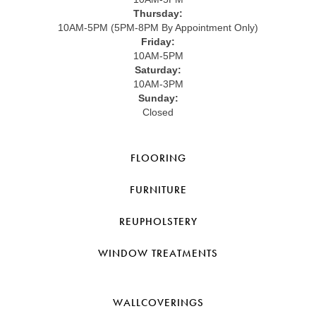
Thursday:
10AM-5PM (5PM-8PM By Appointment Only)
Friday:
10AM-5PM
Saturday:
10AM-3PM
Sunday:
Closed
FLOORING
FURNITURE
REUPHOLSTERY
WINDOW TREATMENTS
WALLCOVERINGS