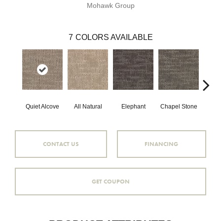
Mohawk Group
7
COLORS AVAILABLE
Quiet Alcove
All Natural
Elephant
Chapel Stone
Stor
CONTACT US
FINANCING
GET COUPON