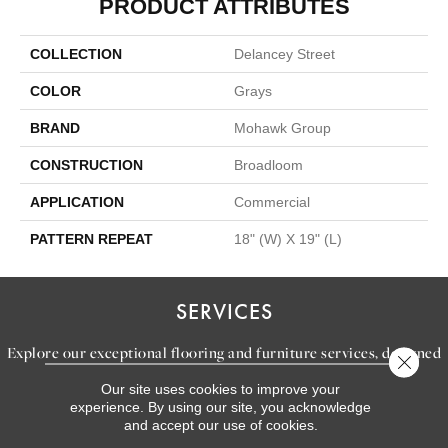
PRODUCT ATTRIBUTES
COLLECTION
Delancey Street
COLOR
Grays
BRAND
Mohawk Group
CONSTRUCTION
Broadloom
APPLICATION
Commercial
PATTERN REPEAT
18" (W) X 19" (L)
SERVICES
Explore our exceptional flooring and furniture services, designed
Close 
to bring your dream home to life.
Our site uses cookies to improve your
experience. By using our site, you acknowledge
and accept our use of cookies.