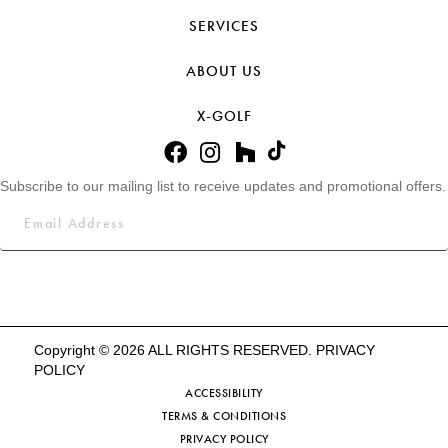
SERVICES
ABOUT US
X-GOLF
Subscribe to our mailing list to receive updates and promotional offers.
Copyright © 2026 ALL RIGHTS RESERVED.
PRIVACY
POLICY
ACCESSIBILITY
TERMS & CONDITIONS
PRIVACY POLICY