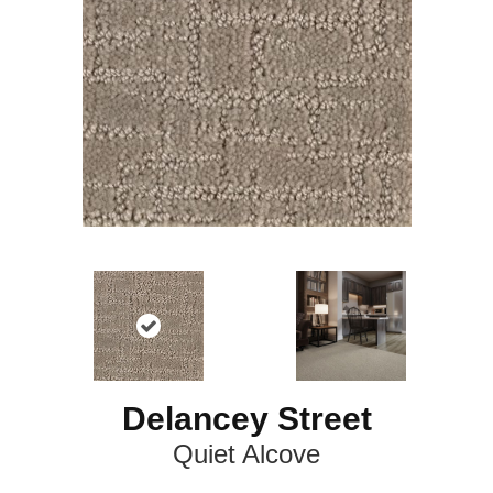
Delancey Street
Quiet Alcove