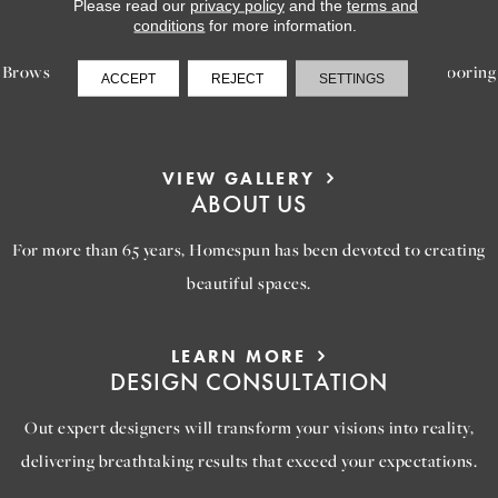
LEARN MORE
Please read our
privacy policy
and the
terms and
INSPIRATION
conditions
for more information.
Browse our gallery of inspiring images, featuring stunning flooring
ACCEPT
REJECT
SETTINGS
options that will help you reimagine your space.
VIEW GALLERY
ABOUT US
For more than 65 years, Homespun has been devoted to creating
beautiful spaces.
LEARN MORE
DESIGN CONSULTATION
Out expert designers will transform your visions into reality,
delivering breathtaking results that exceed your expectations.