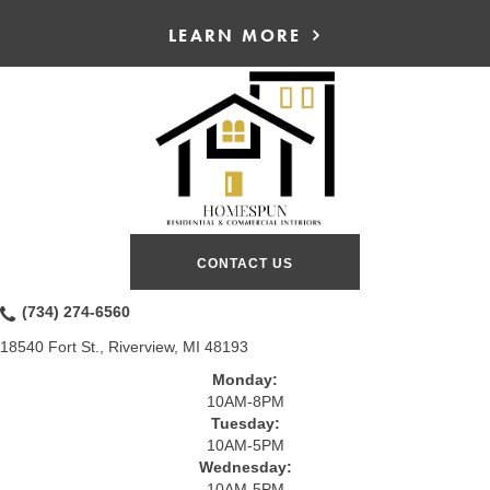
LEARN MORE
CONTACT US
(734) 274-6560
18540 Fort St., Riverview, MI 48193
Monday:
10AM-8PM
Tuesday:
10AM-5PM
Wednesday:
10AM-5PM