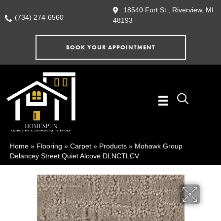
18540 Fort St., Riverview, MI
(734) 274-6560
48193
BOOK YOUR APPOINTMENT
Home
»
Flooring
»
Carpet
»
Products
»
Mohawk Group
Delancey Street Quiet Alcove DLNCTLCV