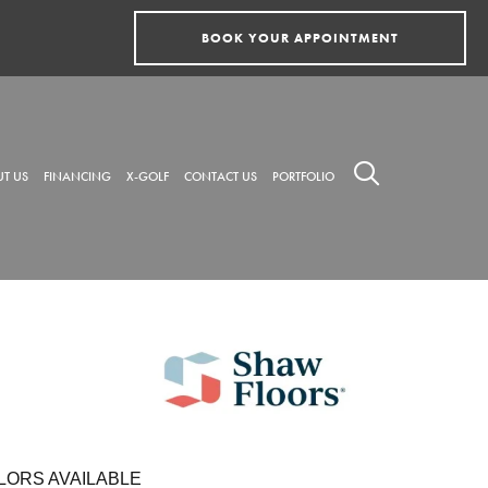
BOOK YOUR APPOINTMENT
T US
FINANCING
X-GOLF
CONTACT US
PORTFOLIO
LORS AVAILABLE