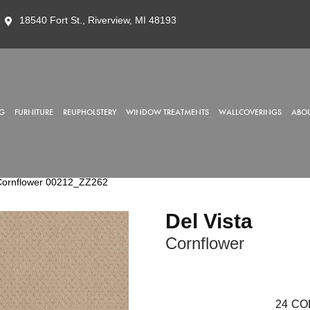
18540 Fort St., Riverview, MI 48193
G
FURNITURE
REUPHOLSTERY
WINDOW TREATMENTS
WALLCOVERINGS
ABOU
 Cornflower 00212_ZZ262
Del Vista
Cornflower
24
CO