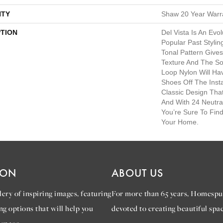
TY
Shaw 20 Year Warra
PTION
Del Vista Is An Evo
Popular Past Styling
Tonal Pattern Gives 
Texture And The So
Loop Nylon Will Ha
Shoes Off The Insta
Classic Design Tha
And With 24 Neutra
You’re Sure To Fin
Your Home.
ION
ABOUT US
ery of inspiring images, featuring
For more than 65 years, Homespu
ng options that will help you
devoted to creating beautiful spac