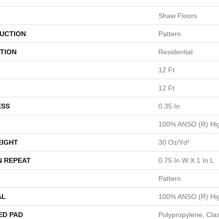
Shaw Floors
UCTION
Pattern
TION
Residential
12 Ft
12 Ft
ESS
0.35 In
100% ANSO (R) Hig
EIGHT
30 Oz/yd²
N REPEAT
0.75 In W X 1 In L
Pattern
AL
100% ANSO (R) Hig
ED PAD
Polypropylene, Cla