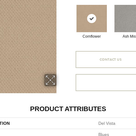
Cornflower
Ash Mis
CONTACT US
PRODUCT ATTRIBUTES
TION
Del Vista
Blues