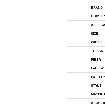
BRAND
CONSTR
APPLICA
SIZE
WIDTH
THICKN
FIBER
FACE W
PATTER
STYLE
MATERI
ATTACH