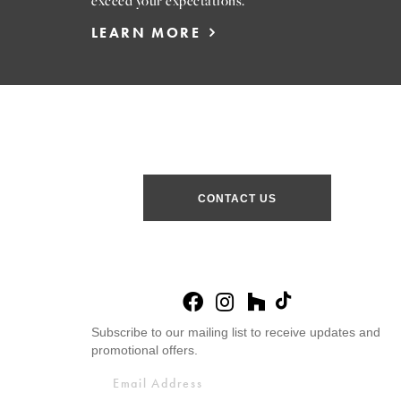
exceed your expectations.
LEARN MORE
CONTACT US
Subscribe to our mailing list to receive updates and
promotional offers.