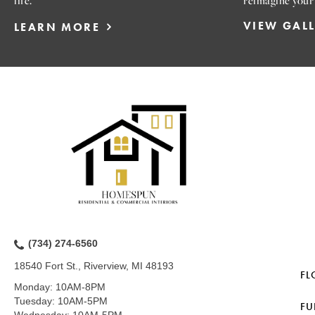
life.
reimagine your
VIEW GAL
LEARN MORE
(734) 274-6560
18540 Fort St., Riverview, MI 48193
FL
Monday:
10AM-8PM
Tuesday:
10AM-5PM
FU