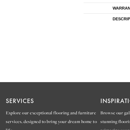
WARRAN
DESCRI
SERVICES
INSPIRAT
Explore our exceptional flooring and furniture
Browse our gall
services, designed to bring your dream home to
stunning floori