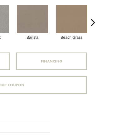
t
Barista
Beach Grass
Bit Of Gray
FINANCING
GET COUPON