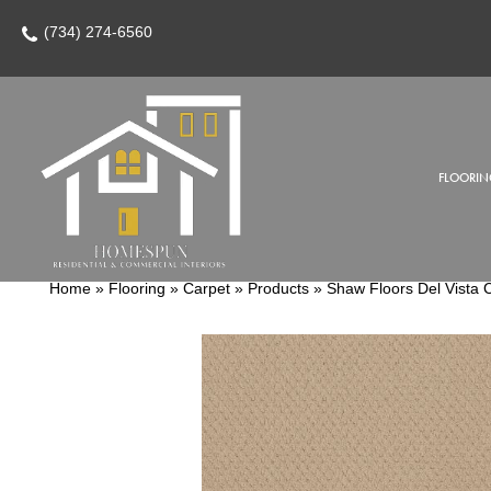
(734) 274-6560
FLOORIN
Home
»
Flooring
»
Carpet
»
Products
»
Shaw Floors Del Vista