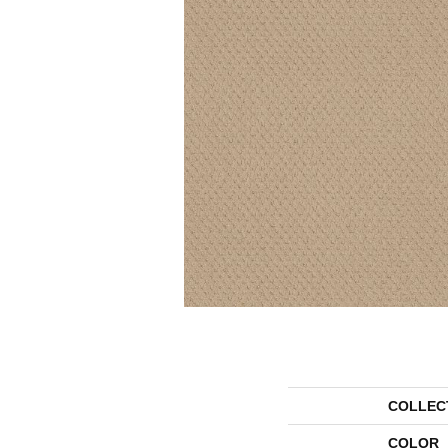
COLLEC
COLOR