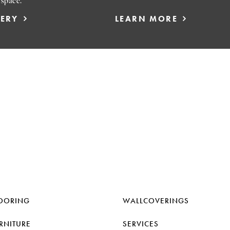
 space.
LERY
LEARN MORE
OORING
WALLCOVERINGS
RNITURE
SERVICES