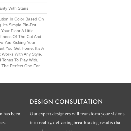
nty With Stairs
lution In Color Based On
. Its Simple Pin-Dot
Your Floor A Little
ftness Of The Cut And
ve You Kicking Your
nt You Get Home. It’s A
t Works With Any Style,
l Tones To Play With,
d The Perfect One For
DESIGN CONSULTATION
n has been
Out expert designers will transform your visions
es.
into reality, delivering breathtaking results that