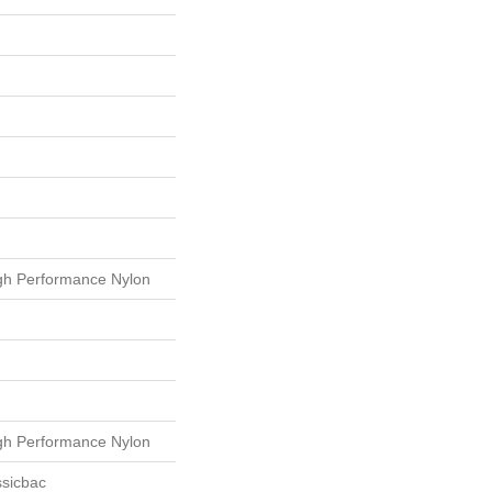
h Performance Nylon
h Performance Nylon
ssicbac