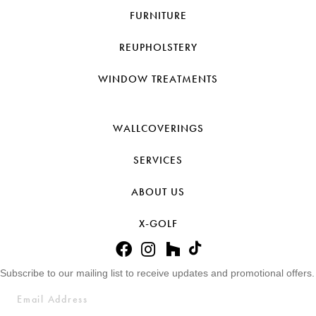
FURNITURE
REUPHOLSTERY
WINDOW TREATMENTS
WALLCOVERINGS
SERVICES
ABOUT US
X-GOLF
Subscribe to our mailing list to receive updates and promotional offers.