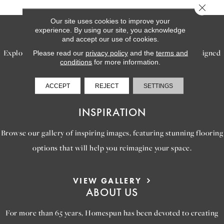
Close 
Our site uses cookies to improve your
SERVICES
experience. By using our site, you acknowledge
and accept our use of cookies.
Explore our exceptional flooring and furniture services, designed
Please read our
privacy policy
and the
terms and
conditions
for more information.
to bring your dream home to life.
ACCEPT
REJECT
SETTINGS
LEARN MORE
INSPIRATION
Browse our gallery of inspiring images, featuring stunning flooring
options that will help you reimagine your space.
VIEW GALLERY
ABOUT US
For more than 65 years, Homespun has been devoted to creating