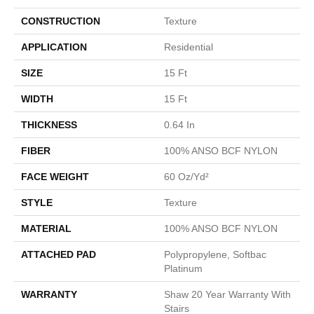
CONSTRUCTION
Texture
APPLICATION
Residential
SIZE
15 Ft
WIDTH
15 Ft
THICKNESS
0.64 In
FIBER
100% ANSO BCF NYLON
FACE WEIGHT
60 Oz/yd²
STYLE
Texture
MATERIAL
100% ANSO BCF NYLON
ATTACHED PAD
Polypropylene, Softbac
Platinum
WARRANTY
Shaw 20 Year Warranty With
Stairs