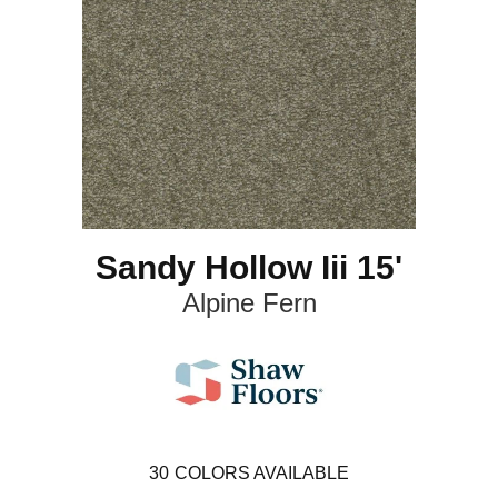
Sandy Hollow Iii 15'
Alpine Fern
30
COLORS AVAILABLE