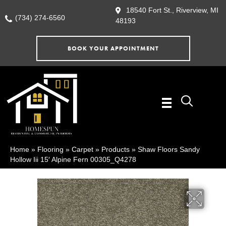
18540 Fort St., Riverview, MI
(734) 274-6560
48193
BOOK YOUR APPOINTMENT
Home
»
Flooring
»
Carpet
»
Products
»
Shaw Floors Sandy
Hollow Iii 15′ Alpine Fern 00305_Q4278