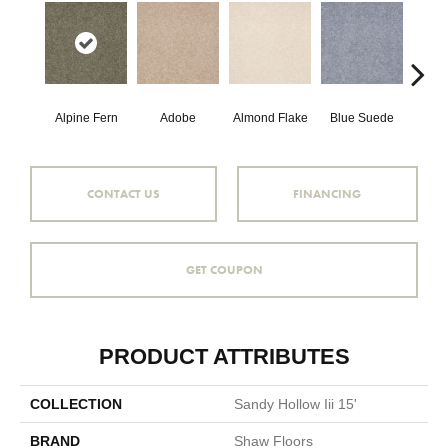
Alpine Fern
Adobe
Almond Flake
Blue Suede
C
CONTACT US
FINANCING
GET COUPON
PRODUCT ATTRIBUTES
COLLECTION
Sandy Hollow Iii 15'
BRAND
Shaw Floors