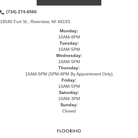
(734) 274-6560
18540 Fort St., Riverview, MI 48193
Monday:
10AM-8PM
Tuesday:
10AM-5PM
Wednesday:
10AM-5PM
Thursday:
10AM-5PM (5PM-8PM By Appointment Only)
Friday:
10AM-5PM
Saturday:
10AM-3PM
Sunday:
Closed
FLOORING