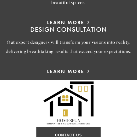
beautiful spaces.
LEARN MORE
DESIGN CONSULTATION
Out expert designers will transform your visions into reality,
delivering breathtaking results that exceed your expectations.
LEARN MORE
CONTACT US