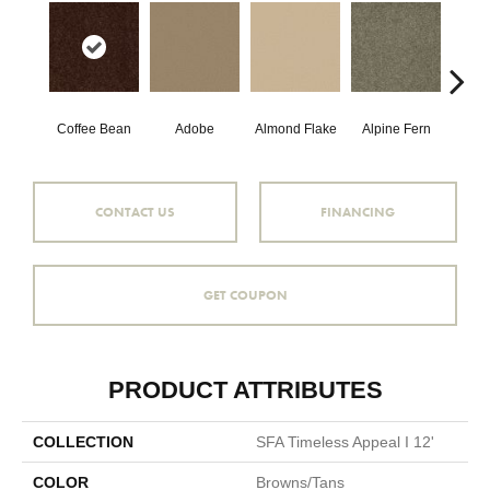
Coffee Bean
Adobe
Almond Flake
Alpine Fern
Blue
CONTACT US
FINANCING
GET COUPON
PRODUCT ATTRIBUTES
COLLECTION
SFA Timeless Appeal I 12'
COLOR
Browns/Tans