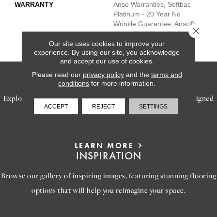
WARRANTY
Anso Warranties, Softbac
Platinum - 20 Year No
Wrinkle Guarantee, Anso®
Close 
Nylon Fiber Residential
Warranty Program
Our site uses cookies to improve your
experience. By using our site, you acknowledge
and accept our use of cookies.
Please read our
privacy policy
and the
terms and
SERVICES
conditions
for more information.
Explore our exceptional flooring and furniture services, designed
ACCEPT
REJECT
SETTINGS
to bring your dream home to life.
LEARN MORE
INSPIRATION
Browse our gallery of inspiring images, featuring stunning flooring
options that will help you reimagine your space.