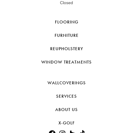
Closed
FLOORING
FURNITURE
REUPHOLSTERY
WINDOW TREATMENTS
WALLCOVERINGS
SERVICES
ABOUT US
X-GOLF