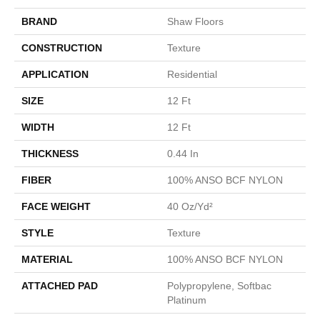
BRAND
Shaw Floors
CONSTRUCTION
Texture
APPLICATION
Residential
SIZE
12 Ft
WIDTH
12 Ft
THICKNESS
0.44 In
FIBER
100% ANSO BCF NYLON
FACE WEIGHT
40 Oz/yd²
STYLE
Texture
MATERIAL
100% ANSO BCF NYLON
ATTACHED PAD
Polypropylene, Softbac
Platinum