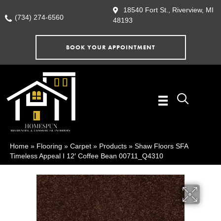
18540 Fort St., Riverview, MI
(734) 274-6560
48193
BOOK YOUR APPOINTMENT
Home
»
Flooring
»
Carpet
»
Products
»
Shaw Floors SFA
Timeless Appeal I 12′ Coffee Bean 00711_Q4310