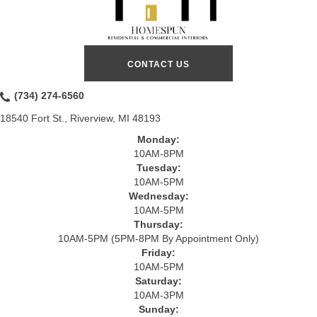
CONTACT US
(734) 274-6560
18540 Fort St., Riverview, MI 48193
Monday:
10AM-8PM
Tuesday:
10AM-5PM
Wednesday:
10AM-5PM
Thursday:
10AM-5PM (5PM-8PM By Appointment Only)
Friday:
10AM-5PM
Saturday:
10AM-3PM
Sunday: