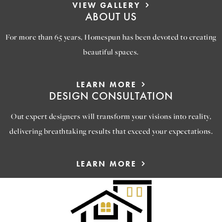
VIEW GALLERY
ABOUT US
For more than 65 years, Homespun has been devoted to creating
beautiful spaces.
LEARN MORE
DESIGN CONSULTATION
Out expert designers will transform your visions into reality,
delivering breathtaking results that exceed your expectations.
LEARN MORE