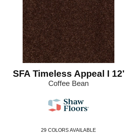
SFA Timeless Appeal I 12'
Coffee Bean
29
COLORS AVAILABLE