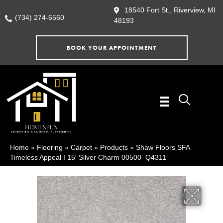
18540 Fort St., Riverview, MI
(734) 274-6560
48193
BOOK YOUR APPOINTMENT
Home
»
Flooring
»
Carpet
»
Products
»
Shaw Floors SFA
Timeless Appeal I 15′ Silver Charm 00500_Q4311