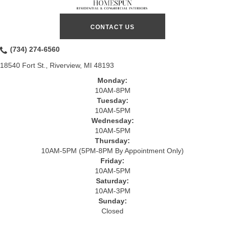
CONTACT US
(734) 274-6560
18540 Fort St., Riverview, MI 48193
Monday:
10AM-8PM
Tuesday:
10AM-5PM
Wednesday:
10AM-5PM
Thursday:
10AM-5PM (5PM-8PM By Appointment Only)
Friday:
10AM-5PM
Saturday:
10AM-3PM
Sunday:
Closed