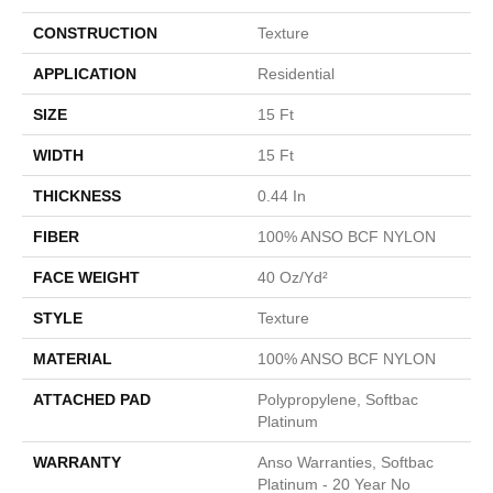
CONSTRUCTION
Texture
APPLICATION
Residential
SIZE
15 Ft
WIDTH
15 Ft
THICKNESS
0.44 In
FIBER
100% ANSO BCF NYLON
FACE WEIGHT
40 Oz/yd²
STYLE
Texture
MATERIAL
100% ANSO BCF NYLON
ATTACHED PAD
Polypropylene, Softbac
Platinum
WARRANTY
Anso Warranties, Softbac
Platinum - 20 Year No