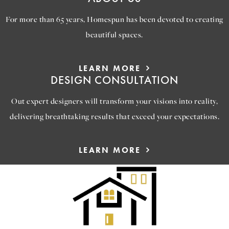
For more than 65 years, Homespun has been devoted to creating
beautiful spaces.
LEARN MORE
DESIGN CONSULTATION
Out expert designers will transform your visions into reality,
delivering breathtaking results that exceed your expectations.
LEARN MORE