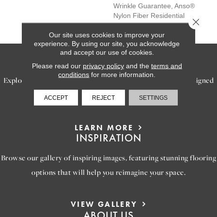
Wrinkle Guarantee, Anso®
Nylon Fiber Residential
Close 
Warranty Program
Our site uses cookies to improve your
experience. By using our site, you acknowledge
and accept our use of cookies.
SERVICES
Please read our
privacy policy
and the
terms and
conditions
for more information.
Explore our exceptional flooring and furniture services, designed
to bring your dream home to life.
ACCEPT
REJECT
SETTINGS
LEARN MORE
INSPIRATION
Browse our gallery of inspiring images, featuring stunning flooring
options that will help you reimagine your space.
VIEW GALLERY
ABOUT US