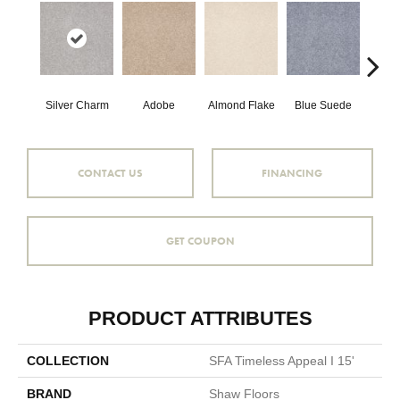
Silver Charm
Adobe
Almond Flake
Blue Suede
C
CONTACT US
FINANCING
GET COUPON
PRODUCT ATTRIBUTES
COLLECTION
SFA Timeless Appeal I 15'
BRAND
Shaw Floors