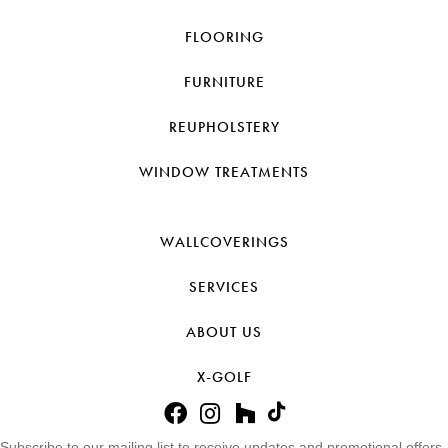
FLOORING
FURNITURE
REUPHOLSTERY
WINDOW TREATMENTS
WALLCOVERINGS
SERVICES
ABOUT US
X-GOLF
Subscribe to our mailing list to receive updates and promotional offers.