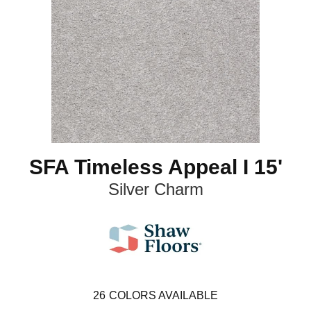
SFA Timeless Appeal I 15'
Silver Charm
26
COLORS AVAILABLE