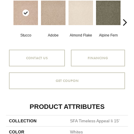
Stucco
Adobe
Almond Flake
Alpine Fern
Blue
CONTACT US
FINANCING
GET COUPON
PRODUCT ATTRIBUTES
COLLECTION
SFA Timeless Appeal Ii 15'
COLOR
Whites