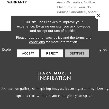
WARRANTY
Anso Warranties, Softbac
Platinum - 20 Year No
Wrinkle Guarantee, Anso®
Close 
Nylon Fiber Residential
Warranty Program
Our site uses cookies to improve your
experience. By using our site, you acknowledge
and accept our use of cookies.
Please read our
privacy policy
and the
terms and
SERVICES
conditions
for more information.
Explore our exceptional flooring and furniture services, designed
ACCEPT
REJECT
SETTINGS
to bring your dream home to life.
LEARN MORE
INSPIRATION
Browse our gallery of inspiring images, featuring stunning flooring
options that will help you reimagine your space.