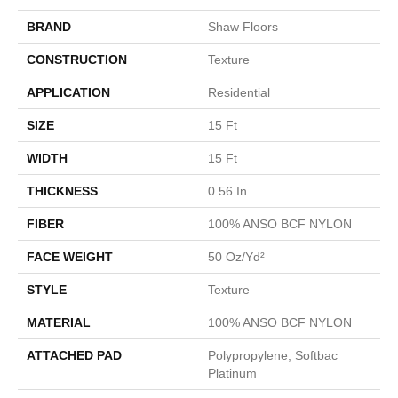
BRAND
Shaw Floors
CONSTRUCTION
Texture
APPLICATION
Residential
SIZE
15 Ft
WIDTH
15 Ft
THICKNESS
0.56 In
FIBER
100% ANSO BCF NYLON
FACE WEIGHT
50 Oz/yd²
STYLE
Texture
MATERIAL
100% ANSO BCF NYLON
ATTACHED PAD
Polypropylene, Softbac
Platinum