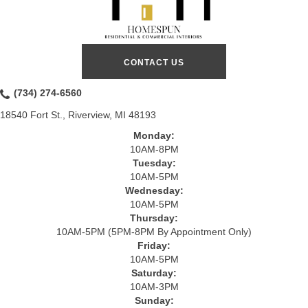
CONTACT US
(734) 274-6560
18540 Fort St., Riverview, MI 48193
Monday:
10AM-8PM
Tuesday:
10AM-5PM
Wednesday:
10AM-5PM
Thursday:
10AM-5PM (5PM-8PM By Appointment Only)
Friday:
10AM-5PM
Saturday:
10AM-3PM
Sunday: