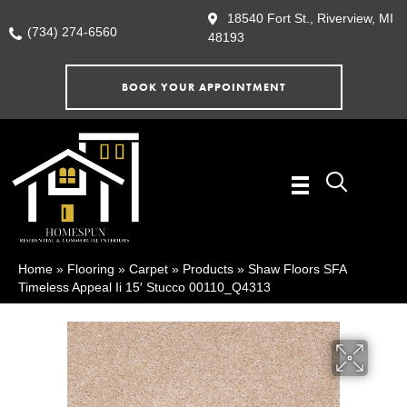
18540 Fort St., Riverview, MI
(734) 274-6560
48193
BOOK YOUR APPOINTMENT
Home
»
Flooring
»
Carpet
»
Products
»
Shaw Floors SFA
Timeless Appeal Ii 15′ Stucco 00110_Q4313