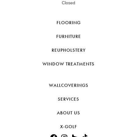
Closed
FLOORING
FURNITURE
REUPHOLSTERY
WINDOW TREATMENTS
WALLCOVERINGS
SERVICES
ABOUT US
X-GOLF