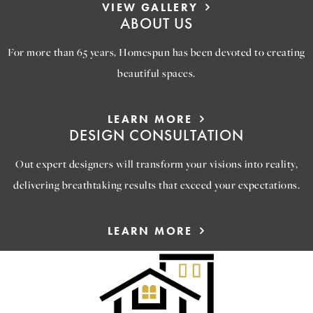
VIEW GALLERY
ABOUT US
For more than 65 years, Homespun has been devoted to creating
beautiful spaces.
LEARN MORE
DESIGN CONSULTATION
Out expert designers will transform your visions into reality,
delivering breathtaking results that exceed your expectations.
LEARN MORE