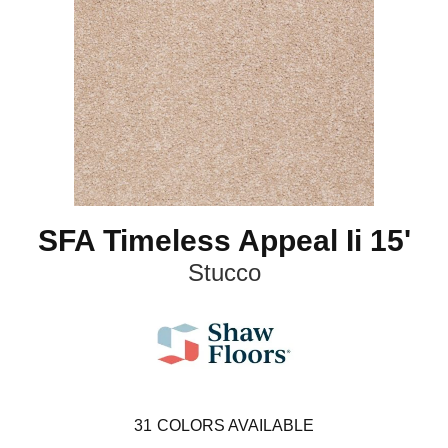
SFA Timeless Appeal Ii 15'
Stucco
31
COLORS AVAILABLE