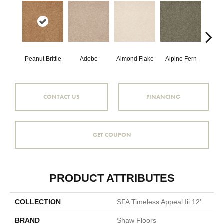
Peanut Brittle
Adobe
Almond Flake
Alpine Fern
Blue
CONTACT US
FINANCING
GET COUPON
PRODUCT ATTRIBUTES
COLLECTION
SFA Timeless Appeal Iii 12'
BRAND
Shaw Floors