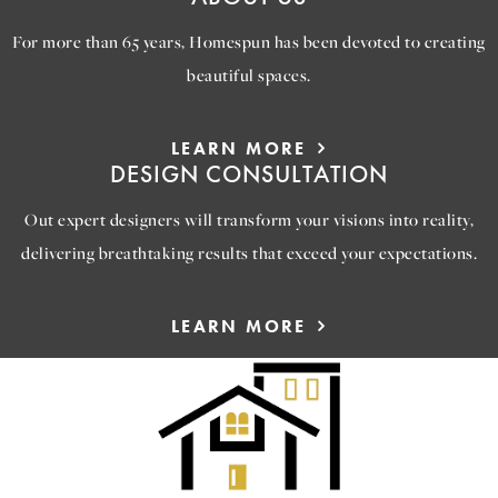
For more than 65 years, Homespun has been devoted to creating
beautiful spaces.
LEARN MORE
DESIGN CONSULTATION
Out expert designers will transform your visions into reality,
delivering breathtaking results that exceed your expectations.
LEARN MORE