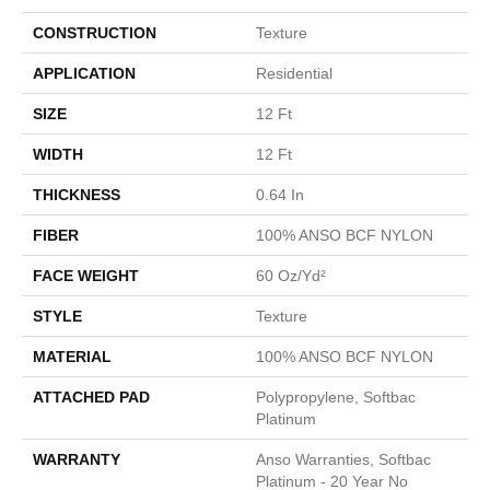
CONSTRUCTION
Texture
APPLICATION
Residential
SIZE
12 Ft
WIDTH
12 Ft
THICKNESS
0.64 In
FIBER
100% ANSO BCF NYLON
FACE WEIGHT
60 Oz/yd²
STYLE
Texture
MATERIAL
100% ANSO BCF NYLON
ATTACHED PAD
Polypropylene, Softbac
Platinum
WARRANTY
Anso Warranties, Softbac
Platinum - 20 Year No