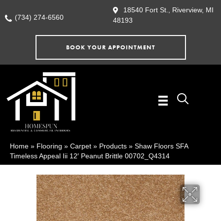
18540 Fort St., Riverview, MI
(734) 274-6560
48193
BOOK YOUR APPOINTMENT
Home
»
Flooring
»
Carpet
»
Products
»
Shaw Floors SFA
Timeless Appeal Iii 12′ Peanut Brittle 00702_Q4314