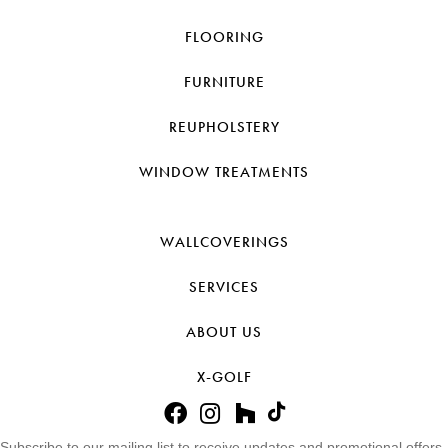
FLOORING
FURNITURE
REUPHOLSTERY
WINDOW TREATMENTS
WALLCOVERINGS
SERVICES
ABOUT US
X-GOLF
Subscribe to our mailing list to receive updates and promotional offers.