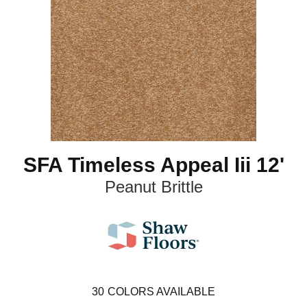
SFA Timeless Appeal Iii 12'
Peanut Brittle
30
COLORS AVAILABLE