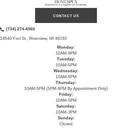
CONTACT US
(734) 274-6560
18540 Fort St., Riverview, MI 48193
Monday:
10AM-8PM
Tuesday:
10AM-5PM
Wednesday:
10AM-5PM
Thursday:
10AM-5PM (5PM-8PM By Appointment Only)
Friday:
10AM-5PM
Saturday:
10AM-3PM
Sunday:
Closed