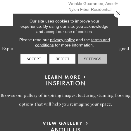
Wrinkle Guarantee, Anso®
Nylon Fiber Residential
Close 
Warranty Program
Our site uses cookies to improve your
experience. By using our site, you acknowledge
and accept our use of cookies.
SERVICES
Please read our
privacy policy
and the
terms and
conditions
for more information.
Explore our exceptional flooring and furniture services, designed
to bring your dream home to life.
ACCEPT
REJECT
SETTINGS
LEARN MORE
INSPIRATION
Browse our gallery of inspiring images, featuring stunning flooring
options that will help you reimagine your space.
VIEW GALLERY
ABOUT US