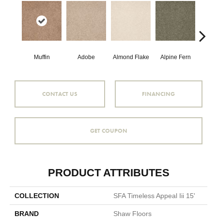
Muffin
Adobe
Almond Flake
Alpine Fern
Blue
CONTACT US
FINANCING
GET COUPON
PRODUCT ATTRIBUTES
COLLECTION
SFA Timeless Appeal Iii 15'
BRAND
Shaw Floors