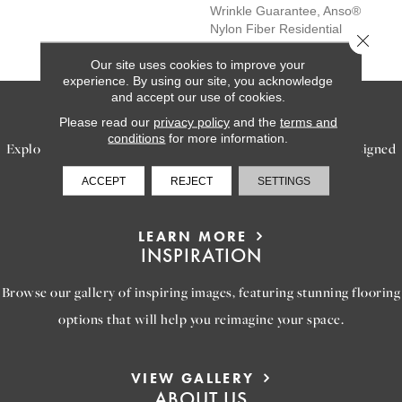
Wrinkle Guarantee, Anso®
Nylon Fiber Residential
Close 
Warranty Program
Our site uses cookies to improve your
experience. By using our site, you acknowledge
and accept our use of cookies.
SERVICES
Please read our
privacy policy
and the
terms and
conditions
for more information.
Explore our exceptional flooring and furniture services, designed
to bring your dream home to life.
ACCEPT
REJECT
SETTINGS
LEARN MORE
INSPIRATION
Browse our gallery of inspiring images, featuring stunning flooring
options that will help you reimagine your space.
VIEW GALLERY
ABOUT US