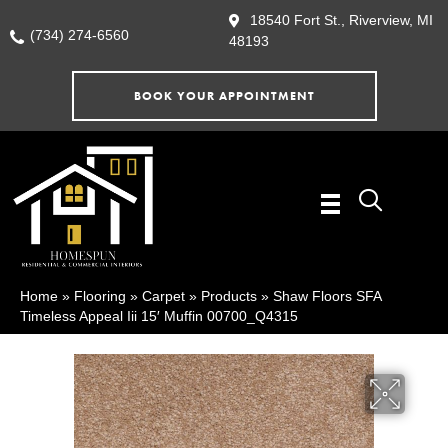
18540 Fort St., Riverview, MI
(734) 274-6560
48193
BOOK YOUR APPOINTMENT
Home
»
Flooring
»
Carpet
»
Products
»
Shaw Floors SFA
Timeless Appeal Iii 15′ Muffin 00700_Q4315