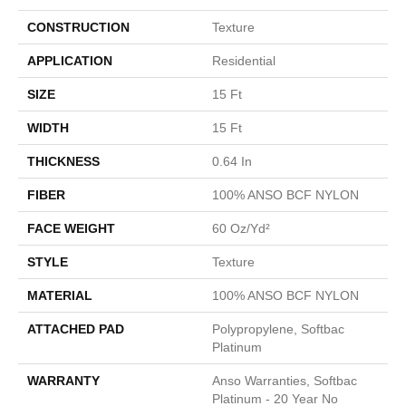
CONSTRUCTION
Texture
APPLICATION
Residential
SIZE
15 Ft
WIDTH
15 Ft
THICKNESS
0.64 In
FIBER
100% ANSO BCF NYLON
FACE WEIGHT
60 Oz/yd²
STYLE
Texture
MATERIAL
100% ANSO BCF NYLON
ATTACHED PAD
Polypropylene, Softbac
Platinum
WARRANTY
Anso Warranties, Softbac
Platinum - 20 Year No