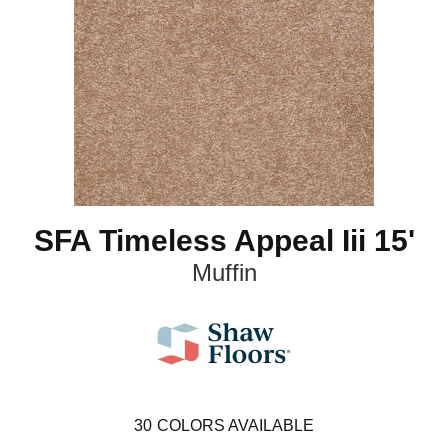
SFA Timeless Appeal Iii 15'
Muffin
30
COLORS AVAILABLE