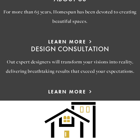
For more than 65 years, Homespun has been devoted to creating
beautiful spaces.
LEARN MORE
DESIGN CONSULTATION
Out expert designers will transform your visions into reality,
delivering breathtaking results that exceed your expectations.
LEARN MORE