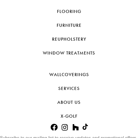
FLOORING
FURNITURE
REUPHOLSTERY
WINDOW TREATMENTS
WALLCOVERINGS
SERVICES
ABOUT US
X-GOLF
Subscribe to our mailing list to receive updates and promotional offers.