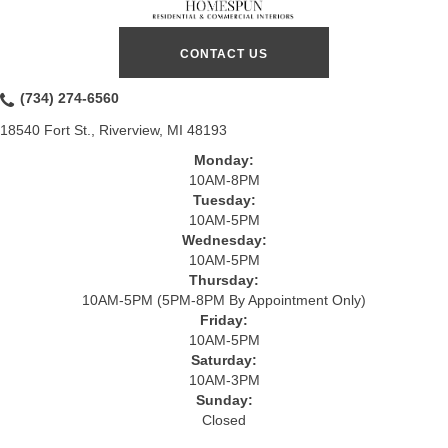
CONTACT US
(734) 274-6560
18540 Fort St., Riverview, MI 48193
Monday:
10AM-8PM
Tuesday:
10AM-5PM
Wednesday:
10AM-5PM
Thursday:
10AM-5PM (5PM-8PM By Appointment Only)
Friday:
10AM-5PM
Saturday:
10AM-3PM
Sunday:
Closed