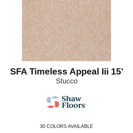
SFA Timeless Appeal Iii 15'
Stucco
30
COLORS AVAILABLE