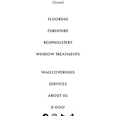
Closed
FLOORING
FURNITURE
REUPHOLSTERY
WINDOW TREATMENTS
WALLCOVERINGS
SERVICES
ABOUT US
X-GOLF