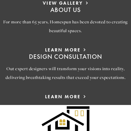
VIEW GALLERY
ABOUT US
For more than 65 years, Homespun has been devoted to creating
beautiful spaces.
LEARN MORE
DESIGN CONSULTATION
Out expert designers will transform your visions into reality,
delivering breathtaking results that exceed your expectations.
LEARN MORE