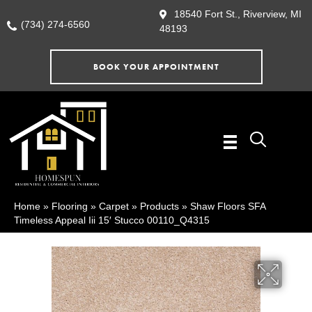
18540 Fort St., Riverview, MI
(734) 274-6560
48193
BOOK YOUR APPOINTMENT
Home
»
Flooring
»
Carpet
»
Products
»
Shaw Floors SFA
Timeless Appeal Iii 15′ Stucco 00110_Q4315