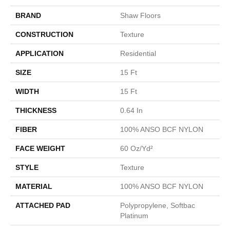
BRAND
Shaw Floors
CONSTRUCTION
Texture
APPLICATION
Residential
SIZE
15 Ft
WIDTH
15 Ft
THICKNESS
0.64 In
FIBER
100% ANSO BCF NYLON
FACE WEIGHT
60 Oz/yd²
STYLE
Texture
MATERIAL
100% ANSO BCF NYLON
ATTACHED PAD
Polypropylene, Softbac
Platinum