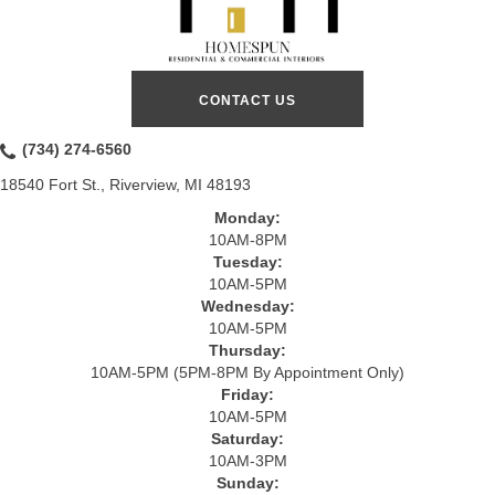
CONTACT US
(734) 274-6560
18540 Fort St., Riverview, MI 48193
Monday:
10AM-8PM
Tuesday:
10AM-5PM
Wednesday:
10AM-5PM
Thursday:
10AM-5PM (5PM-8PM By Appointment Only)
Friday:
10AM-5PM
Saturday:
10AM-3PM
Sunday: