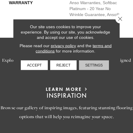
WARRANTY
Anso Warranties, Softbac
Platinum - 20 Year No
Wrinkle Guarantee, Anso®
Close 
Nylon Fiber Residential
Warranty Program
Our site uses cookies to improve your
experience. By using our site, you acknowledge
and accept our use of cookies.
Please read our
privacy policy
and the
terms and
SERVICES
conditions
for more information.
Explore our exceptional flooring and furniture services, designed
ACCEPT
REJECT
SETTINGS
to bring your dream home to life.
LEARN MORE
INSPIRATION
Browse our gallery of inspiring images, featuring stunning flooring
options that will help you reimagine your space.