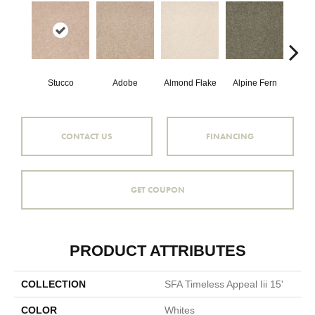
Stucco
Adobe
Almond Flake
Alpine Fern
Blue
CONTACT US
FINANCING
GET COUPON
PRODUCT ATTRIBUTES
COLLECTION
SFA Timeless Appeal Iii 15'
COLOR
Whites