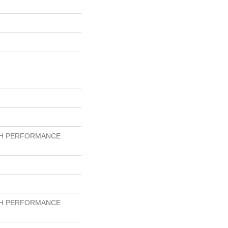
GH PERFORMANCE
GH PERFORMANCE