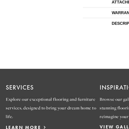
ATTACH
WARRAN
DESCRI
SERVICES
INSPIRAT
Explore our exceptional flooring and furniture
Browse our gall
services, designed to bring your dream home to
stunning floori
life.
reimagine your
VIEW GAL
LEARN MORE