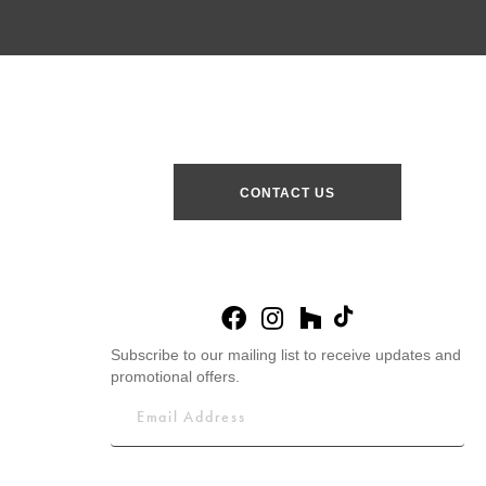
CONTACT US
Subscribe to our mailing list to receive updates and
promotional offers.