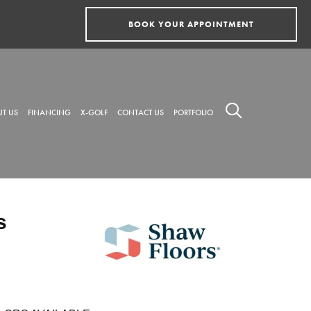
BOOK YOUR APPOINTMENT
T US
FINANCING
X-GOLF
CONTACT US
PORTFOLIO
s