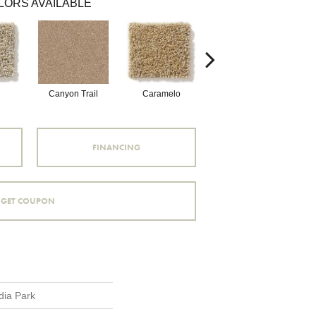
LORS AVAILABLE
Canyon Trail
Caramelo
Caribou
FINANCING
GET COUPON
dia Park