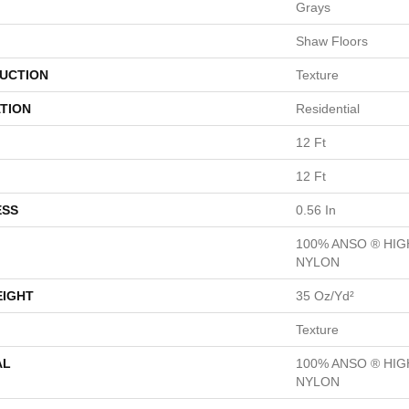
Grays
Shaw Floors
UCTION
Texture
TION
Residential
12 Ft
12 Ft
ESS
0.56 In
100% ANSO ® HI
NYLON
EIGHT
35 Oz/yd²
Texture
AL
100% ANSO ® HI
NYLON