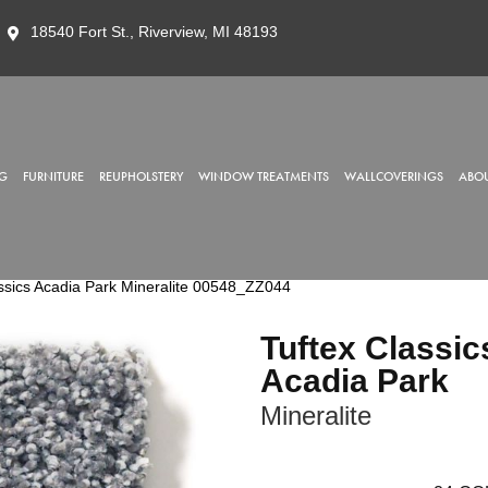
18540 Fort St., Riverview, MI 48193
G
FURNITURE
REUPHOLSTERY
WINDOW TREATMENTS
WALLCOVERINGS
ABOU
ssics Acadia Park Mineralite 00548_ZZ044
Tuftex Classic
Acadia Park
Mineralite