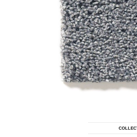
COLLEC