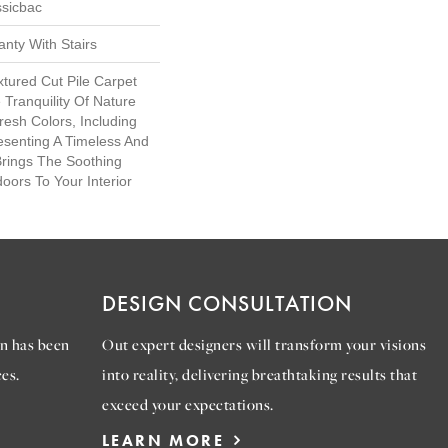
ssicbac
nty With Stairs
xtured Cut Pile Carpet
Tranquility Of Nature
Fresh Colors, Including
esenting A Timeless And
Brings The Soothing
oors To Your Interior
DESIGN CONSULTATION
n has been
Out expert designers will transform your visions
es.
into reality, delivering breathtaking results that
exceed your expectations.
LEARN MORE