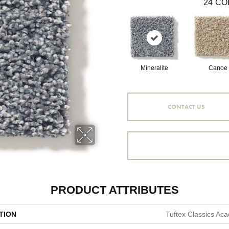
24
CO
Mineralite
Canoe
CONTACT US
PRODUCT ATTRIBUTES
TION
Tuftex Classics Aca