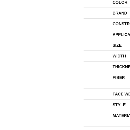
COLOR
BRAND
CONSTR
APPLICA
SIZE
WIDTH
THICKN
FIBER
FACE W
STYLE
MATERI