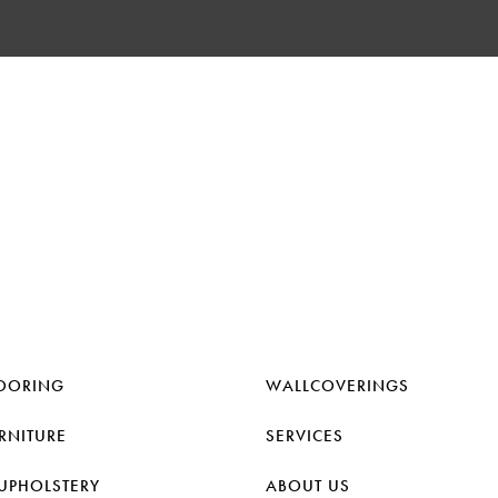
OORING
WALLCOVERINGS
RNITURE
SERVICES
UPHOLSTERY
ABOUT US