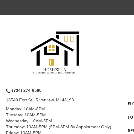
(734) 274-6560
18540 Fort St., Riverview, MI 48193
FL
Monday:
10AM-8PM
Tuesday:
10AM-5PM
FU
Wednesday:
10AM-5PM
Thursday:
10AM-5PM (5PM-8PM By Appointment Only)
RE
Friday:
10AM-5PM