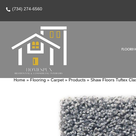
(734) 274-6560
FLOORIN
Home
»
Flooring
»
Carpet
»
Products
»
Shaw Floors Tuftex Cla