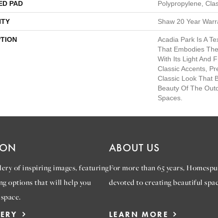
ED PAD
Polypropylene, Cla
TY
Shaw 20 Year Warra
PTION
Acadia Park Is A Te
That Embodies The 
With Its Light And 
Classic Accents, Pr
Classic Look That 
Beauty Of The Outd
Spaces.
ION
ABOUT US
ery of inspiring images, featuring
For more than 65 years, Homespu
ng options that will help you
devoted to creating beautiful spac
 space.
LERY
LEARN MORE