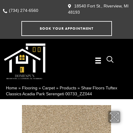
18540 Fort St., Riverview, MI
(734) 274-6560
48193
BOOK YOUR APPOINTMENT
Home
»
Flooring
»
Carpet
»
Products
»
Shaw Floors Tuftex
Classics Acadia Park Serengeti 00733_ZZ044