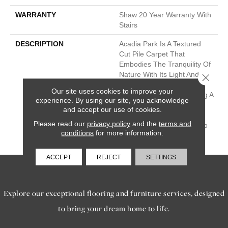
WARRANTY
Shaw 20 Year Warranty With
Stairs
DESCRIPTION
Acadia Park Is A Textured
Cut Pile Carpet That
Embodies The Tranquility Of
Nature With Its Light And
Close 
Fresh Colors, Including
Our site uses cookies to improve your
Classic Accents, Presenting A
experience. By using our site, you acknowledge
Timeless And Classic Look
and accept our use of cookies.
That Brings The Soothing
Please read our
privacy policy
and the
terms and
Beauty Of The Outdoors To
conditions
for more information.
Your Interior Spaces.
ACCEPT
REJECT
SETTINGS
SERVICES
Explore our exceptional flooring and furniture services, designed
to bring your dream home to life.