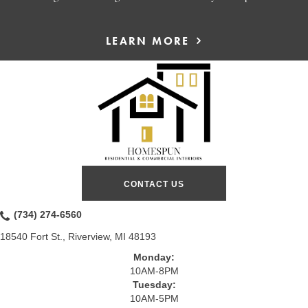
LEARN MORE
CONTACT US
(734) 274-6560
18540 Fort St., Riverview, MI 48193
Monday:
10AM-8PM
Tuesday:
10AM-5PM