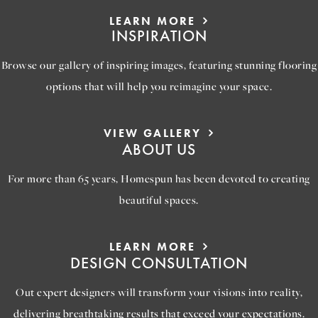
LEARN MORE
INSPIRATION
Browse our gallery of inspiring images, featuring stunning flooring
options that will help you reimagine your space.
VIEW GALLERY
ABOUT US
For more than 65 years, Homespun has been devoted to creating
beautiful spaces.
LEARN MORE
DESIGN CONSULTATION
Out expert designers will transform your visions into reality,
delivering breathtaking results that exceed your expectations.