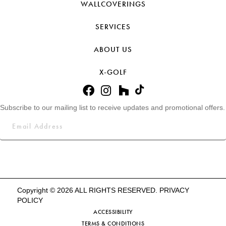
WALLCOVERINGS
SERVICES
ABOUT US
X-GOLF
Subscribe to our mailing list to receive updates and promotional offers.
Copyright © 2026 ALL RIGHTS RESERVED.
PRIVACY
POLICY
ACCESSIBILITY
TERMS & CONDITIONS