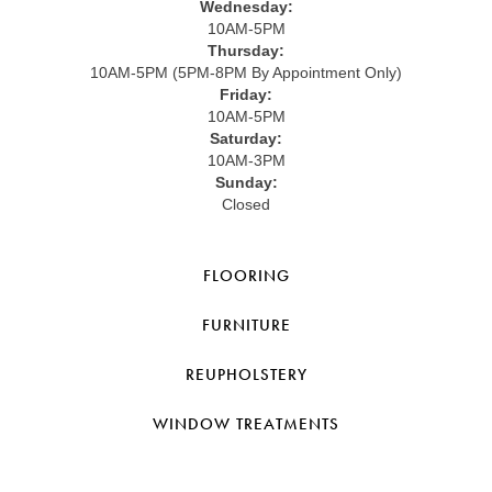
Wednesday:
10AM-5PM
Thursday:
10AM-5PM (5PM-8PM By Appointment Only)
Friday:
10AM-5PM
Saturday:
10AM-3PM
Sunday:
Closed
FLOORING
FURNITURE
REUPHOLSTERY
WINDOW TREATMENTS