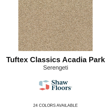
Tuftex Classics Acadia Park
Serengeti
24
COLORS AVAILABLE