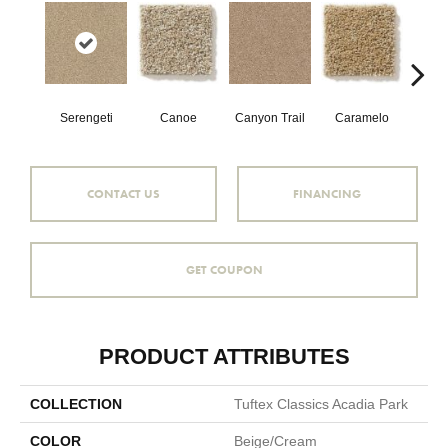
Serengeti
Canoe
Canyon Trail
Caramelo
Ca
CONTACT US
FINANCING
GET COUPON
PRODUCT ATTRIBUTES
COLLECTION
Tuftex Classics Acadia Park
COLOR
Beige/Cream