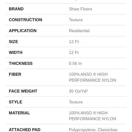
BRAND
Shaw Floors
CONSTRUCTION
Texture
APPLICATION
Residential
SIZE
12 Ft
WIDTH
12 Ft
THICKNESS
0.56 In
FIBER
100% ANSO ® HIGH
PERFORMANCE NYLON
FACE WEIGHT
35 Oz/yd²
STYLE
Texture
MATERIAL
100% ANSO ® HIGH
PERFORMANCE NYLON
ATTACHED PAD
Polypropylene, Classicbac