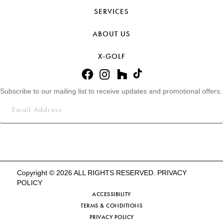
SERVICES
ABOUT US
X-GOLF
Subscribe to our mailing list to receive updates and promotional offers.
Copyright © 2026 ALL RIGHTS RESERVED.
PRIVACY
POLICY
ACCESSIBILITY
TERMS & CONDITIONS
PRIVACY POLICY