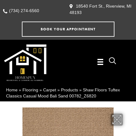
18540 Fort St., Riverview, MI
(734) 274-6560
48193
BOOK YOUR APPOINTMENT
Home
»
Flooring
»
Carpet
»
Products
»
Shaw Floors Tuftex
Classics Casual Mood Bali Sand 00782_Z6820