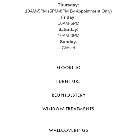
Thursday:
10AM-5PM (5PM-8PM By Appointment Only)
Friday:
10AM-5PM
Saturday:
10AM-3PM
Sunday:
Closed
FLOORING
FURNITURE
REUPHOLSTERY
WINDOW TREATMENTS
WALLCOVERINGS