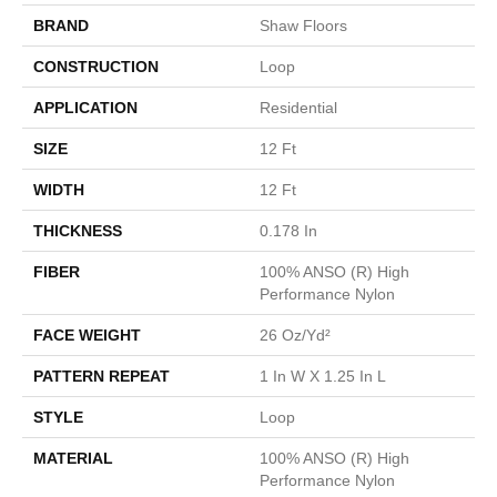
BRAND
Shaw Floors
CONSTRUCTION
Loop
APPLICATION
Residential
SIZE
12 Ft
WIDTH
12 Ft
THICKNESS
0.178 In
FIBER
100% ANSO (R) High
Performance Nylon
FACE WEIGHT
26 Oz/yd²
PATTERN REPEAT
1 In W X 1.25 In L
STYLE
Loop
MATERIAL
100% ANSO (R) High
Performance Nylon