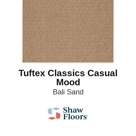
Tuftex Classics Casual
Mood
Bali Sand