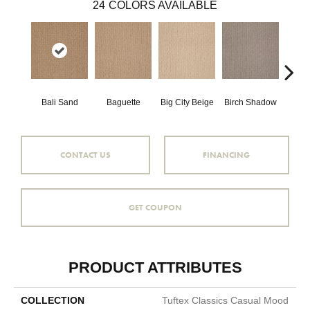
24
COLORS AVAILABLE
Bali Sand
Baguette
Big City Beige
Birch Shadow
Boa
CONTACT US
FINANCING
GET COUPON
PRODUCT ATTRIBUTES
COLLECTION
Tuftex Classics Casual Mood