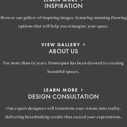
INSPIRATION
Browse our gallery of inspiring images, featuring stunning flooring
options that will help you reimagine your space.
VIEW GALLERY
ABOUT US
For more than 65 years, Homespun has been devoted to creating
beautiful spaces.
LEARN MORE
DESIGN CONSULTATION
Out expert designers will transform your visions into reality,
delivering breathtaking results that exceed your expectations.