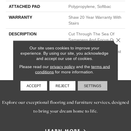
ATTACHED PAD
Polypropylene, Softbac
WARRANTY
Shaw 20 Year Warranty With
Stairs
DESCRIPTION
Cut Through The Sea Of
Close 
Sameness And Focus On
Carpet Of The Highest
Our site uses cookies to improve your
Quality Fibers And The Most
experience. By using our site, you acknowledge
Lasting Design And Color
and accept our use of cookies.
Palettes, So That You Can
Please read our
privacy policy
and the
terms and
Mix And Match Confidently.
conditions
for more information.
ACCEPT
REJECT
SETTINGS
SERVICES
Explore our exceptional flooring and furniture services, designed
to bring your dream home to life.
LEARN MORE