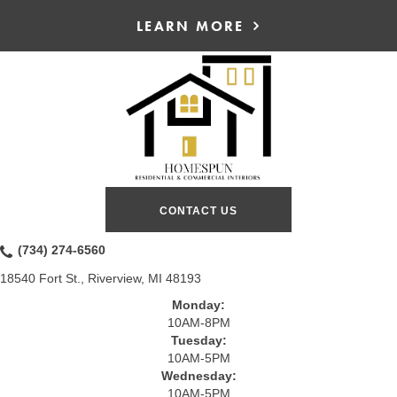
LEARN MORE
CONTACT US
(734) 274-6560
18540 Fort St., Riverview, MI 48193
Monday:
10AM-8PM
Tuesday:
10AM-5PM
Wednesday:
10AM-5PM