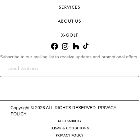
SERVICES
ABOUT US
X-GOLF
Subscribe to our mailing list to receive updates and promotional offers.
Copyright © 2026 ALL RIGHTS RESERVED.
PRIVACY
POLICY
ACCESSIBILITY
TERMS & CONDITIONS
PRIVACY POLICY