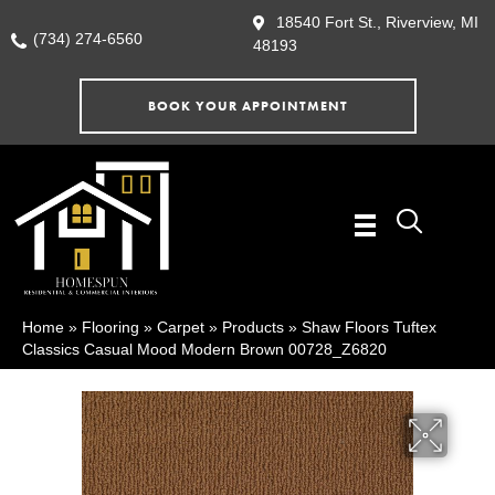
18540 Fort St., Riverview, MI
(734) 274-6560
48193
BOOK YOUR APPOINTMENT
Home
»
Flooring
»
Carpet
»
Products
»
Shaw Floors Tuftex
Classics Casual Mood Modern Brown 00728_Z6820