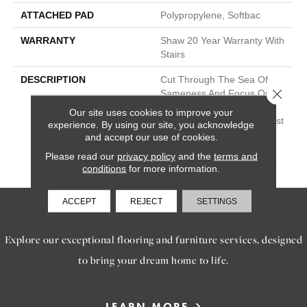
ATTACHED PAD
Polypropylene, Softbac
WARRANTY
Shaw 20 Year Warranty With
Stairs
DESCRIPTION
Cut Through The Sea Of
Close 
Sameness And Focus On
Carpet Of The Highest
Our site uses cookies to improve your
Quality Fibers And The Most
experience. By using our site, you acknowledge
Lasting Design And Color
and accept our use of cookies.
Palettes, So That You Can
Please read our
privacy policy
and the
terms and
Mix And Match Confidently.
conditions
for more information.
ACCEPT
REJECT
SETTINGS
SERVICES
Explore our exceptional flooring and furniture services, designed
to bring your dream home to life.
LEARN MORE