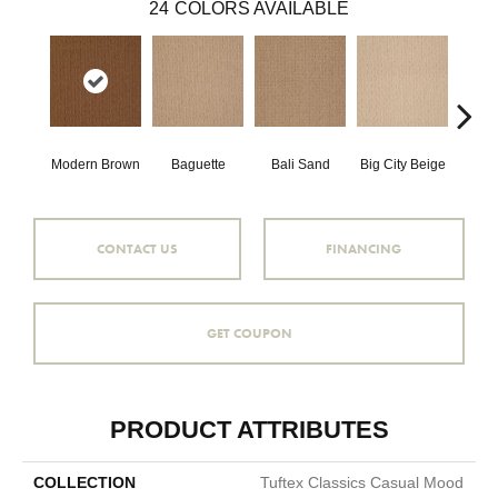
24
COLORS AVAILABLE
Modern Brown
Baguette
Bali Sand
Big City Beige
Birch
CONTACT US
FINANCING
GET COUPON
PRODUCT ATTRIBUTES
COLLECTION
Tuftex Classics Casual Mood