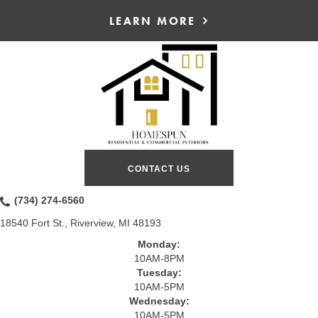
LEARN MORE
CONTACT US
(734) 274-6560
18540 Fort St., Riverview, MI 48193
Monday:
10AM-8PM
Tuesday:
10AM-5PM
Wednesday:
10AM-5PM