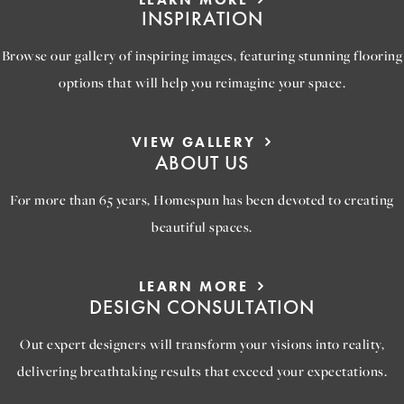
INSPIRATION
Browse our gallery of inspiring images, featuring stunning flooring
options that will help you reimagine your space.
VIEW GALLERY
ABOUT US
For more than 65 years, Homespun has been devoted to creating
beautiful spaces.
LEARN MORE
DESIGN CONSULTATION
Out expert designers will transform your visions into reality,
delivering breathtaking results that exceed your expectations.