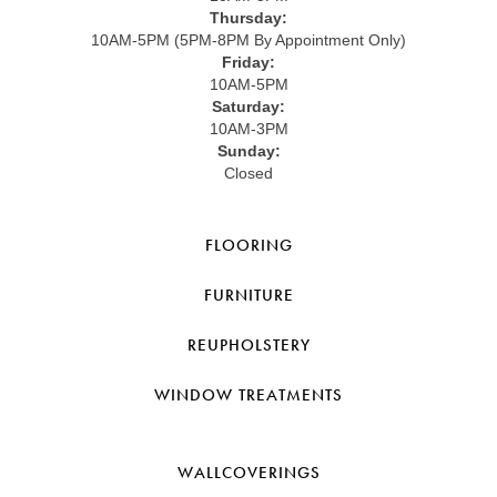
Thursday:
10AM-5PM (5PM-8PM By Appointment Only)
Friday:
10AM-5PM
Saturday:
10AM-3PM
Sunday:
Closed
FLOORING
FURNITURE
REUPHOLSTERY
WINDOW TREATMENTS
WALLCOVERINGS