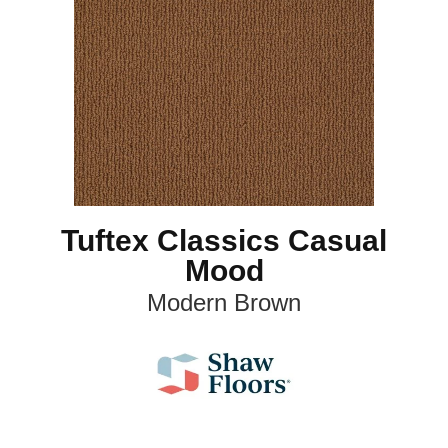
Tuftex Classics Casual
Mood
Modern Brown