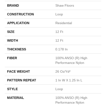
BRAND
Shaw Floors
CONSTRUCTION
Loop
APPLICATION
Residential
SIZE
12 Ft
WIDTH
12 Ft
THICKNESS
0.178 In
FIBER
100% ANSO (R) High
Performance Nylon
FACE WEIGHT
26 Oz/yd²
PATTERN REPEAT
1 In W X 1.25 In L
STYLE
Loop
MATERIAL
100% ANSO (R) High
Performance Nylon