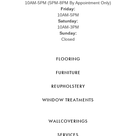
10AM-5PM (5PM-8PM By Appointment Only)
Friday:
10AM-5PM
Saturday:
10AM-3PM
Sunday:
Closed
FLOORING
FURNITURE
REUPHOLSTERY
WINDOW TREATMENTS
WALLCOVERINGS
SERVICES