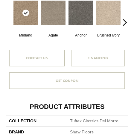
Midland
Agate
Anchor
Brushed Ivory
Ce
CONTACT US
FINANCING
GET COUPON
PRODUCT ATTRIBUTES
COLLECTION
Tuftex Classics Del Morro
BRAND
Shaw Floors