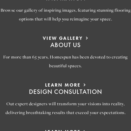
Browse our gallery of inspiring images, featuring stunning flooring
options that will help you reimagine your space.
VIEW GALLERY
ABOUT US
For more than 65 years, Homespun has been devoted to creating
beautiful spaces.
LEARN MORE
DESIGN CONSULTATION
Out expert designers will transform your visions into reality,
delivering breathtaking results that exceed your expectations.