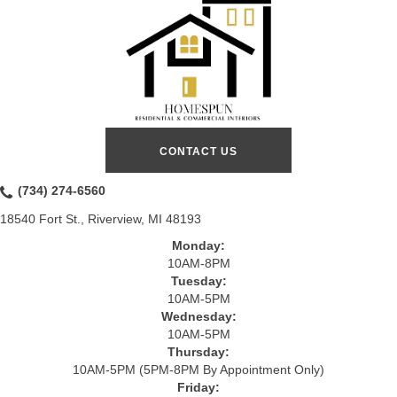
CONTACT US
(734) 274-6560
18540 Fort St., Riverview, MI 48193
Monday:
10AM-8PM
Tuesday:
10AM-5PM
Wednesday:
10AM-5PM
Thursday:
10AM-5PM (5PM-8PM By Appointment Only)
Friday: