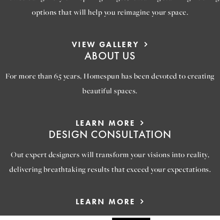
options that will help you reimagine your space.
VIEW GALLERY
ABOUT US
For more than 65 years, Homespun has been devoted to creating
beautiful spaces.
LEARN MORE
DESIGN CONSULTATION
Out expert designers will transform your visions into reality,
delivering breathtaking results that exceed your expectations.
LEARN MORE