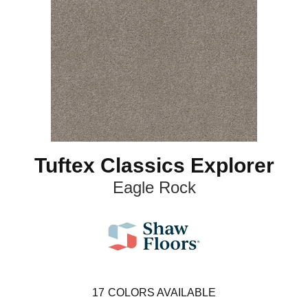
Tuftex Classics Explorer
Eagle Rock
17
COLORS AVAILABLE