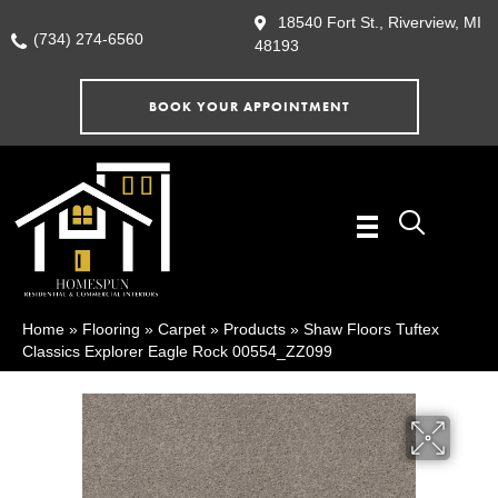
18540 Fort St., Riverview, MI
(734) 274-6560
48193
BOOK YOUR APPOINTMENT
Home
»
Flooring
»
Carpet
»
Products
»
Shaw Floors Tuftex
Classics Explorer Eagle Rock 00554_ZZ099