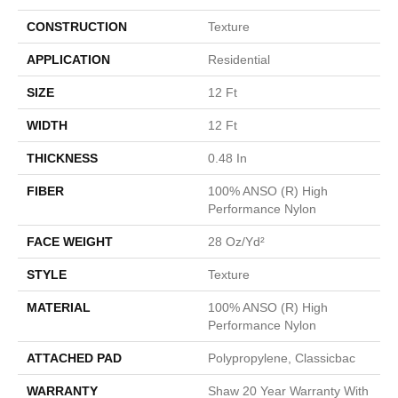
CONSTRUCTION
Texture
APPLICATION
Residential
SIZE
12 Ft
WIDTH
12 Ft
THICKNESS
0.48 In
FIBER
100% ANSO (R) High
Performance Nylon
FACE WEIGHT
28 Oz/yd²
STYLE
Texture
MATERIAL
100% ANSO (R) High
Performance Nylon
ATTACHED PAD
Polypropylene, Classicbac
WARRANTY
Shaw 20 Year Warranty With