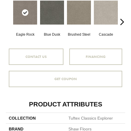
Eagle Rock
Blue Dusk
Brushed Steel
Cascade
C
CONTACT US
FINANCING
GET COUPON
PRODUCT ATTRIBUTES
COLLECTION
Tuftex Classics Explorer
BRAND
Shaw Floors