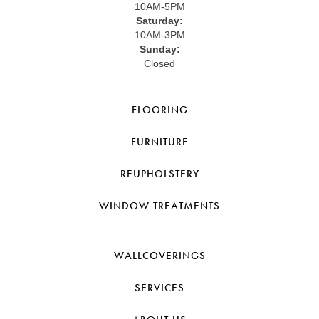
10AM-5PM
Saturday:
10AM-3PM
Sunday:
Closed
FLOORING
FURNITURE
REUPHOLSTERY
WINDOW TREATMENTS
WALLCOVERINGS
SERVICES