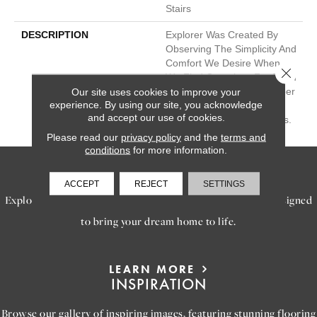
Stairs
DESCRIPTION
Explorer Was Created By
Observing The Simplicity And
Comfort We Desire When
Close 
We Find Ourselves Far From
Home. This Solid And Berber
Our site uses cookies to improve your
experience. By using our site, you acknowledge
Cut Pile Is Available In 24
and accept our use of cookies.
Natural And Versatile Tones.
Please read our
privacy policy
and the
terms and
conditions
for more information.
SERVICES
ACCEPT
REJECT
SETTINGS
Explore our exceptional flooring and furniture services, designed
to bring your dream home to life.
LEARN MORE
INSPIRATION
Browse our gallery of inspiring images, featuring stunning flooring