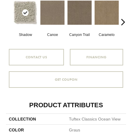
Shadow
Canoe
Canyon Trail
Caramelo
Ca
CONTACT US
FINANCING
GET COUPON
PRODUCT ATTRIBUTES
COLLECTION
Tuftex Classics Ocean View
COLOR
Grays