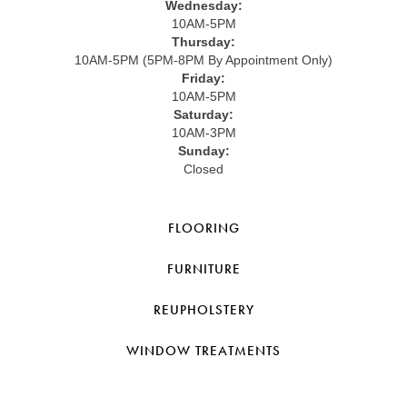
Wednesday:
10AM-5PM
Thursday:
10AM-5PM (5PM-8PM By Appointment Only)
Friday:
10AM-5PM
Saturday:
10AM-3PM
Sunday:
Closed
FLOORING
FURNITURE
REUPHOLSTERY
WINDOW TREATMENTS