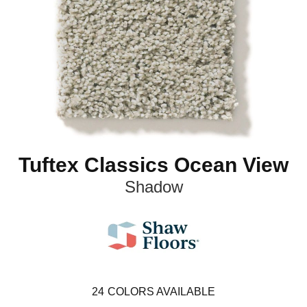
Tuftex Classics Ocean View
Shadow
24
COLORS AVAILABLE