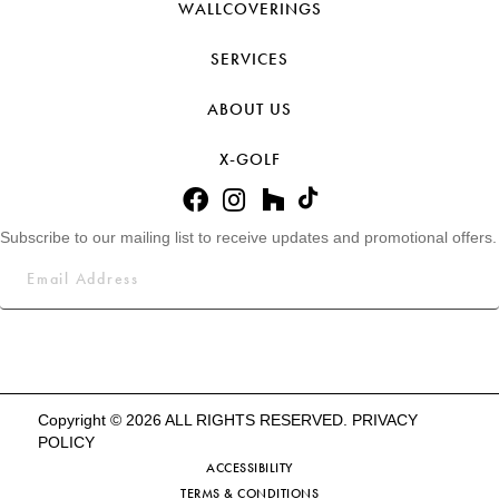
WALLCOVERINGS
SERVICES
ABOUT US
X-GOLF
Subscribe to our mailing list to receive updates and promotional offers.
Copyright © 2026 ALL RIGHTS RESERVED.
PRIVACY
POLICY
ACCESSIBILITY
TERMS & CONDITIONS