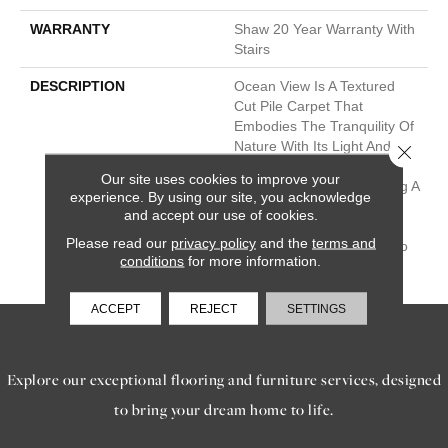
WARRANTY
Shaw 20 Year Warranty With
Stairs
DESCRIPTION
Ocean View Is A Textured
Cut Pile Carpet That
Embodies The Tranquility Of
Nature With Its Light And
Close 
Fresh Colors, Including
Our site uses cookies to improve your
Classic Accents, Presenting A
experience. By using our site, you acknowledge
Timeless And Classic Look
and accept our use of cookies.
That Brings The Soothing
Please read our
privacy policy
and the
terms and
Beauty Of The Outdoors To
conditions
for more information.
Your Interior Spaces.
ACCEPT
REJECT
SETTINGS
SERVICES
Explore our exceptional flooring and furniture services, designed
to bring your dream home to life.