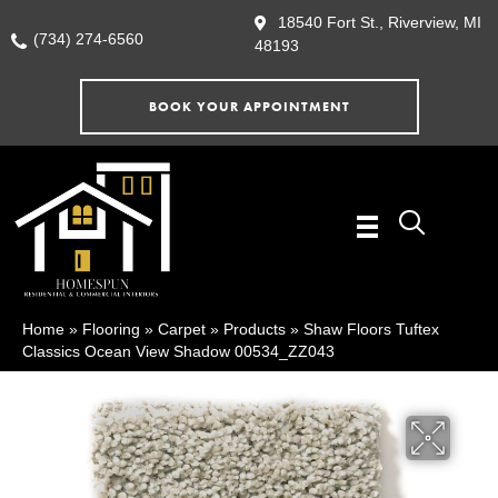
18540 Fort St., Riverview, MI
(734) 274-6560
48193
BOOK YOUR APPOINTMENT
Home
»
Flooring
»
Carpet
»
Products
»
Shaw Floors Tuftex
Classics Ocean View Shadow 00534_ZZ043