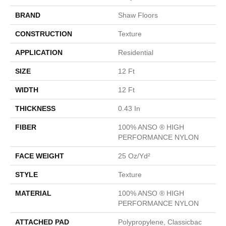
BRAND
Shaw Floors
CONSTRUCTION
Texture
APPLICATION
Residential
SIZE
12 Ft
WIDTH
12 Ft
THICKNESS
0.43 In
FIBER
100% ANSO ® HIGH
PERFORMANCE NYLON
FACE WEIGHT
25 Oz/yd²
STYLE
Texture
MATERIAL
100% ANSO ® HIGH
PERFORMANCE NYLON
ATTACHED PAD
Polypropylene, Classicbac