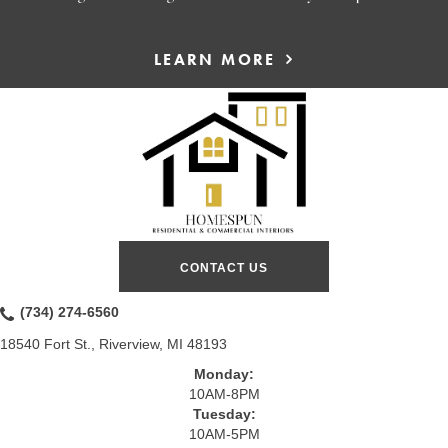
LEARN MORE
CONTACT US
(734) 274-6560
18540 Fort St., Riverview, MI 48193
Monday:
10AM-8PM
Tuesday:
10AM-5PM