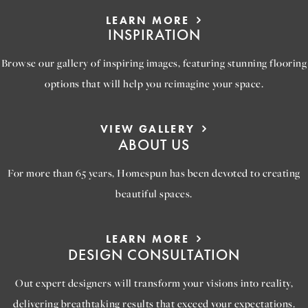
LEARN MORE
INSPIRATION
Browse our gallery of inspiring images, featuring stunning flooring
options that will help you reimagine your space.
VIEW GALLERY
ABOUT US
For more than 65 years, Homespun has been devoted to creating
beautiful spaces.
LEARN MORE
DESIGN CONSULTATION
Out expert designers will transform your visions into reality,
delivering breathtaking results that exceed your expectations.