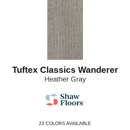
Tuftex Classics Wanderer
Heather Gray
23
COLORS AVAILABLE