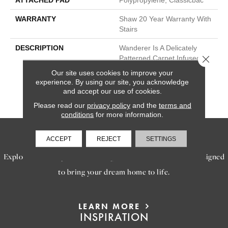
ATTACHED PAD
Polypropylene, Classicbac
WARRANTY
Shaw 20 Year Warranty With
Stairs
DESCRIPTION
Wanderer Is A Delicately
Close 
Patterned Carpet Infused
With The Expert
Our site uses cookies to improve your
Craftsmanship And Design
experience. By using our site, you acknowledge
Discovered In Travels Far
and accept our use of cookies.
From Our Homes.
Please read our
privacy policy
and the
terms and
conditions
for more information.
SERVICES
ACCEPT
REJECT
SETTINGS
Explore our exceptional flooring and furniture services, designed
to bring your dream home to life.
LEARN MORE
INSPIRATION