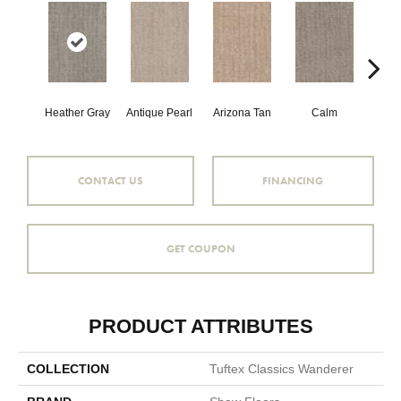
Heather Gray
Antique Pearl
Arizona Tan
Calm
Capr
CONTACT US
FINANCING
GET COUPON
PRODUCT ATTRIBUTES
COLLECTION
Tuftex Classics Wanderer