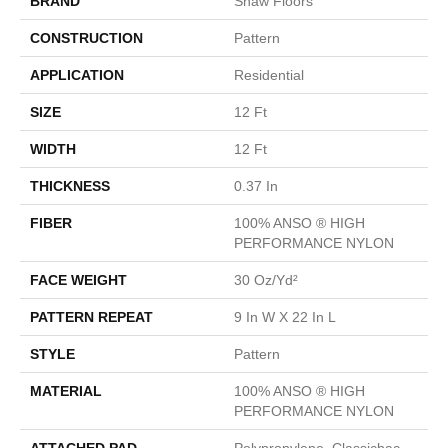
BRAND
Shaw Floors
CONSTRUCTION
Pattern
APPLICATION
Residential
SIZE
12 Ft
WIDTH
12 Ft
THICKNESS
0.37 In
FIBER
100% ANSO ® HIGH
PERFORMANCE NYLON
FACE WEIGHT
30 Oz/yd²
PATTERN REPEAT
9 In W X 22 In L
STYLE
Pattern
MATERIAL
100% ANSO ® HIGH
PERFORMANCE NYLON