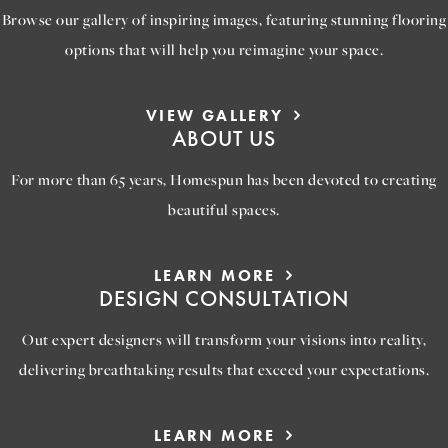
Browse our gallery of inspiring images, featuring stunning flooring
options that will help you reimagine your space.
VIEW GALLERY
ABOUT US
For more than 65 years, Homespun has been devoted to creating
beautiful spaces.
LEARN MORE
DESIGN CONSULTATION
Out expert designers will transform your visions into reality,
delivering breathtaking results that exceed your expectations.
LEARN MORE