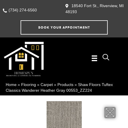
18540 Fort St., Riverview, MI
(734) 274-6560
48193
BOOK YOUR APPOINTMENT
Home
»
Flooring
»
Carpet
»
Products
»
Shaw Floors Tuftex
Classics Wanderer Heather Gray 00553_ZZ224