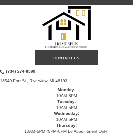
CONTACT US
(734) 274-6560
18540 Fort St., Riverview, MI 48193
Monday:
10AM-8PM
Tuesday:
10AM-5PM
Wednesday:
10AM-5PM
Thursday:
10AM-5PM (5PM-8PM By Appointment Only)