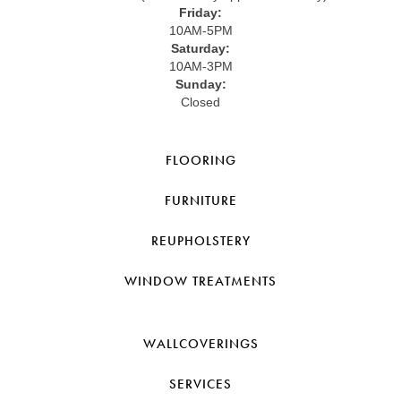
Friday:
10AM-5PM
Saturday:
10AM-3PM
Sunday:
Closed
FLOORING
FURNITURE
REUPHOLSTERY
WINDOW TREATMENTS
WALLCOVERINGS
SERVICES