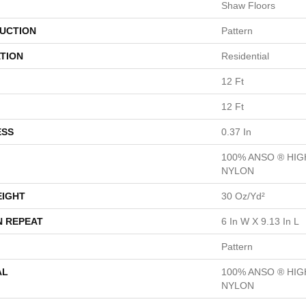
Shaw Floors
UCTION
Pattern
TION
Residential
12 Ft
12 Ft
ESS
0.37 In
100% ANSO ® HI
NYLON
EIGHT
30 Oz/yd²
N REPEAT
6 In W X 9.13 In L
Pattern
AL
100% ANSO ® HI
NYLON