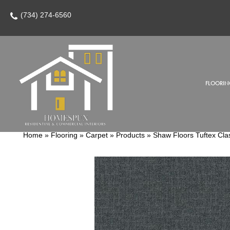
(734) 274-6560
FLOORIN
Home
»
Flooring
»
Carpet
»
Products
»
Shaw Floors Tuftex Cla