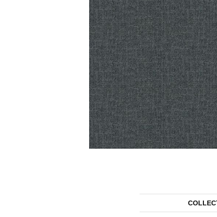
COLLEC