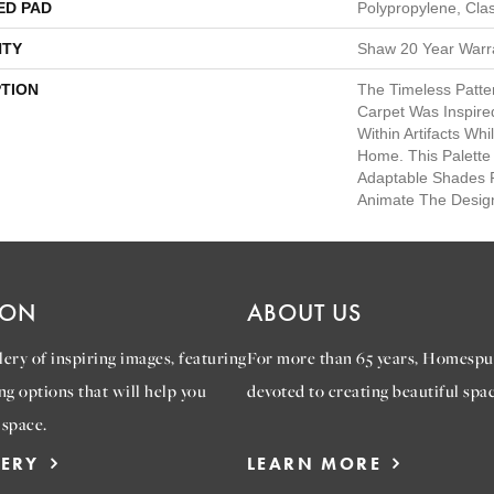
ED PAD
Polypropylene, Cla
TY
Shaw 20 Year Warra
PTION
The Timeless Patte
Carpet Was Inspir
Within Artifacts Wh
Home. This Palette
Adaptable Shades P
Animate The Desig
ION
ABOUT US
ery of inspiring images, featuring
For more than 65 years, Homespu
ng options that will help you
devoted to creating beautiful spac
 space.
LERY
LEARN MORE