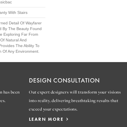
ssicbac
nty With Stairs
rned Detail Of Wayfarer
ed By The Beauty Found
ile Exploring Far From
 Of Natural And
rovides The Ability To
n Of Any Environment.
DESIGN CONSULTATION
n has been
Out expert designers will transform your visions
es.
into reality, delivering breathtaking results that
exceed your expectations.
LEARN MORE