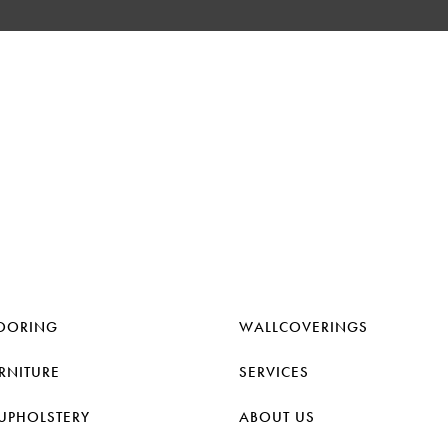
OORING
WALLCOVERINGS
RNITURE
SERVICES
UPHOLSTERY
ABOUT US