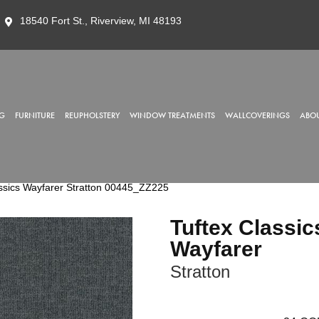
18540 Fort St., Riverview, MI 48193
G
FURNITURE
REUPHOLSTERY
WINDOW TREATMENTS
WALLCOVERINGS
ABOU
ssics Wayfarer Stratton 00445_ZZ225
Tuftex Classic
Wayfarer
Stratton