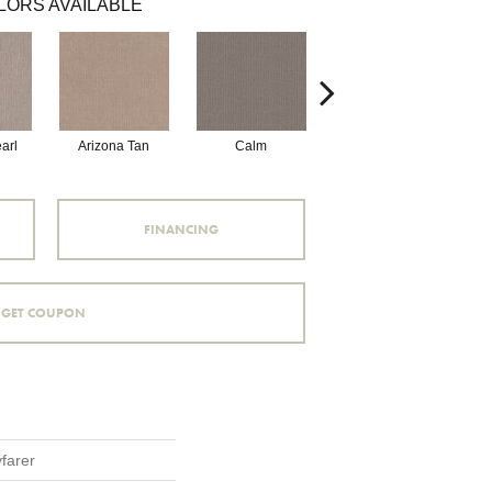
LORS AVAILABLE
arl
Arizona Tan
Calm
Capri Coast
FINANCING
GET COUPON
farer