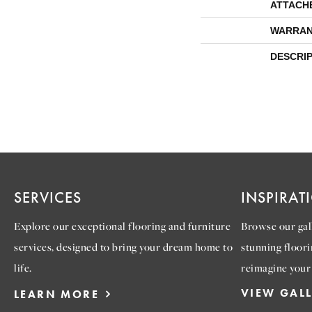
ATTACH
WARRAN
DESCRI
SERVICES
INSPIRAT
Explore our exceptional flooring and furniture
Browse our gall
services, designed to bring your dream home to
stunning floori
life.
reimagine your
VIEW GAL
LEARN MORE