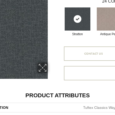
24
CO
Stratton
Antique Pe
CONTACT US
PRODUCT ATTRIBUTES
TION
Tuftex Classics Way