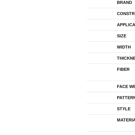
BRAND
CONSTR
APPLICA
SIZE
WIDTH
THICKN
FIBER
FACE W
PATTER
STYLE
MATERI