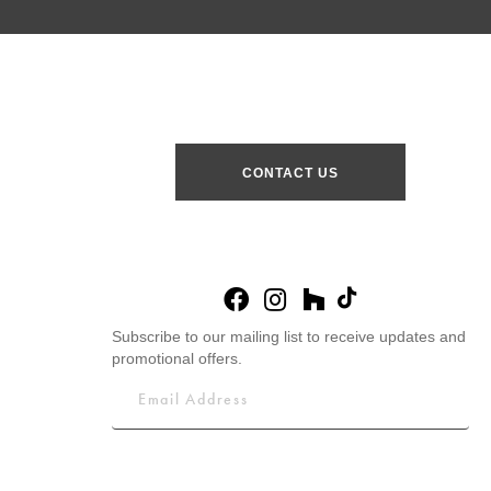
CONTACT US
Subscribe to our mailing list to receive updates and
promotional offers.