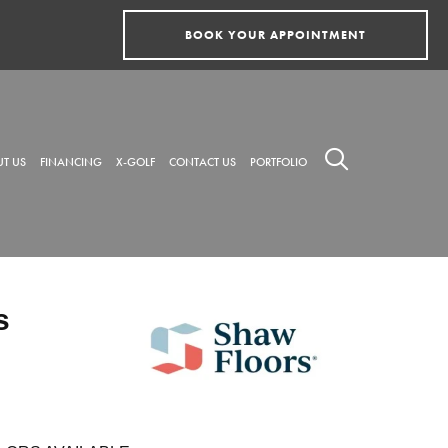
BOOK YOUR APPOINTMENT
T US
FINANCING
X-GOLF
CONTACT US
PORTFOLIO
s