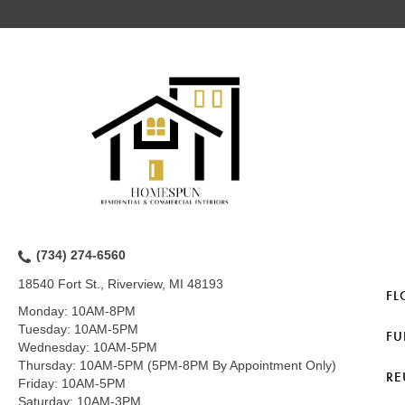
(734) 274-6560
18540 Fort St., Riverview, MI 48193
FL
Monday:
10AM-8PM
Tuesday:
10AM-5PM
FU
Wednesday:
10AM-5PM
Thursday:
10AM-5PM (5PM-8PM By Appointment Only)
RE
Friday:
10AM-5PM
Saturday:
10AM-3PM