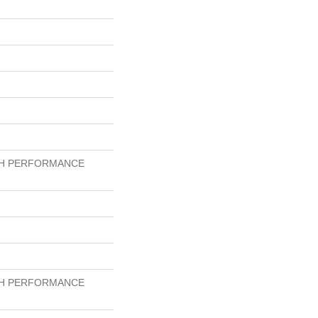
GH PERFORMANCE
GH PERFORMANCE