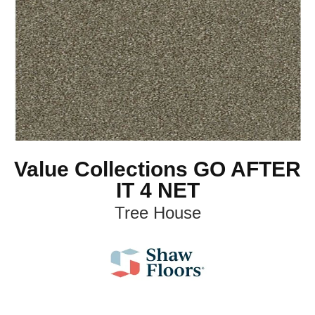
Value Collections GO AFTER
IT 4 NET
Tree House