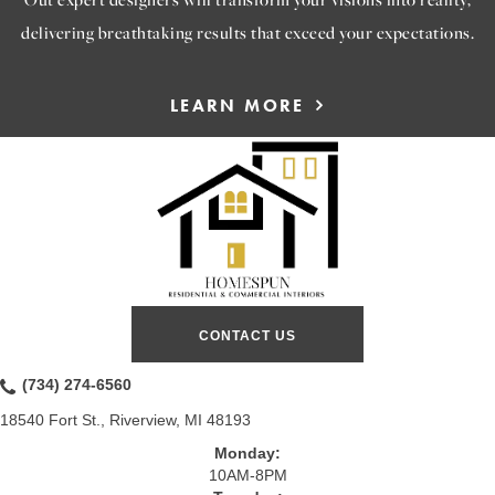
delivering breathtaking results that exceed your expectations.
LEARN MORE
CONTACT US
(734) 274-6560
18540 Fort St., Riverview, MI 48193
Monday:
10AM-8PM