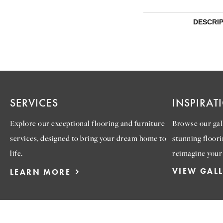
DESCRI
SERVICES
INSPIRAT
Explore our exceptional flooring and furniture
Browse our gall
services, designed to bring your dream home to
stunning floori
life.
reimagine your
VIEW GAL
LEARN MORE