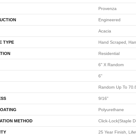
Provenza
UCTION
Engineered
Acacia
E TYPE
Hand Scraped, Han
TION
Residential
6" X Random
6"
Random Up To 70.
ESS
9/16"
COATING
Polyurethane
LATION METHOD
Click-Lock|Staple
TY
25 Year Finish, Lif