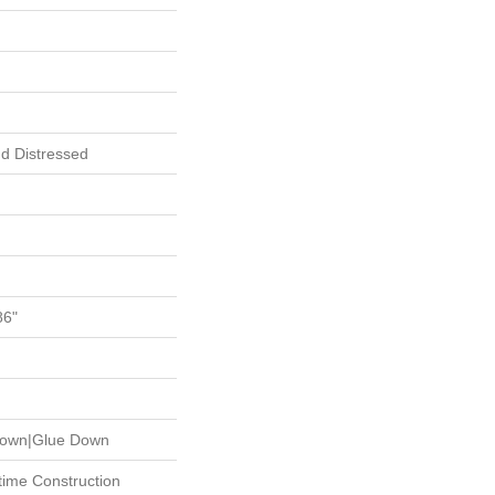
d Distressed
86"
 Down|Glue Down
etime Construction