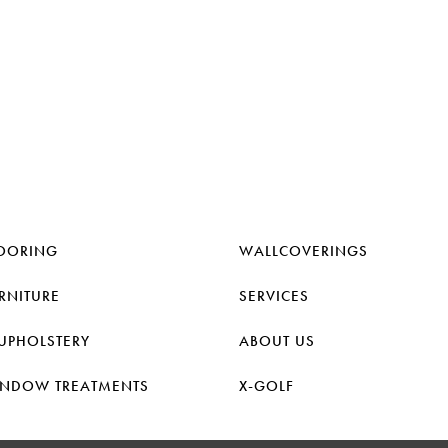
OORING
WALLCOVERINGS
RNITURE
SERVICES
UPHOLSTERY
ABOUT US
NDOW TREATMENTS
X-GOLF