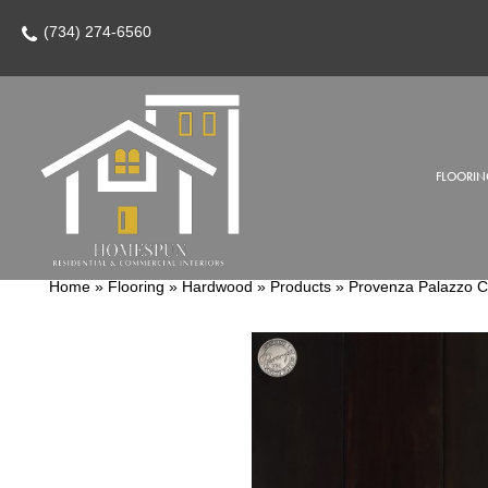
(734) 274-6560
FLOORIN
Home
»
Flooring
»
Hardwood
»
Products
»
Provenza Palazzo 