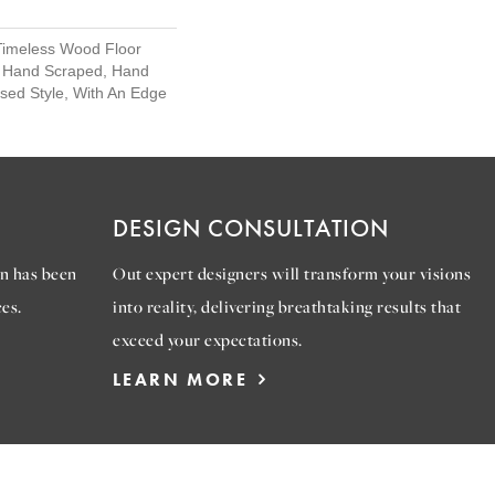
Timeless Wood Floor
t, Hand Scraped, Hand
ssed Style, With An Edge
DESIGN CONSULTATION
n has been
Out expert designers will transform your visions
es.
into reality, delivering breathtaking results that
exceed your expectations.
LEARN MORE