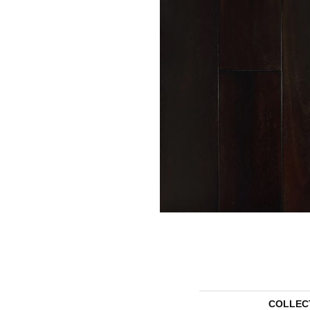
COLLEC