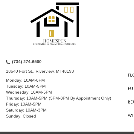
(734) 274-6560
18540 Fort St., Riverview, MI 48193
FL
Monday:
10AM-8PM
Tuesday:
10AM-5PM
FU
Wednesday:
10AM-5PM
Thursday:
10AM-5PM (5PM-8PM By Appointment Only)
RE
Friday:
10AM-5PM
Saturday:
10AM-3PM
WI
Sunday:
Closed