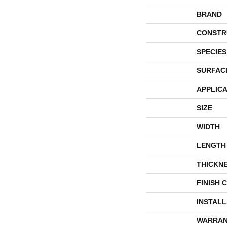
BRAND
CONSTR
SPECIES
SURFAC
APPLICA
SIZE
WIDTH
LENGTH
THICKN
FINISH 
INSTAL
WARRAN