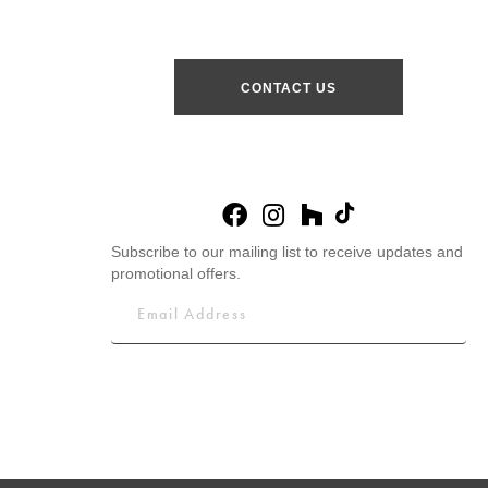
CONTACT US
Subscribe to our mailing list to receive updates and
promotional offers.