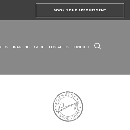
BOOK YOUR APPOINTMENT
T US
FINANCING
X-GOLF
CONTACT US
PORTFOLIO