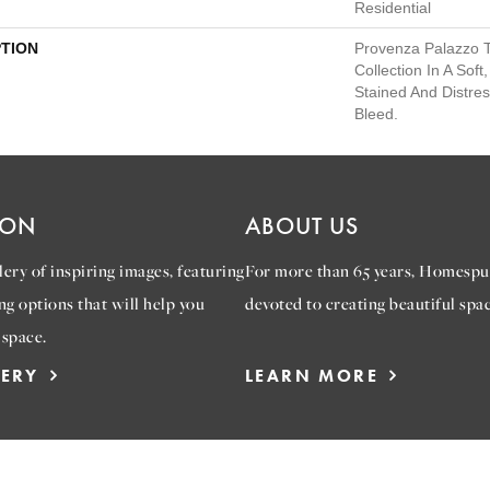
Residential
PTION
Provenza Palazzo 
Collection In A Sof
Stained And Distre
Bleed.
ION
ABOUT US
ery of inspiring images, featuring
For more than 65 years, Homespu
ng options that will help you
devoted to creating beautiful spac
 space.
LERY
LEARN MORE