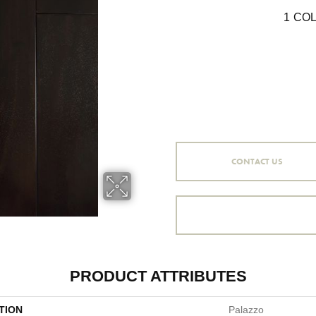
1
COL
CONTACT US
PRODUCT ATTRIBUTES
TION
Palazzo