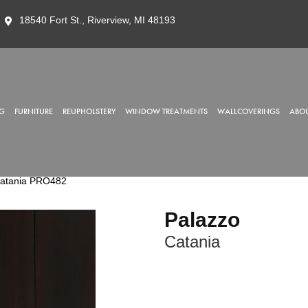
18540 Fort St., Riverview, MI 48193
G
FURNITURE
REUPHOLSTERY
WINDOW TREATMENTS
WALLCOVERINGS
ABOU
Catania PRO482
Palazzo
Catania