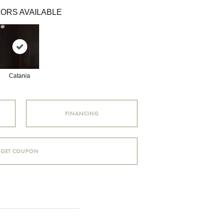
ORS AVAILABLE
Catania
FINANCING
GET COUPON