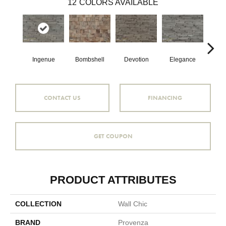
12
COLORS AVAILABLE
Ingenue
Bombshell
Devotion
Elegance
Eup
CONTACT US
FINANCING
GET COUPON
PRODUCT ATTRIBUTES
COLLECTION
Wall Chic
BRAND
Provenza