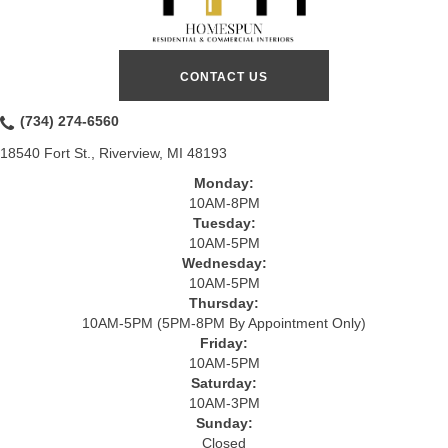
CONTACT US
(734) 274-6560
18540 Fort St., Riverview, MI 48193
Monday:
10AM-8PM
Tuesday:
10AM-5PM
Wednesday:
10AM-5PM
Thursday:
10AM-5PM (5PM-8PM By Appointment Only)
Friday:
10AM-5PM
Saturday:
10AM-3PM
Sunday:
Closed