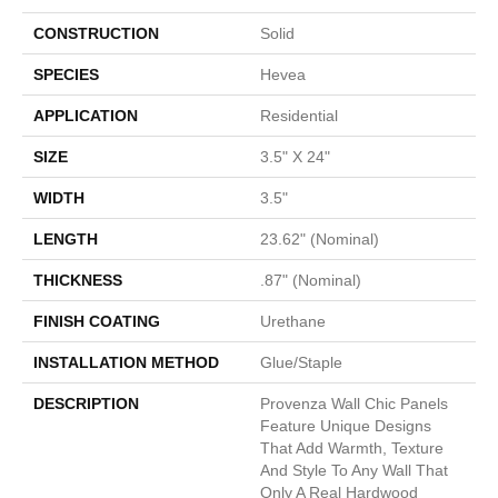
CONSTRUCTION
Solid
SPECIES
Hevea
APPLICATION
Residential
SIZE
3.5" X 24"
WIDTH
3.5"
LENGTH
23.62" (nominal)
THICKNESS
.87" (nominal)
FINISH COATING
Urethane
INSTALLATION METHOD
Glue/Staple
DESCRIPTION
Provenza Wall Chic Panels
Feature Unique Designs
That Add Warmth, Texture
And Style To Any Wall That
Only A Real Hardwood