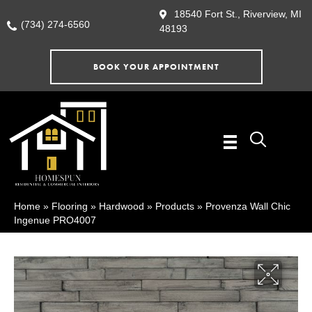
18540 Fort St., Riverview, MI
(734) 274-6560
48193
BOOK YOUR APPOINTMENT
Home
»
Flooring
»
Hardwood
»
Products
»
Provenza Wall Chic
Ingenue PRO4007