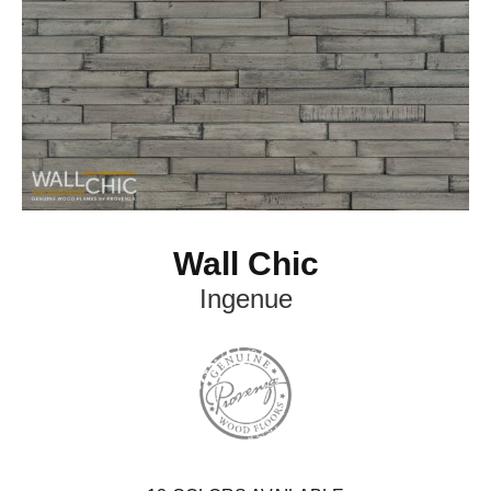
Wall Chic
Ingenue