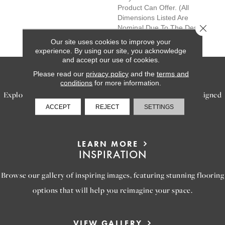
Product Can Offer. (All
Dimensions Listed Are
Close 
Nominal Due To The Design
Of The Product)
Our site uses cookies to improve your
experience. By using our site, you acknowledge
and accept our use of cookies.
SERVICES
Please read our
privacy policy
and the
terms and
conditions
for more information.
Explore our exceptional flooring and furniture services, designed
ACCEPT
REJECT
SETTINGS
to bring your dream home to life.
LEARN MORE
INSPIRATION
Browse our gallery of inspiring images, featuring stunning flooring
options that will help you reimagine your space.
VIEW GALLERY