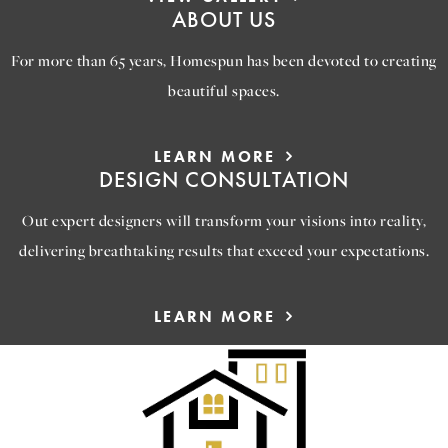
ABOUT US
For more than 65 years, Homespun has been devoted to creating
beautiful spaces.
LEARN MORE
DESIGN CONSULTATION
Out expert designers will transform your visions into reality,
delivering breathtaking results that exceed your expectations.
LEARN MORE