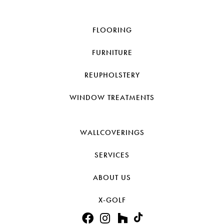
FLOORING
FURNITURE
REUPHOLSTERY
WINDOW TREATMENTS
WALLCOVERINGS
SERVICES
ABOUT US
X-GOLF