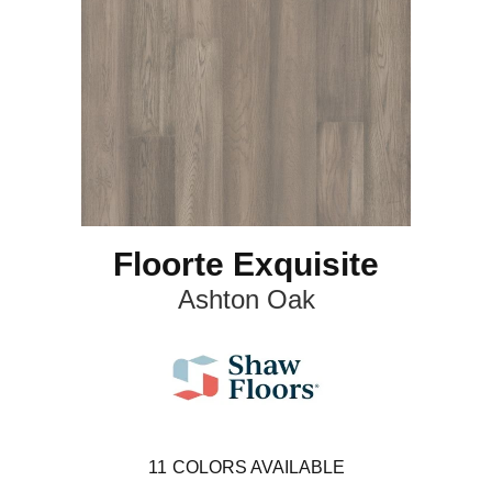
Floorte Exquisite
Ashton Oak
11
COLORS AVAILABLE