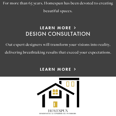
For more than 65 years, Homespun has been devoted to creating
beautiful spaces.
LEARN MORE
DESIGN CONSULTATION
Out expert designers will transform your visions into reality,
delivering breathtaking results that exceed your expectations.
LEARN MORE