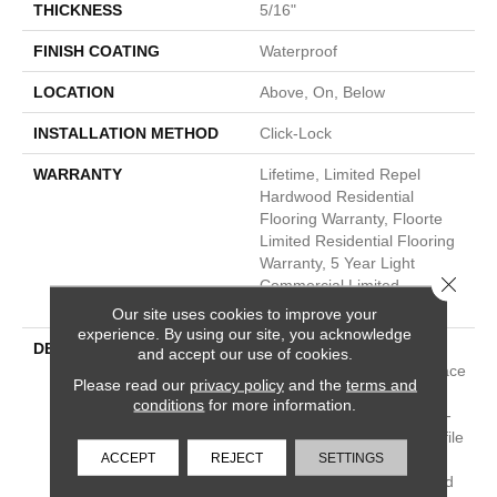
THICKNESS
5/16"
FINISH COATING
Waterproof
LOCATION
Above, On, Below
INSTALLATION METHOD
Click-Lock
WARRANTY
Lifetime, Limited Repel
Hardwood Residential
Flooring Warranty, Floorte
Limited Residential Flooring
Warranty, 5 Year Light
Close 
Commercial Limited
Warranty
Our site uses cookies to improve your
experience. By using our site, you acknowledge
DESCRIPTION
Exquisite Is Backed By A
and accept our use of cookies.
Waterproof Core And Surface
Please read our
privacy policy
and the
terms and
Sealed For Extra H20
conditions
for more information.
Protection And Easy Clean-
Up. It Features A Click Profile
ACCEPT
REJECT
SETTINGS
For Fast And Easy
Installation And An Attached