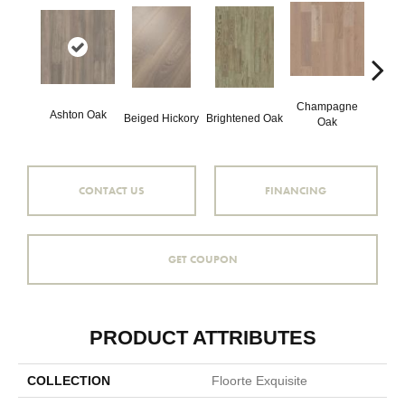
Champagne
Ashton Oak
Beiged Hickory
Brightened Oak
Flax
Oak
CONTACT US
FINANCING
GET COUPON
PRODUCT ATTRIBUTES
COLLECTION
Floorte Exquisite