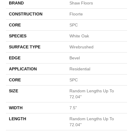
BRAND
Shaw Floors
CONSTRUCTION
Floorte
CORE
SPC
SPECIES
White Oak
SURFACE TYPE
Wirebrushed
EDGE
Bevel
APPLICATION
Residential
CORE
SPC
SIZE
Random Lengths Up To
72.04"
WIDTH
7.5"
LENGTH
Random Lengths Up To
72.04"