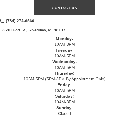
CONTACT US
(734) 274-6560
18540 Fort St., Riverview, MI 48193
Monday:
10AM-8PM
Tuesday:
10AM-5PM
Wednesday:
10AM-5PM
Thursday:
10AM-5PM (5PM-8PM By Appointment Only)
Friday:
10AM-5PM
Saturday:
10AM-3PM
Sunday:
Closed