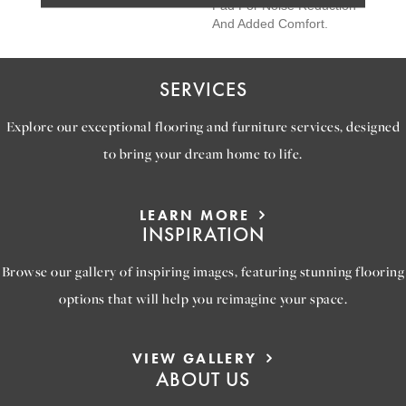
Pad For Noise Reduction
And Added Comfort.
SERVICES
Explore our exceptional flooring and furniture services, designed
to bring your dream home to life.
LEARN MORE
INSPIRATION
Browse our gallery of inspiring images, featuring stunning flooring
options that will help you reimagine your space.
VIEW GALLERY
ABOUT US