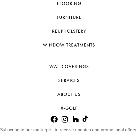
FLOORING
FURNITURE
REUPHOLSTERY
WINDOW TREATMENTS
WALLCOVERINGS
SERVICES
ABOUT US
X-GOLF
Subscribe to our mailing list to receive updates and promotional offers.