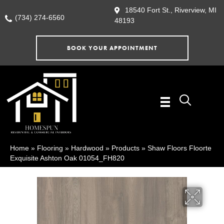
18540 Fort St., Riverview, MI
(734) 274-6560
48193
BOOK YOUR APPOINTMENT
Home
»
Flooring
»
Hardwood
»
Products
»
Shaw Floors Floorte
Exquisite Ashton Oak 01054_FH820