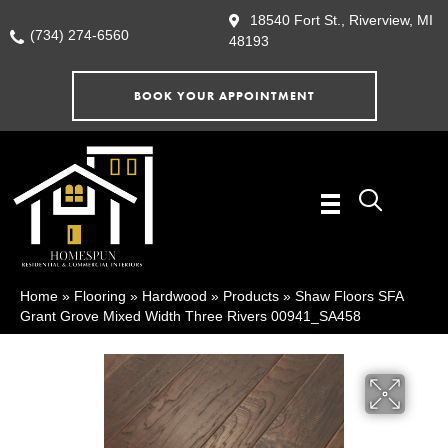
18540 Fort St., Riverview, MI
(734) 274-6560
48193
BOOK YOUR APPOINTMENT
Home
»
Flooring
»
Hardwood
»
Products
»
Shaw Floors SFA
Grant Grove Mixed Width Three Rivers 00941_SA458