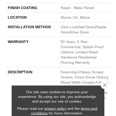
FINISH COATING
Repel - Water Resist
LOCATION
Above, On, Below
INSTALLATION METHOD
Click-Lock|Nail Down|Staple
Down|Glue Down
WARRANTY
50 Years, 5 Year
Commercial, Splash-Proof
Lifetime, Limited Repel
Hardwood Residential
Flooring Warranty
DESCRIPTION
Featuring A Heavy Scrape
Texture, Grant Grove Hickory
Mixed Width Creates A Rustic
Close 
Time-Worn Visual That's
Our site uses cookies to improve your
Highly Sought After. Pillowed
experience. By using our site, you acknowledge
Edges And Ends Give Each
and accept our use of cookies.
Plank A More Pronounced
Please read our
privacy policy
and the
terms and
Sculpted Effect Which
conditions
for more information.
Enhances The Versatile