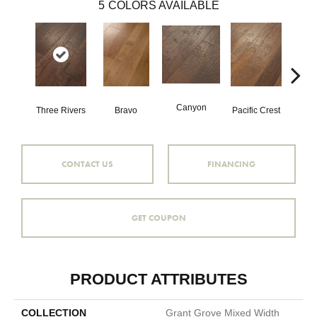
5
COLORS AVAILABLE
Canyon
Three Rivers
Bravo
Pacific Crest
Woo
CONTACT US
FINANCING
GET COUPON
PRODUCT ATTRIBUTES
COLLECTION
Grant Grove Mixed Width