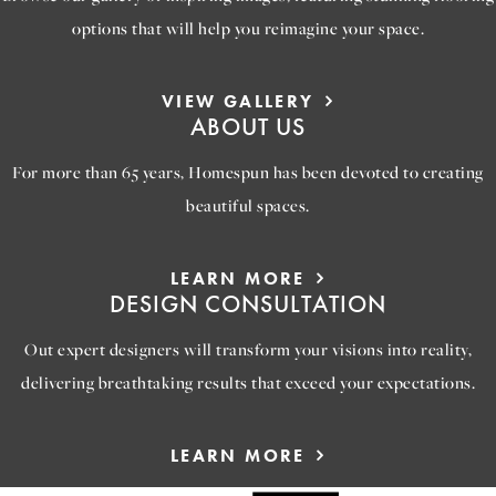
options that will help you reimagine your space.
VIEW GALLERY
ABOUT US
For more than 65 years, Homespun has been devoted to creating
beautiful spaces.
LEARN MORE
DESIGN CONSULTATION
Out expert designers will transform your visions into reality,
delivering breathtaking results that exceed your expectations.
LEARN MORE