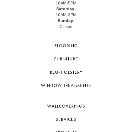
10AM-5PM
Saturday:
10AM-3PM
Sunday:
Closed
FLOORING
FURNITURE
REUPHOLSTERY
WINDOW TREATMENTS
WALLCOVERINGS
SERVICES