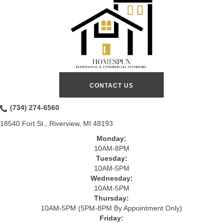
CONTACT US
(734) 274-6560
18540 Fort St., Riverview, MI 48193
Monday:
10AM-8PM
Tuesday:
10AM-5PM
Wednesday:
10AM-5PM
Thursday:
10AM-5PM (5PM-8PM By Appointment Only)
Friday: