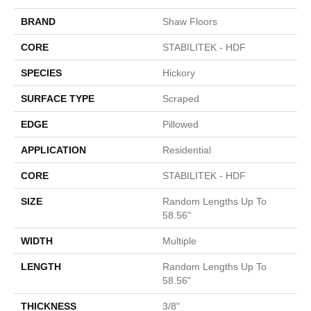
BRAND
Shaw Floors
CORE
STABILITEK - HDF
SPECIES
Hickory
SURFACE TYPE
Scraped
EDGE
Pillowed
APPLICATION
Residential
CORE
STABILITEK - HDF
SIZE
Random Lengths Up To
58.56"
WIDTH
Multiple
LENGTH
Random Lengths Up To
58.56"
THICKNESS
3/8"