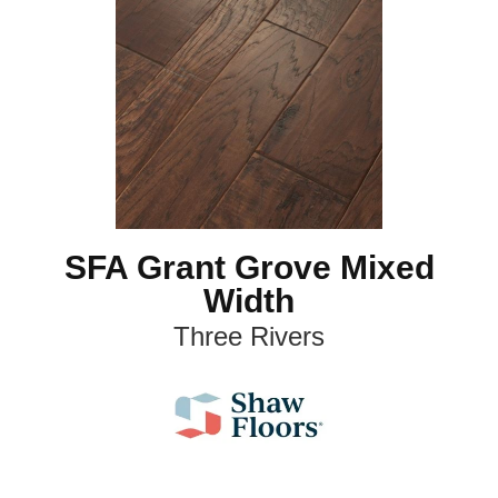
SFA Grant Grove Mixed
Width
Three Rivers