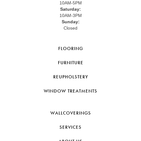
10AM-5PM
Saturday:
10AM-3PM
Sunday:
Closed
FLOORING
FURNITURE
REUPHOLSTERY
WINDOW TREATMENTS
WALLCOVERINGS
SERVICES