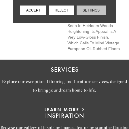
Castlewood's Colors Are
Visually Rich - With The
ACCEPT
REJECT
SETTINGS
Beautiful Knots, Mineral
Streaks, And Natural Splits
Seen In Heirloom Woods.
Heightening Its Appeal Is A
Very Low-Gloss Finish,
Which Calls To Mind Vintage
European Oil-Rubbed Floors.
SERVICES
Explore our exceptional flooring and furniture services, designed
to bring your dream home to life.
LEARN MORE
INSPIRATION
Browse our gallery of inspiring images, featuring stunning flooring