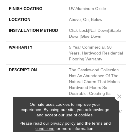
FINISH COATING
UV Aluminum Oxide
LOCATION
Above, On, Below
INSTALLATION METHOD
Click-Lock|Nail Down|Staple
Down|Glue Down
WARRANTY
5 Year Commercial, 50
Years, Hardwood Residential
Flooring Warranty
DESCRIPTION
The Castlewood Collection
Has An Abundance Of The
Natural Charm That Makes
Hardwood Floors So
Desirable. Creating Its
Close 
Stunning Character Are
Our site uses cookies to improve your
Stylish 7 1/2" Widths,
experience. By using our site, you acknowledge
Extremely Handsome Linear
and accept our use of cookies.
Graining, And Sawn Face
Veneers That Closely
Please read our
privacy policy
and the
terms and
conditions
for more information.
Resemble Solid Hardwood.