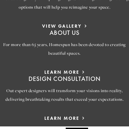
options that will help you reimagine your space.
VIEW GALLERY
ABOUT US
For more than 65 years, Homespun has been devoted to creating
beautiful spaces.
LEARN MORE
DESIGN CONSULTATION
Out expert designers will transform your visions into reality,
delivering breathtaking results that exceed your expectations.
LEARN MORE