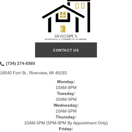
CONTACT US
(734) 274-6560
18540 Fort St., Riverview, MI 48193
Monday:
10AM-8PM
Tuesday:
10AM-5PM
Wednesday:
10AM-5PM
Thursday:
10AM-5PM (5PM-8PM By Appointment Only)
Friday: