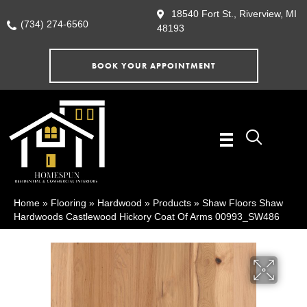
18540 Fort St., Riverview, MI
(734) 274-6560
48193
BOOK YOUR APPOINTMENT
Home
»
Flooring
»
Hardwood
»
Products
»
Shaw Floors Shaw
Hardwoods Castlewood Hickory Coat Of Arms 00993_SW486