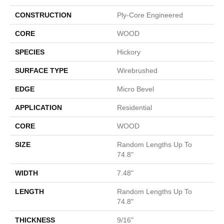
CONSTRUCTION
Ply-Core Engineered
CORE
WOOD
SPECIES
Hickory
SURFACE TYPE
Wirebrushed
EDGE
Micro Bevel
APPLICATION
Residential
CORE
WOOD
SIZE
Random Lengths Up To
74.8"
WIDTH
7.48"
LENGTH
Random Lengths Up To
74.8"
THICKNESS
9/16"