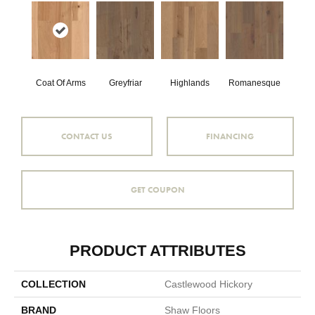
Coat Of Arms
Greyfriar
Highlands
Romanesque
CONTACT US
FINANCING
GET COUPON
PRODUCT ATTRIBUTES
COLLECTION
Castlewood Hickory
BRAND
Shaw Floors