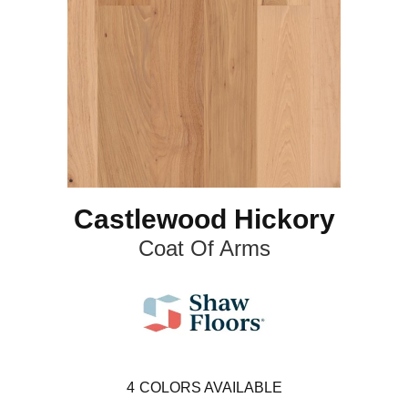
Castlewood Hickory
Coat Of Arms
4
COLORS AVAILABLE