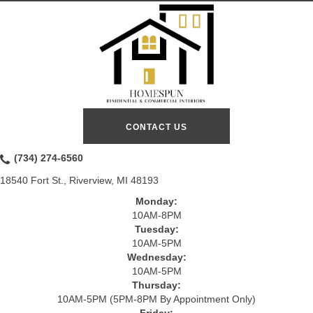
CONTACT US
(734) 274-6560
18540 Fort St., Riverview, MI 48193
Monday:
10AM-8PM
Tuesday:
10AM-5PM
Wednesday:
10AM-5PM
Thursday:
10AM-5PM (5PM-8PM By Appointment Only)