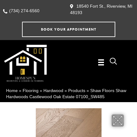
18540 Fort St., Riverview, MI
(734) 274-6560
48193
BOOK YOUR APPOINTMENT
Home
»
Flooring
»
Hardwood
»
Products
»
Shaw Floors Shaw
Hardwoods Castlewood Oak Estate 07100_SW485