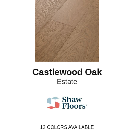
Castlewood Oak
Estate
12
COLORS AVAILABLE