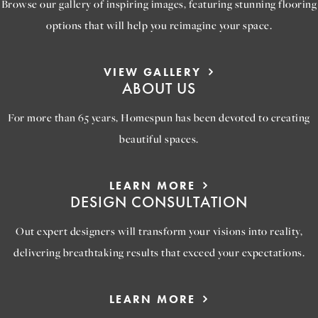
Browse our gallery of inspiring images, featuring stunning flooring
options that will help you reimagine your space.
VIEW GALLERY
ABOUT US
For more than 65 years, Homespun has been devoted to creating
beautiful spaces.
LEARN MORE
DESIGN CONSULTATION
Out expert designers will transform your visions into reality,
delivering breathtaking results that exceed your expectations.
LEARN MORE