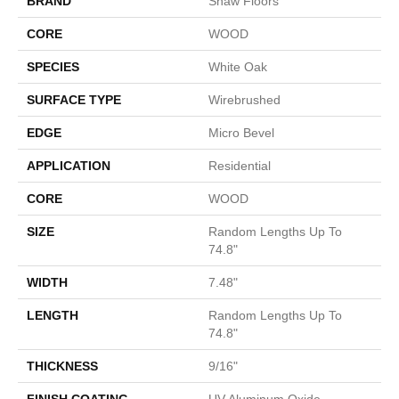
BRAND
Shaw Floors
CORE
WOOD
SPECIES
White Oak
SURFACE TYPE
Wirebrushed
EDGE
Micro Bevel
APPLICATION
Residential
CORE
WOOD
SIZE
Random Lengths Up To
74.8"
WIDTH
7.48"
LENGTH
Random Lengths Up To
74.8"
THICKNESS
9/16"