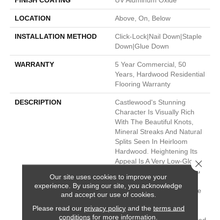
FINISH COATING
UV Aluminum Oxide
LOCATION
Above, On, Below
INSTALLATION METHOD
Click-Lock|Nail Down|Staple
Down|Glue Down
WARRANTY
5 Year Commercial, 50
Years, Hardwood Residential
Flooring Warranty
DESCRIPTION
Castlewood's Stunning
Character Is Visually Rich
With The Beautiful Knots,
Mineral Streaks And Natural
Splits Seen In Heirloom
Hardwood. Heightening Its
Appeal Is A Very Low-Gloss
Close 
Finish, Which Calls To Mind
Our site uses cookies to improve your
Vintage European Oil-
experience. By using our site, you acknowledge
Rubbed Floors. Part Of The
and accept our use of cookies.
Gallery Collection Of
Please read our
privacy policy
and the
terms and
Premium Hardwood,
conditions
for more information.