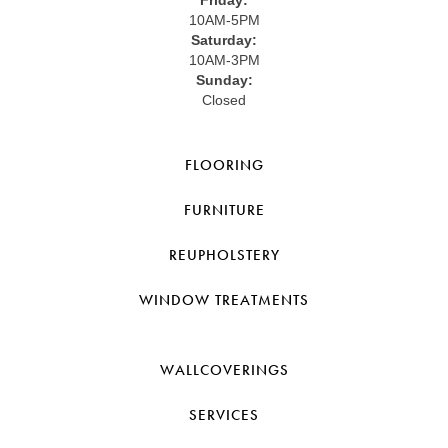
Friday:
10AM-5PM
Saturday:
10AM-3PM
Sunday:
Closed
FLOORING
FURNITURE
REUPHOLSTERY
WINDOW TREATMENTS
WALLCOVERINGS
SERVICES