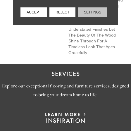
Castlewood Is Hand Selected
By Design Experts To Bring
The Natural Artistry Of
ACCEPT
REJECT
SETTINGS
Hardwood Into Your Home.
The Clean Look And
Understated Finishes Let
The Beauty Of The Wood
Shine Through For A
Timeless Look That Ages
Gracefully.
SERVICES
Explore our exceptional flooring and furniture services, designed
to bring your dream home to life.
LEARN MORE
INSPIRATION