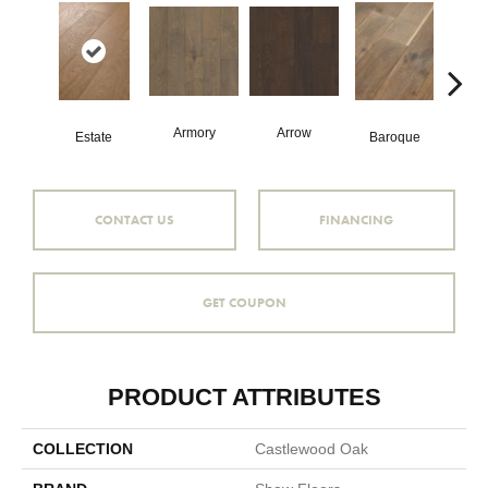
Armory
Arrow
Chat
Estate
Baroque
CONTACT US
FINANCING
GET COUPON
PRODUCT ATTRIBUTES
COLLECTION
Castlewood Oak