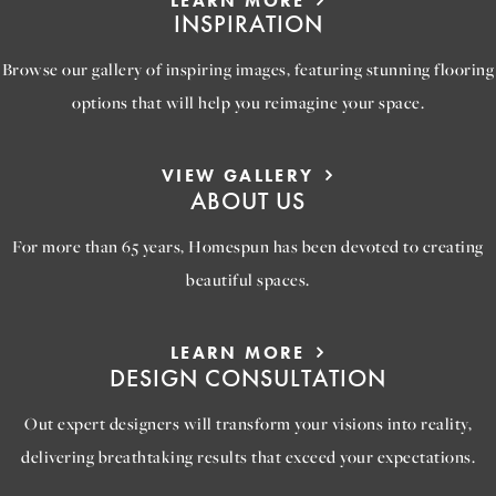
LEARN MORE
INSPIRATION
Browse our gallery of inspiring images, featuring stunning flooring
options that will help you reimagine your space.
VIEW GALLERY
ABOUT US
For more than 65 years, Homespun has been devoted to creating
beautiful spaces.
LEARN MORE
DESIGN CONSULTATION
Out expert designers will transform your visions into reality,
delivering breathtaking results that exceed your expectations.