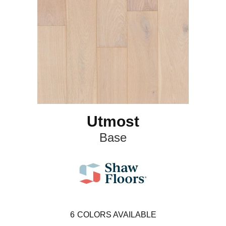
Utmost
Base
6
COLORS AVAILABLE