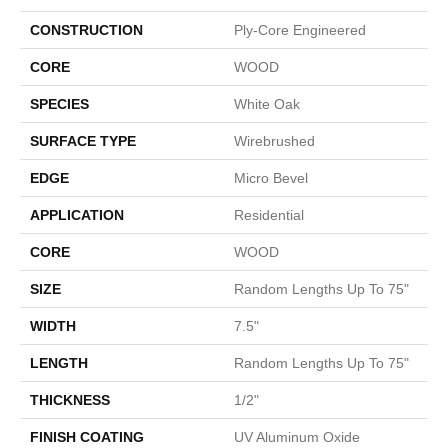
CONSTRUCTION
Ply-Core Engineered
CORE
WOOD
SPECIES
White Oak
SURFACE TYPE
Wirebrushed
EDGE
Micro Bevel
APPLICATION
Residential
CORE
WOOD
SIZE
Random Lengths Up To 75"
WIDTH
7.5"
LENGTH
Random Lengths Up To 75"
THICKNESS
1/2"
FINISH COATING
UV Aluminum Oxide