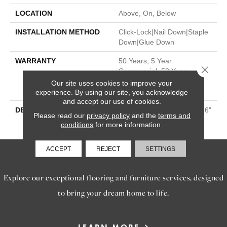
LOCATION
Above, On, Below
INSTALLATION METHOD
Click-Lock|Nail Down|Staple
Down|Glue Down
WARRANTY
50 Years, 5 Year
Close 
Commercial, 50 Years,
Hardwood Residential
Our site uses cookies to improve your
Flooring Warranty
experience. By using our site, you acknowledge
and accept our use of cookies.
DESCRIPTION
1/2” X 7.5” | Oak Up To 86.6"
Please read our
privacy policy
and the
terms and
Lengths | 6 Colors
conditions
for more information.
ACCEPT
REJECT
SETTINGS
SERVICES
Explore our exceptional flooring and furniture services, designed
to bring your dream home to life.