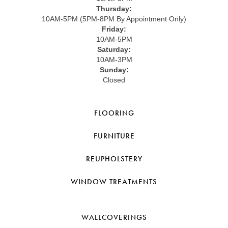
Thursday:
10AM-5PM (5PM-8PM By Appointment Only)
Friday:
10AM-5PM
Saturday:
10AM-3PM
Sunday:
Closed
FLOORING
FURNITURE
REUPHOLSTERY
WINDOW TREATMENTS
WALLCOVERINGS