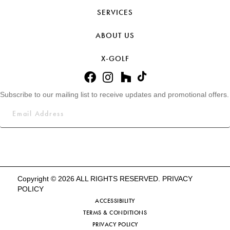
SERVICES
ABOUT US
X-GOLF
Subscribe to our mailing list to receive updates and promotional offers.
Copyright © 2026 ALL RIGHTS RESERVED.
PRIVACY
POLICY
ACCESSIBILITY
TERMS & CONDITIONS
PRIVACY POLICY