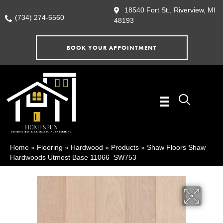
18540 Fort St., Riverview, MI
(734) 274-6560
48193
BOOK YOUR APPOINTMENT
Home
»
Flooring
»
Hardwood
»
Products
»
Shaw Floors Shaw
Hardwoods Utmost Base 11066_SW753