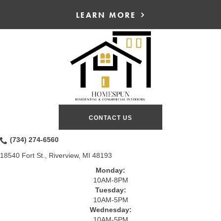
LEARN MORE
CONTACT US
(734) 274-6560
18540 Fort St., Riverview, MI 48193
Monday:
10AM-8PM
Tuesday:
10AM-5PM
Wednesday:
10AM-5PM