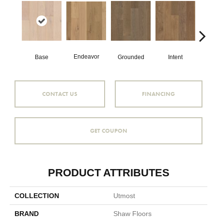
Endeavor
Base
Grounded
Intent
Mi
CONTACT US
FINANCING
GET COUPON
PRODUCT ATTRIBUTES
COLLECTION
Utmost
BRAND
Shaw Floors