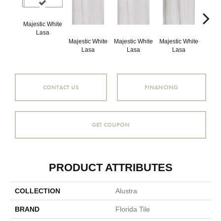
Majestic White
Lasa
Majestic White
Majestic White
Majestic White
Majes
Lasa
Lasa
Lasa
L
CONTACT US
FINANCING
GET COUPON
PRODUCT ATTRIBUTES
COLLECTION
Alustra
BRAND
Florida Tile