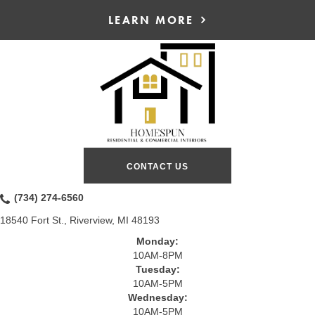
LEARN MORE
CONTACT US
(734) 274-6560
18540 Fort St., Riverview, MI 48193
Monday:
10AM-8PM
Tuesday:
10AM-5PM
Wednesday:
10AM-5PM