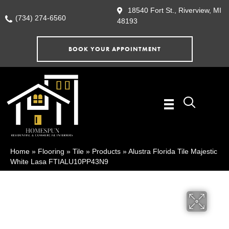
18540 Fort St., Riverview, MI
(734) 274-6560
48193
BOOK YOUR APPOINTMENT
Home
»
Flooring
»
Tile
»
Products
»
Alustra Florida Tile Majestic
White Lasa FTIALU10PP43N9