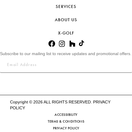
SERVICES
ABOUT US
X-GOLF
Subscribe to our mailing list to receive updates and promotional offers.
Copyright © 2026 ALL RIGHTS RESERVED.
PRIVACY
POLICY
ACCESSIBILITY
TERMS & CONDITIONS
PRIVACY POLICY