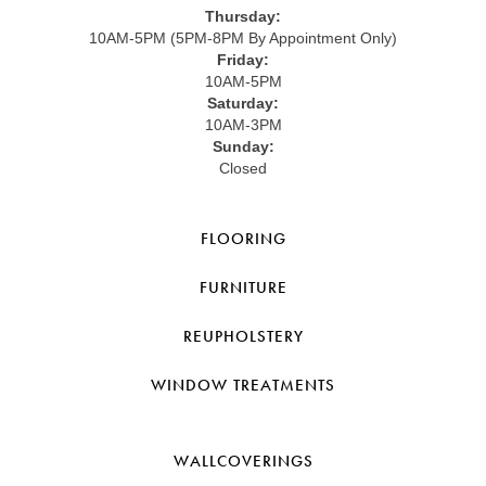
Thursday:
10AM-5PM (5PM-8PM By Appointment Only)
Friday:
10AM-5PM
Saturday:
10AM-3PM
Sunday:
Closed
FLOORING
FURNITURE
REUPHOLSTERY
WINDOW TREATMENTS
WALLCOVERINGS