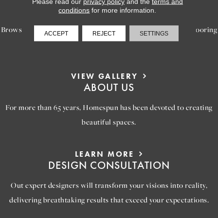
Please read our
privacy policy
and the
terms and
INSPIRATION
conditions
for more information.
Browse our gallery of inspiring images, featuring stunning flooring
ACCEPT
REJECT
SETTINGS
options that will help you reimagine your space.
VIEW GALLERY
ABOUT US
For more than 65 years, Homespun has been devoted to creating
beautiful spaces.
LEARN MORE
DESIGN CONSULTATION
Out expert designers will transform your visions into reality,
delivering breathtaking results that exceed your expectations.