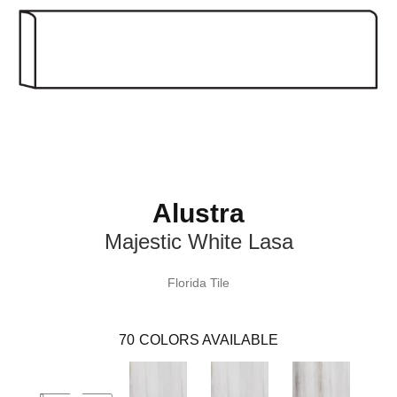
Alustra
Majestic White Lasa
Florida Tile
70
COLORS AVAILABLE