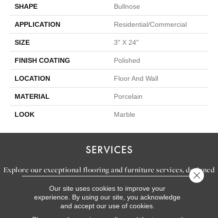
SHAPE
Bullnose
APPLICATION
Residential/commercial
SIZE
3" X 24"
FINISH COATING
Polished
LOCATION
Floor And Wall
MATERIAL
Porcelain
LOOK
Marble
SERVICES
Explore our exceptional flooring and furniture services, designed
Close 
to bring your dream home to life.
Our site uses cookies to improve your
experience. By using our site, you acknowledge
and accept our use of cookies.
LEARN MORE