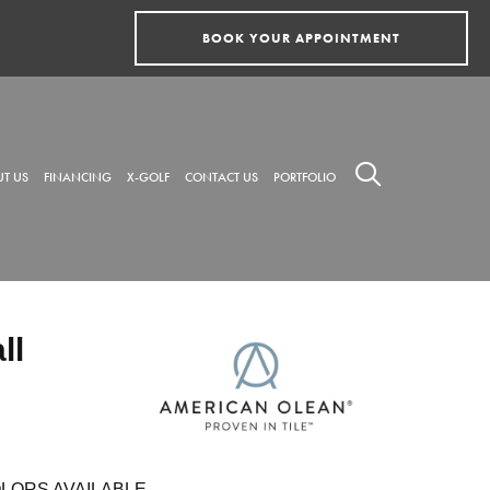
BOOK YOUR APPOINTMENT
T US
FINANCING
X-GOLF
CONTACT US
PORTFOLIO
ll
LORS AVAILABLE