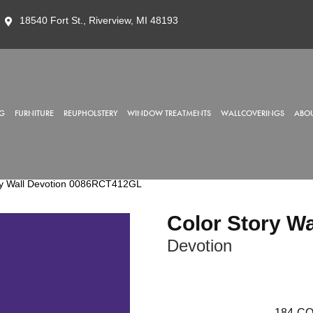
18540 Fort St., Riverview, MI 48193
G
FURNITURE
REUPHOLSTERY
WINDOW TREATMENTS
WALLCOVERINGS
ABOU
ry Wall Devotion 0086RCT412GL
Color Story Wa
Devotion
184
CO