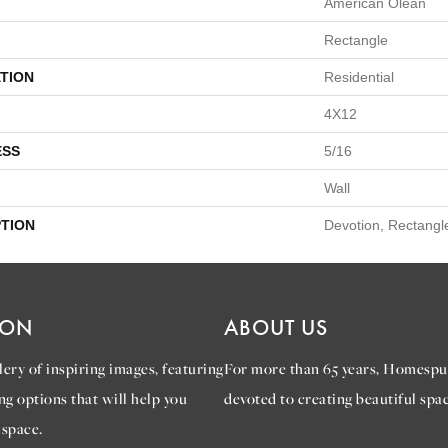
American Olean
Rectangle
TION
Residential
4X12
ESS
5/16
Wall
PTION
Devotion, Rectangl
ION
ABOUT US
ery of inspiring images, featuring
For more than 65 years, Homespu
ng options that will help you
devoted to creating beautiful spac
 space.