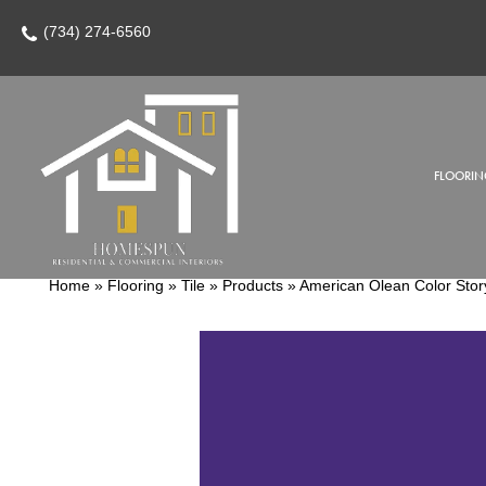
(734) 274-6560
FLOORIN
Home
»
Flooring
»
Tile
»
Products
»
American Olean Color Sto