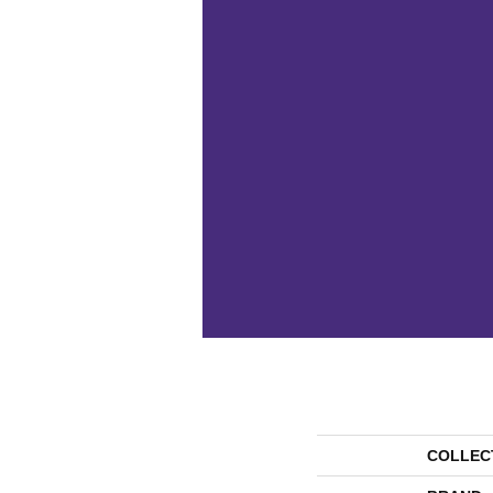
COLLEC