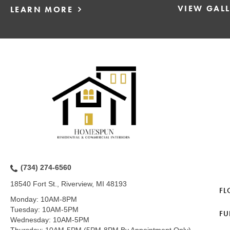
VIEW GAL
LEARN MORE
(734) 274-6560
18540 Fort St., Riverview, MI 48193
FL
Monday:
10AM-8PM
Tuesday:
10AM-5PM
FU
Wednesday:
10AM-5PM
Thursday:
10AM-5PM (5PM-8PM By Appointment Only)