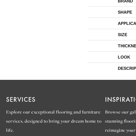
BRAND
SHAPE
APPLICA
SIZE
THICKN
LOOK
DESCRI
SERVICES
INSPIRAT
Explore our exceptional flooring and furniture
Browse our gall
services, designed to bring your dream home to
stunning floori
life.
reimagine your