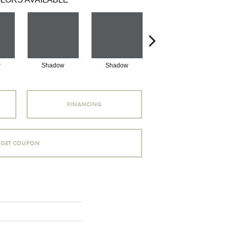
w
Shadow
Shadow
Shadow
FINANCING
GET COUPON