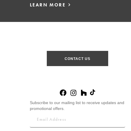
LEARN MORE
CONTACT US
Subscribe to our mailing list to receive updates and
promotional offers.