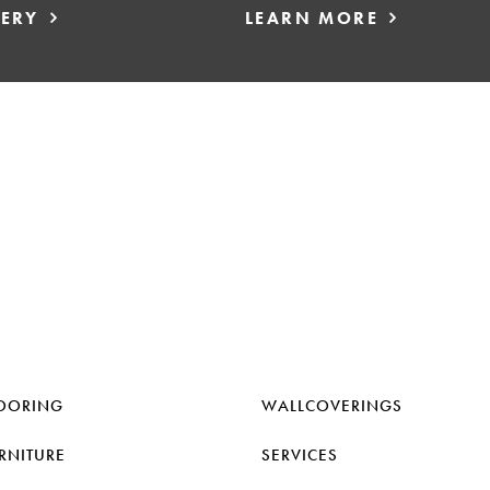
LERY
LEARN MORE
OORING
WALLCOVERINGS
RNITURE
SERVICES