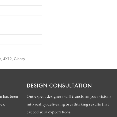
e, 4X12, Glossy
DESIGN CONSULTATION
n has been
Out expert designers will transform your visions
es.
into reality, delivering breathtaking results that
exceed your expectations.