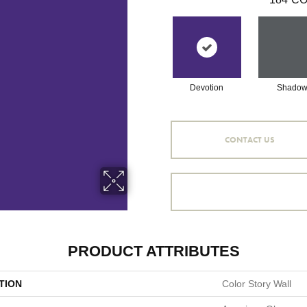
Devotion
Shado
CONTACT US
PRODUCT ATTRIBUTES
TION
Color Story Wall