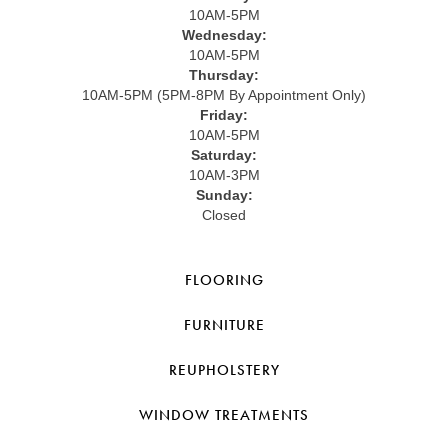
10AM-5PM
Wednesday:
10AM-5PM
Thursday:
10AM-5PM (5PM-8PM By Appointment Only)
Friday:
10AM-5PM
Saturday:
10AM-3PM
Sunday:
Closed
FLOORING
FURNITURE
REUPHOLSTERY
WINDOW TREATMENTS