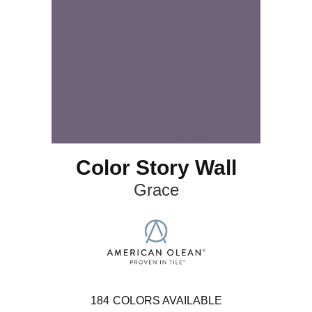
Color Story Wall
Grace
184
COLORS AVAILABLE