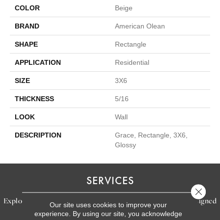
COLOR
Beige
BRAND
American Olean
SHAPE
Rectangle
APPLICATION
Residential
SIZE
3X6
THICKNESS
5/16
LOOK
Wall
DESCRIPTION
Grace, Rectangle, 3X6,
Glossy
SERVICES
Close 
Explore our exceptional flooring and furniture services, designed
Our site uses cookies to improve your
experience. By using our site, you acknowledge
to bring your dream home to life.