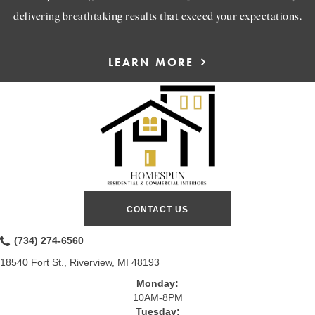
delivering breathtaking results that exceed your expectations.
LEARN MORE
CONTACT US
(734) 274-6560
18540 Fort St., Riverview, MI 48193
Monday:
10AM-8PM
Tuesday: