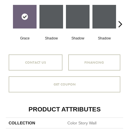
Grace
Shadow
Shadow
Shadow
Sh
CONTACT US
FINANCING
GET COUPON
PRODUCT ATTRIBUTES
COLLECTION
Color Story Wall