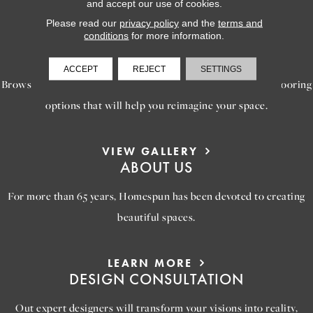
and accept our use of cookies.
Please read our
privacy policy
and the
terms and
conditions
for more information.
LEARN MORE
INSPIRATION
ACCEPT
REJECT
SETTINGS
Browse our gallery of inspiring images, featuring stunning flooring
options that will help you reimagine your space.
VIEW GALLERY
ABOUT US
For more than 65 years, Homespun has been devoted to creating
beautiful spaces.
LEARN MORE
DESIGN CONSULTATION
Out expert designers will transform your visions into reality,