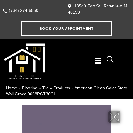
18540 Fort St., Riverview, MI
(734) 274-6560
48193
BOOK YOUR APPOINTMENT
Home
»
Flooring
»
Tile
»
Products
»
American Olean Color Story
Wall Grace 0068RCT36GL