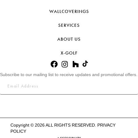
WALLCOVERINGS
SERVICES
ABOUT US
X-GOLF
Subscribe to our mailing list to receive updates and promotional offers.
Copyright © 2026 ALL RIGHTS RESERVED.
PRIVACY
POLICY