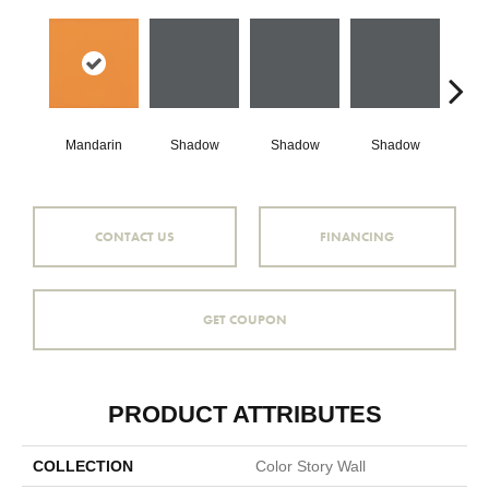
Mandarin
Shadow
Shadow
Shadow
Sh
CONTACT US
FINANCING
GET COUPON
PRODUCT ATTRIBUTES
COLLECTION
Color Story Wall