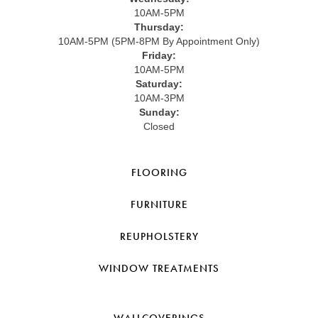
10AM-5PM
Thursday:
10AM-5PM (5PM-8PM By Appointment Only)
Friday:
10AM-5PM
Saturday:
10AM-3PM
Sunday:
Closed
FLOORING
FURNITURE
REUPHOLSTERY
WINDOW TREATMENTS