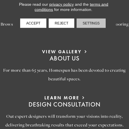
Please read our
privacy policy
and the
terms and
LEARN MORE
conditions
for more information.
INSPIRATION
ACCEPT
REJECT
SETTINGS
Browse our gallery of inspiring images, featuring stunning flooring
options that will help you reimagine your space.
VIEW GALLERY
ABOUT US
For more than 65 years, Homespun has been devoted to creating
beautiful spaces.
LEARN MORE
DESIGN CONSULTATION
Out expert designers will transform your visions into reality,
delivering breathtaking results that exceed your expectations.