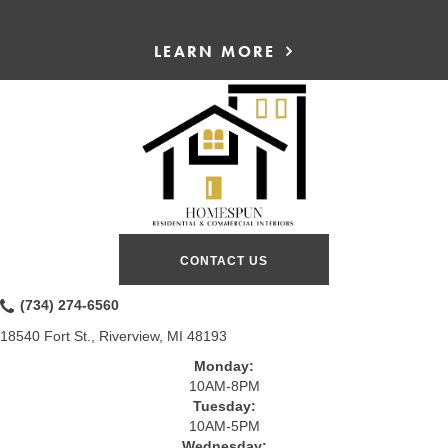
LEARN MORE
CONTACT US
(734) 274-6560
18540 Fort St., Riverview, MI 48193
Monday:
10AM-8PM
Tuesday:
10AM-5PM
Wednesday: