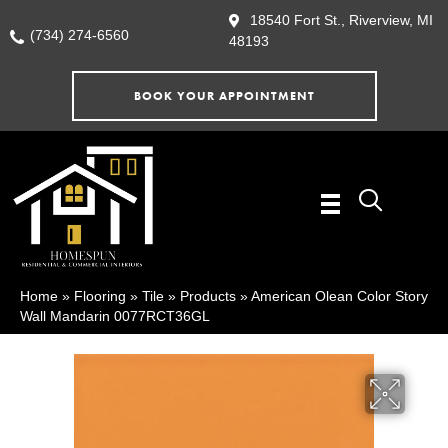
18540 Fort St., Riverview, MI
(734) 274-6560
48193
BOOK YOUR APPOINTMENT
Home
»
Flooring
»
Tile
»
Products
»
American Olean Color Story
Wall Mandarin 0077RCT36GL