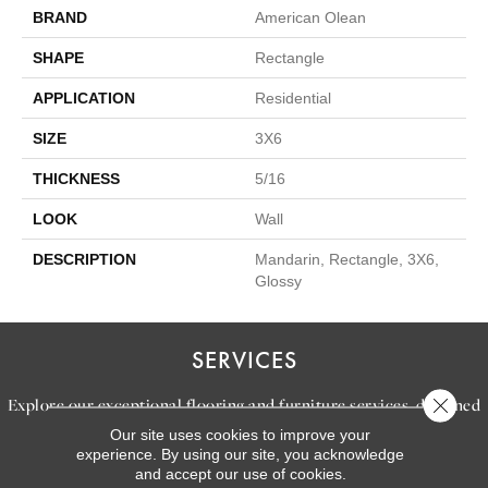
BRAND
American Olean
SHAPE
Rectangle
APPLICATION
Residential
SIZE
3X6
THICKNESS
5/16
LOOK
Wall
DESCRIPTION
Mandarin, Rectangle, 3X6,
Glossy
SERVICES
Close 
Explore our exceptional flooring and furniture services, designed
Our site uses cookies to improve your
to bring your dream home to life.
experience. By using our site, you acknowledge
and accept our use of cookies.