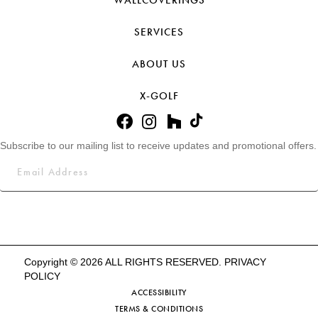
WALLCOVERINGS
SERVICES
ABOUT US
X-GOLF
Subscribe to our mailing list to receive updates and promotional offers.
Copyright © 2026 ALL RIGHTS RESERVED.
PRIVACY
POLICY
ACCESSIBILITY
TERMS & CONDITIONS