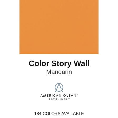
Color Story Wall
Mandarin
184
COLORS AVAILABLE