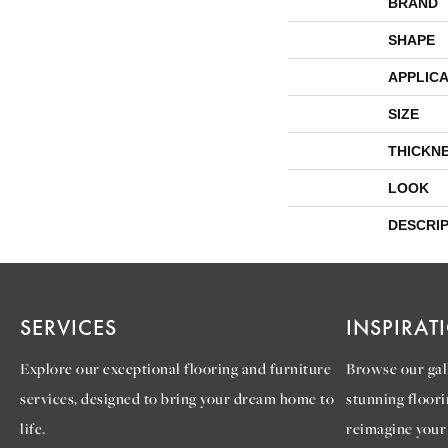
BRAND
SHAPE
APPLICA
SIZE
THICKN
LOOK
DESCRI
SERVICES
INSPIRAT
Explore our exceptional flooring and furniture
Browse our gall
services, designed to bring your dream home to
stunning floori
life.
reimagine your