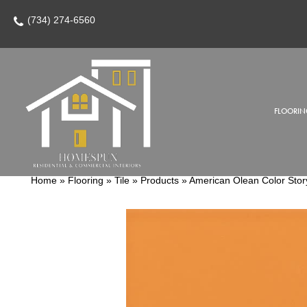
(734) 274-6560
FLOORIN
Home
»
Flooring
»
Tile
»
Products
»
American Olean Color Sto