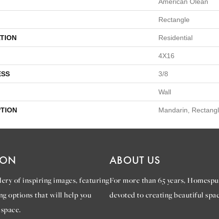
American Olean
Rectangle
TION
Residential
4X16
ESS
3/8
Wall
PTION
Mandarin, Rectangl
ION
ABOUT US
ery of inspiring images, featuring
For more than 65 years, Homespu
ng options that will help you
devoted to creating beautiful spac
 space.