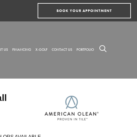
BOOK YOUR APPOINTMENT
T US
FINANCING
X-GOLF
CONTACT US
PORTFOLIO
ll
LORS AVAILABLE