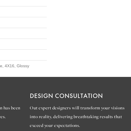
e, 4X16, Glossy
DESIGN CONSULTATION
n has been
Out expert designers will transform your visions
es.
into reality, delivering breathtaking results that
exceed your expectations.