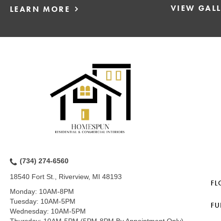
VIEW GAL
LEARN MORE
(734) 274-6560
18540 Fort St., Riverview, MI 48193
FL
Monday:
10AM-8PM
Tuesday:
10AM-5PM
FU
Wednesday:
10AM-5PM
Thursday:
10AM-5PM (5PM-8PM By Appointment Only)