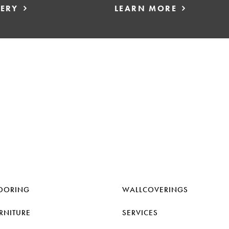
LERY
LEARN MORE
OORING
WALLCOVERINGS
RNITURE
SERVICES