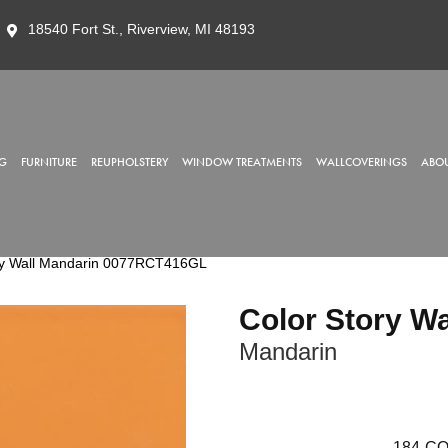
18540 Fort St., Riverview, MI 48193
G
FURNITURE
REUPHOLSTERY
WINDOW TREATMENTS
WALLCOVERINGS
ABOU
ry Wall Mandarin 0077RCT416GL
Color Story Wa
Mandarin
184
CO