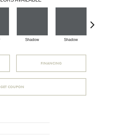
w
Shadow
Shadow
Shadow
FINANCING
GET COUPON