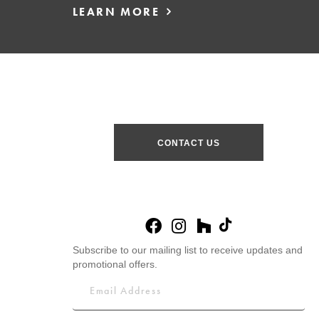
LEARN MORE
CONTACT US
Subscribe to our mailing list to receive updates and
promotional offers.