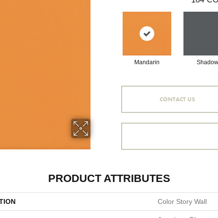
Mandarin
Shado
CONTACT US
PRODUCT ATTRIBUTES
TION
Color Story Wall