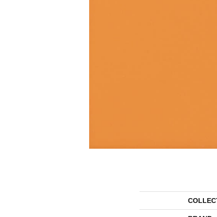
COLLEC