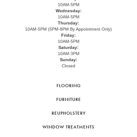
10AM-5PM
Wednesday:
10AM-5PM
Thursday:
10AM-5PM (5PM-8PM By Appointment Only)
Friday:
10AM-5PM
Saturday:
10AM-3PM
Sunday:
Closed
FLOORING
FURNITURE
REUPHOLSTERY
WINDOW TREATMENTS