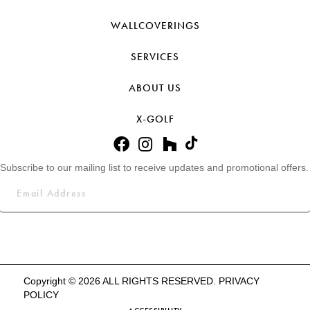
WALLCOVERINGS
SERVICES
ABOUT US
X-GOLF
Subscribe to our mailing list to receive updates and promotional offers.
Copyright © 2026 ALL RIGHTS RESERVED.
PRIVACY
POLICY