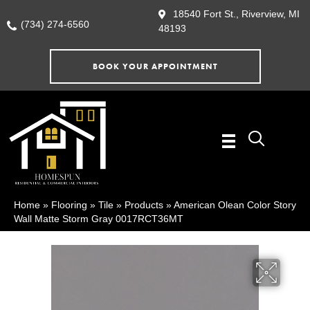
18540 Fort St., Riverview, MI
(734) 274-6560
48193
BOOK YOUR APPOINTMENT
Home
»
Flooring
»
Tile
»
Products
»
American Olean Color Story
Wall Matte Storm Gray 0017RCT36MT