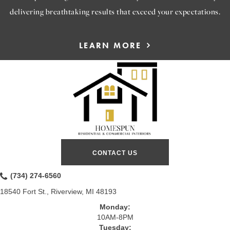
delivering breathtaking results that exceed your expectations.
LEARN MORE
CONTACT US
(734) 274-6560
18540 Fort St., Riverview, MI 48193
Monday:
10AM-8PM
Tuesday: