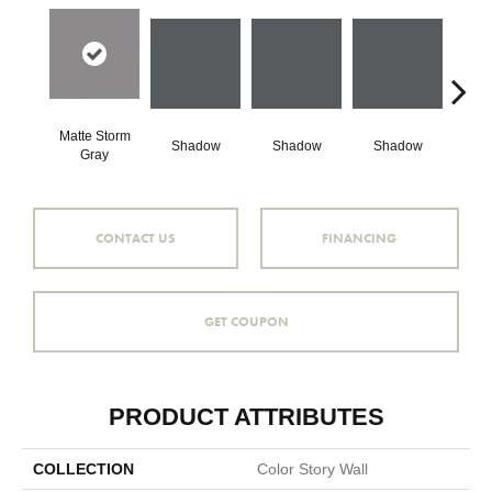
Matte Storm
Shadow
Shadow
Shadow
Sh
Gray
CONTACT US
FINANCING
GET COUPON
PRODUCT ATTRIBUTES
COLLECTION
Color Story Wall