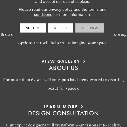
and accept our use of cookies.
Please read our
privacy policy
and the
terms and
conditions
for more information.
LEARN MORE
INSPIRATION
ACCEPT
REJECT
SETTINGS
Browse our gallery of inspiring images, featuring stunning flooring
options that will help you reimagine your space.
VIEW GALLERY
ABOUT US
For more than 65 years, Homespun has been devoted to creating
beautiful spaces.
LEARN MORE
DESIGN CONSULTATION
Out expert designers will transform your visions into reality,