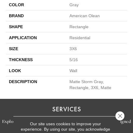
COLOR
Gray
BRAND
American Olean
SHAPE
Rectangle
APPLICATION
Residential
SIZE
3X6
THICKNESS
5/16
LOOK
Wall
DESCRIPTION
Matte Storm Gray,
Rectangle, 3X6, Matte
SERVICES
Close 
Explore our exceptional flooring and furniture services, designed
Our site uses cookies to improve your
experience. By using our site, you acknowledge
to bring your dream home to life.