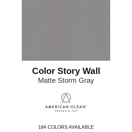
Color Story Wall
Matte Storm Gray
184
COLORS AVAILABLE