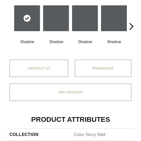
Shadow
Shadow
Shadow
Shadow
Sh
CONTACT US
FINANCING
GET COUPON
PRODUCT ATTRIBUTES
COLLECTION
Color Story Wall