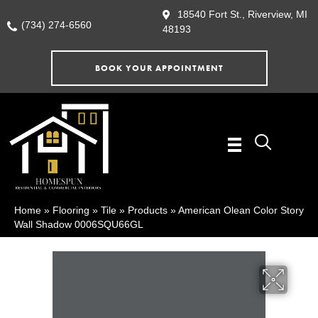
18540 Fort St., Riverview, MI
(734) 274-6560
48193
BOOK YOUR APPOINTMENT
Home
»
Flooring
»
Tile
»
Products
»
American Olean Color Story
Wall Shadow 0006SQU66GL