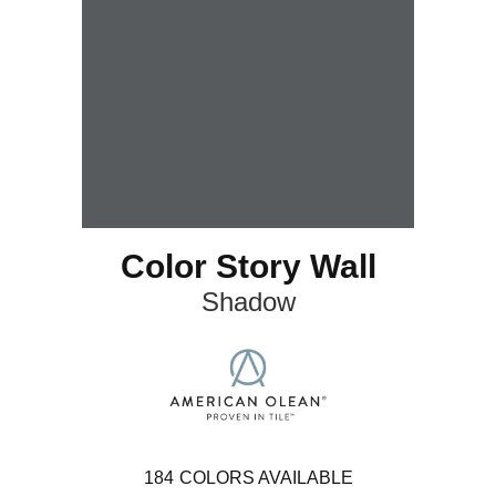
Color Story Wall
Shadow
184
COLORS AVAILABLE