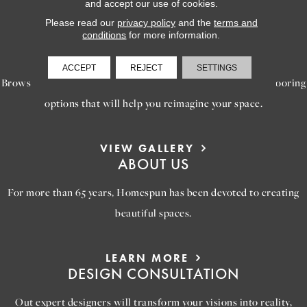
and accept our use of cookies.
Please read our
privacy policy
and the
terms and
conditions
for more information.
LEARN MORE
INSPIRATION
ACCEPT
REJECT
SETTINGS
Browse our gallery of inspiring images, featuring stunning flooring
options that will help you reimagine your space.
VIEW GALLERY
ABOUT US
For more than 65 years, Homespun has been devoted to creating
beautiful spaces.
LEARN MORE
DESIGN CONSULTATION
Out expert designers will transform your visions into reality,