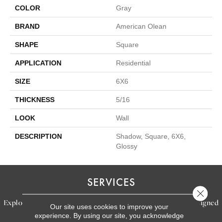
COLOR
Gray
BRAND
American Olean
SHAPE
Square
APPLICATION
Residential
SIZE
6X6
THICKNESS
5/16
LOOK
Wall
DESCRIPTION
Shadow, Square, 6X6,
Glossy
SERVICES
Close 
Explore our exceptional flooring and furniture services, designed
Our site uses cookies to improve your
experience. By using our site, you acknowledge
to bring your dream home to life.