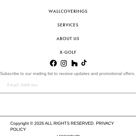
WALLCOVERINGS
SERVICES
ABOUT US
X-GOLF
Subscribe to our mailing list to receive updates and promotional offers.
Copyright © 2026 ALL RIGHTS RESERVED.
PRIVACY
POLICY