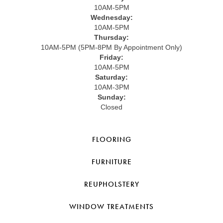
10AM-5PM
Wednesday:
10AM-5PM
Thursday:
10AM-5PM (5PM-8PM By Appointment Only)
Friday:
10AM-5PM
Saturday:
10AM-3PM
Sunday:
Closed
FLOORING
FURNITURE
REUPHOLSTERY
WINDOW TREATMENTS