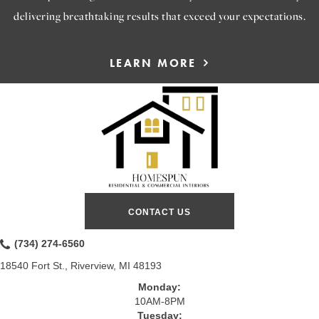
delivering breathtaking results that exceed your expectations.
LEARN MORE
CONTACT US
(734) 274-6560
18540 Fort St., Riverview, MI 48193
Monday:
10AM-8PM
Tuesday: