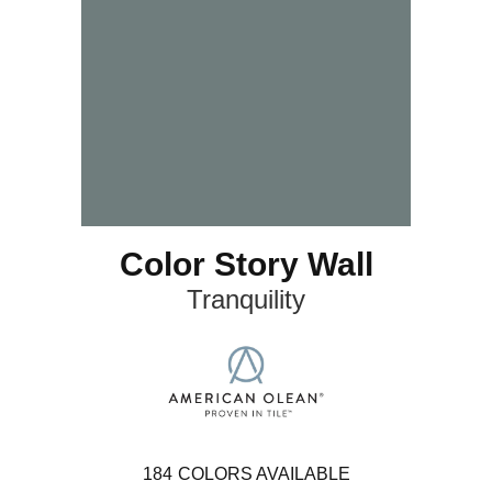
Color Story Wall
Tranquility
184
COLORS AVAILABLE