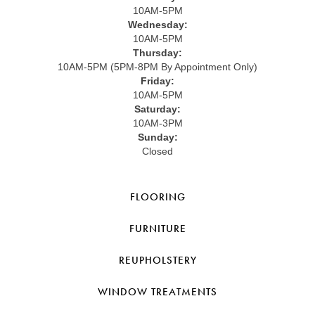
10AM-5PM
Wednesday:
10AM-5PM
Thursday:
10AM-5PM (5PM-8PM By Appointment Only)
Friday:
10AM-5PM
Saturday:
10AM-3PM
Sunday:
Closed
FLOORING
FURNITURE
REUPHOLSTERY
WINDOW TREATMENTS