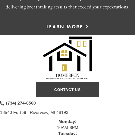
delivering breathtaking results that exceed your expectations.
LEARN MORE
CONTACT US
(734) 274-6560
18540 Fort St., Riverview, MI 48193
Monday:
10AM-8PM
Tuesday: