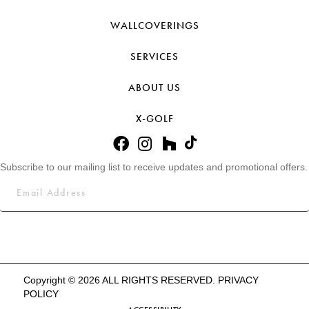
WALLCOVERINGS
SERVICES
ABOUT US
X-GOLF
Subscribe to our mailing list to receive updates and promotional offers.
Copyright © 2026 ALL RIGHTS RESERVED.
PRIVACY
POLICY