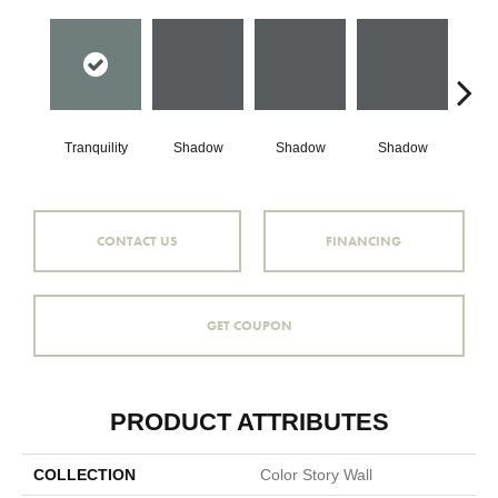
Tranquility
Shadow
Shadow
Shadow
Sh
CONTACT US
FINANCING
GET COUPON
PRODUCT ATTRIBUTES
COLLECTION
Color Story Wall