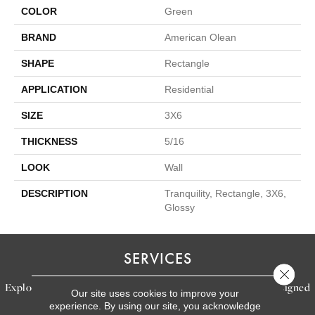
COLOR
Green
BRAND
American Olean
SHAPE
Rectangle
APPLICATION
Residential
SIZE
3X6
THICKNESS
5/16
LOOK
Wall
DESCRIPTION
Tranquility, Rectangle, 3X6,
Glossy
SERVICES
Close 
Explore our exceptional flooring and furniture services, designed
Our site uses cookies to improve your
experience. By using our site, you acknowledge
to bring your dream home to life.