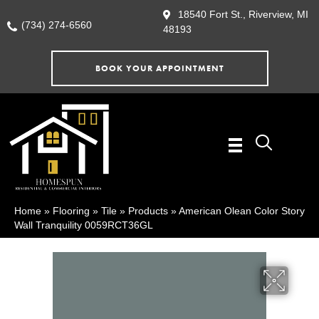
18540 Fort St., Riverview, MI
(734) 274-6560
48193
BOOK YOUR APPOINTMENT
Home
»
Flooring
»
Tile
»
Products
»
American Olean Color Story
Wall Tranquility 0059RCT36GL