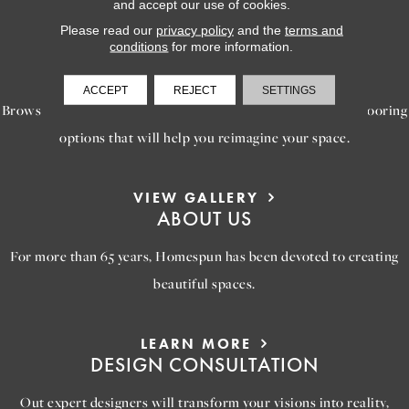
and accept our use of cookies.
Please read our
privacy policy
and the
terms and
conditions
for more information.
LEARN MORE
INSPIRATION
ACCEPT
REJECT
SETTINGS
Browse our gallery of inspiring images, featuring stunning flooring
options that will help you reimagine your space.
VIEW GALLERY
ABOUT US
For more than 65 years, Homespun has been devoted to creating
beautiful spaces.
LEARN MORE
DESIGN CONSULTATION
Out expert designers will transform your visions into reality,