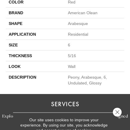
COLOR
Red
BRAND
American Olean
SHAPE
Arabesque
APPLICATION
Residential
SIZE
6
THICKNESS
5/16
LOOK
Wall
DESCRIPTION
Peony, Arabesque, 6,
Undulated, Glossy
SERVICES
Close 
Explore our exceptional flooring and furniture services, designed
Our site uses cookies to improve your
to bring your dream home to life.
experience. By using our site, you acknowledge