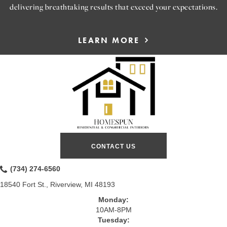
delivering breathtaking results that exceed your expectations.
LEARN MORE
CONTACT US
(734) 274-6560
18540 Fort St., Riverview, MI 48193
Monday:
10AM-8PM
Tuesday: