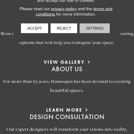
and accept our use of cookies.
Please read our
privacy policy
and the
terms and
conditions
for more information.
LEARN MORE
INSPIRATION
ACCEPT
REJECT
SETTINGS
Browse our gallery of inspiring images, featuring stunning flooring
options that will help you reimagine your space.
VIEW GALLERY
ABOUT US
For more than 65 years, Homespun has been devoted to creating
beautiful spaces.
LEARN MORE
DESIGN CONSULTATION
Out expert designers will transform your visions into reality,