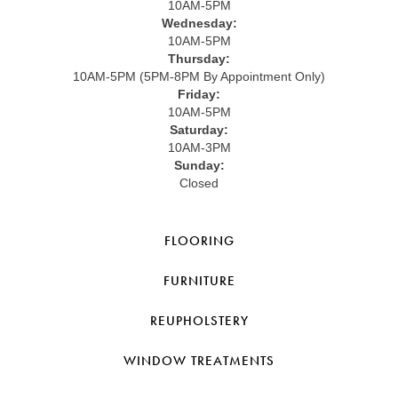
10AM-5PM
Wednesday:
10AM-5PM
Thursday:
10AM-5PM (5PM-8PM By Appointment Only)
Friday:
10AM-5PM
Saturday:
10AM-3PM
Sunday:
Closed
FLOORING
FURNITURE
REUPHOLSTERY
WINDOW TREATMENTS