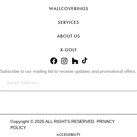
WALLCOVERINGS
SERVICES
ABOUT US
X-GOLF
Subscribe to our mailing list to receive updates and promotional offers.
Copyright © 2026 ALL RIGHTS RESERVED.
PRIVACY
POLICY
ACCESSIBILITY