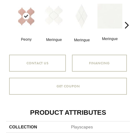
Pitc
Meringue
Peony
Meringue
Meringue
CONTACT US
FINANCING
GET COUPON
PRODUCT ATTRIBUTES
COLLECTION
Playscapes