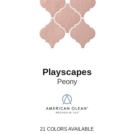
Playscapes
Peony
21
COLORS AVAILABLE