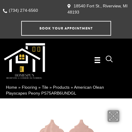
18540 Fort St., Riverview, MI
(734) 274-6560
48193
BOOK YOUR APPOINTMENT
Home
»
Flooring
»
Tile
»
Products
»
American Olean
Playscapes Peony PS75ARB6UNDGL