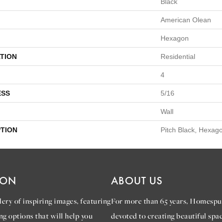
Black
American Olean
Hexagon
TION
Residential
4
ESS
5/16
Wall
PTION
Pitch Black, Hexago
ION
ABOUT US
ery of inspiring images, featuring
For more than 65 years, Homespu
ng options that will help you
devoted to creating beautiful spac