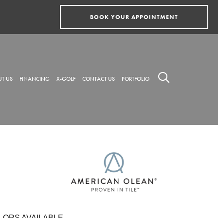
BOOK YOUR APPOINTMENT
T US
FINANCING
X-GOLF
CONTACT US
PORTFOLIO
LORS AVAILABLE