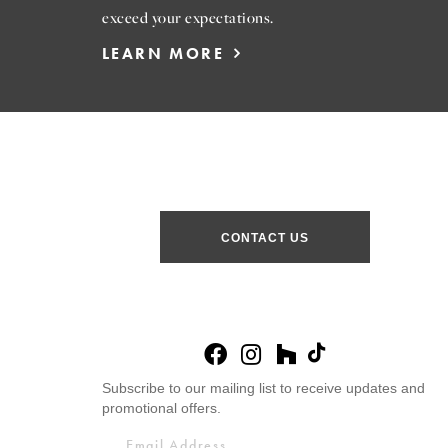
exceed your expectations.
LEARN MORE
CONTACT US
Subscribe to our mailing list to receive updates and
promotional offers.