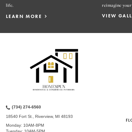
life.
reimagine your
VIEW GAL
LEARN MORE
(734) 274-6560
18540 Fort St., Riverview, MI 48193
FL
Monday:
10AM-8PM
Tuesday:
10AM-5PM