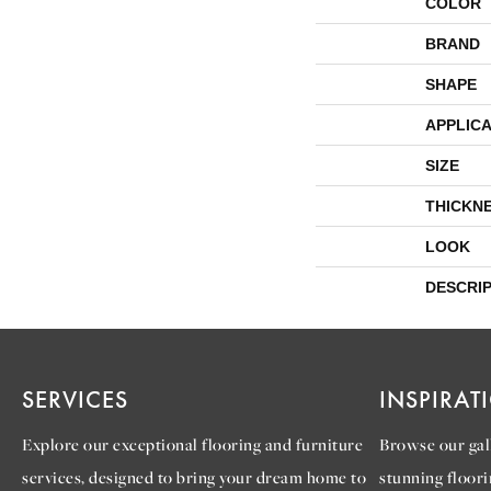
COLOR
BRAND
SHAPE
APPLICA
SIZE
THICKN
LOOK
DESCRI
SERVICES
INSPIRAT
Explore our exceptional flooring and furniture
Browse our gall
services, designed to bring your dream home to
stunning floori