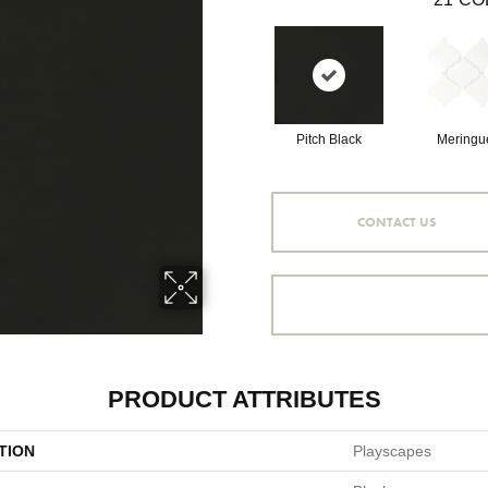
Pitch Black
Meringu
CONTACT US
PRODUCT ATTRIBUTES
TION
Playscapes