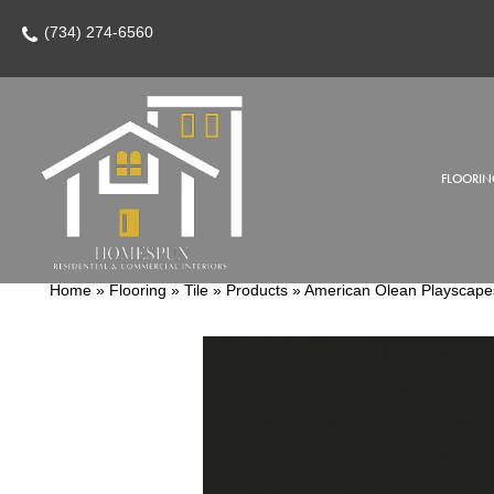
(734) 274-6560
FLOORIN
Home
»
Flooring
»
Tile
»
Products
»
American Olean Playscap