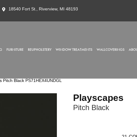
18540 Fort St., Riverview, MI 48193
G
FURNITURE
REUPHOLSTERY
WINDOW TREATMENTS
WALLCOVERINGS
ABOU
es Pitch Black PS71HEX4UNDGL
Playscapes
Pitch Black
21
CO