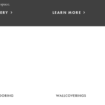
 space.
LERY
LEARN MORE
OORING
WALLCOVERINGS