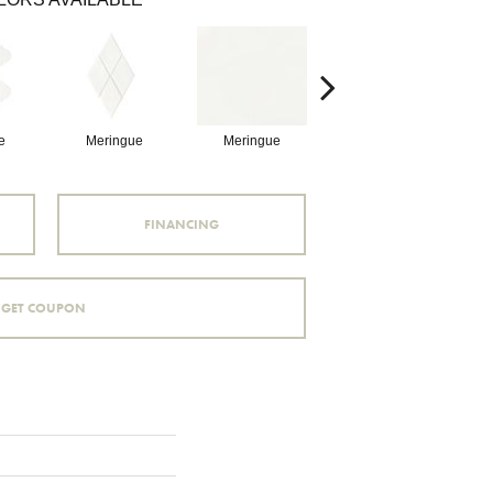
e
Meringue
Meringue
Pitch Black
FINANCING
GET COUPON