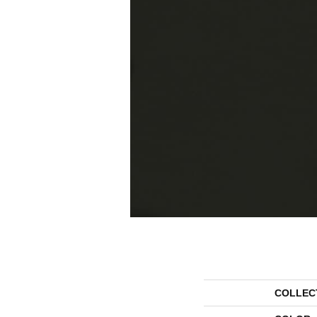
COLLEC