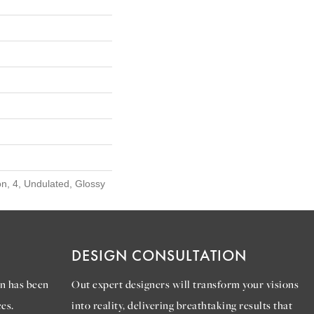
n, 4, Undulated, Glossy
DESIGN CONSULTATION
n has been
Out expert designers will transform your visions
es.
into reality, delivering breathtaking results that