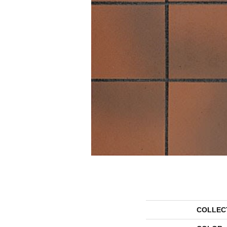
COLLEC