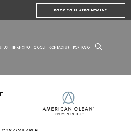
BOOK YOUR APPOINTMENT
T US
FINANCING
X-GOLF
CONTACT US
PORTFOLIO
r
LORS AVAILABLE