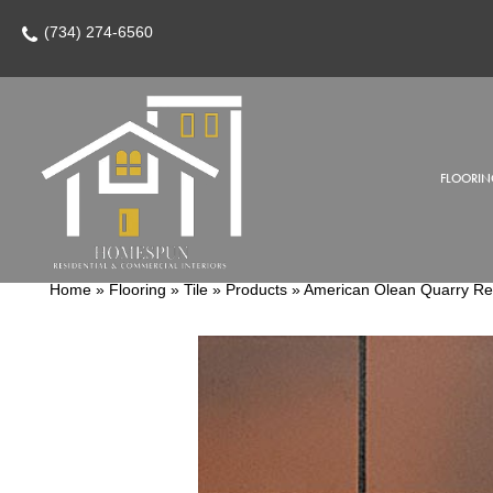
(734) 274-6560
FLOORIN
Home
»
Flooring
»
Tile
»
Products
»
American Olean Quarry R