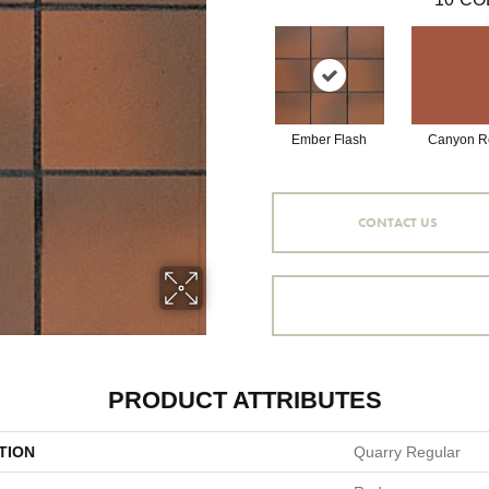
Ember Flash
Canyon R
CONTACT US
PRODUCT ATTRIBUTES
TION
Quarry Regular