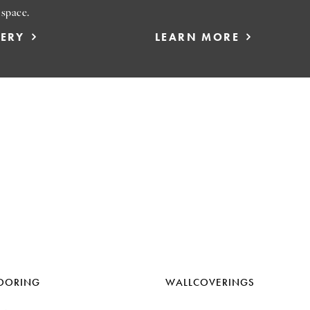
 space.
LERY
LEARN MORE
OORING
WALLCOVERINGS