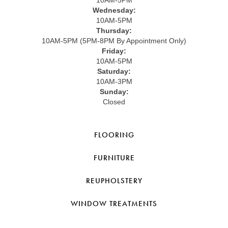
10AM-5PM
Wednesday:
10AM-5PM
Thursday:
10AM-5PM (5PM-8PM By Appointment Only)
Friday:
10AM-5PM
Saturday:
10AM-3PM
Sunday:
Closed
FLOORING
FURNITURE
REUPHOLSTERY
WINDOW TREATMENTS