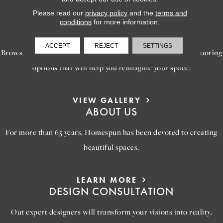
Please read our
privacy policy
and the
terms and
LEARN MORE
conditions
for more information.
INSPIRATION
ACCEPT
REJECT
SETTINGS
Browse our gallery of inspiring images, featuring stunning flooring
options that will help you reimagine your space.
VIEW GALLERY
ABOUT US
For more than 65 years, Homespun has been devoted to creating
beautiful spaces.
LEARN MORE
DESIGN CONSULTATION
Out expert designers will transform your visions into reality,