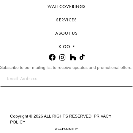
WALLCOVERINGS
SERVICES
ABOUT US
X-GOLF
Subscribe to our mailing list to receive updates and promotional offers.
Copyright © 2026 ALL RIGHTS RESERVED.
PRIVACY
POLICY
ACCESSIBILITY