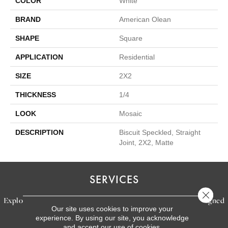
COLOR
White
BRAND
American Olean
SHAPE
Square
APPLICATION
Residential
SIZE
2X2
THICKNESS
1/4
LOOK
Mosaic
DESCRIPTION
Biscuit Speckled, Straight
Joint, 2X2, Matte
SERVICES
Close 
Explore our exceptional flooring and furniture services, designed
Our site uses cookies to improve your
to bring your dream home to life.
experience. By using our site, you acknowledge
and accept our use of cookies.