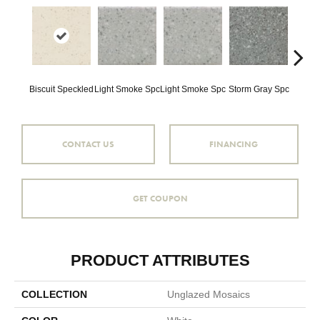
Biscuit Speckled
Light Smoke Spc
Light Smoke Spc
Storm Gray Spc
Storm 
CONTACT US
FINANCING
GET COUPON
PRODUCT ATTRIBUTES
COLLECTION
Unglazed Mosaics