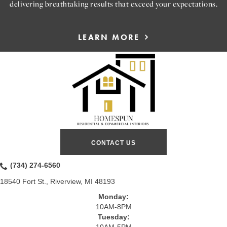
delivering breathtaking results that exceed your expectations.
LEARN MORE
CONTACT US
(734) 274-6560
18540 Fort St., Riverview, MI 48193
Monday:
10AM-8PM
Tuesday: