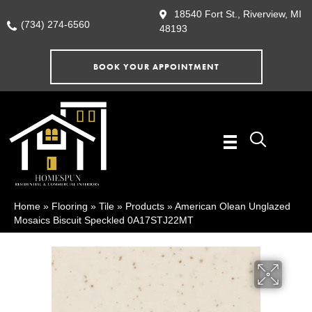
18540 Fort St., Riverview, MI
(734) 274-6560
48193
BOOK YOUR APPOINTMENT
Home
»
Flooring
»
Tile
»
Products
»
American Olean Unglazed
Mosaics Biscuit Speckled 0A17STJ22MT