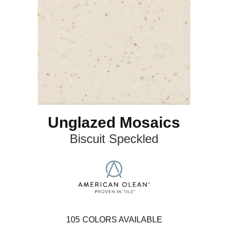
Unglazed Mosaics
Biscuit Speckled
105
COLORS AVAILABLE