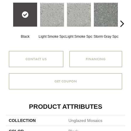
Black
Light Smoke Spc
Light Smoke Spc
Storm Gray Spc
Storm 
CONTACT US
FINANCING
GET COUPON
PRODUCT ATTRIBUTES
COLLECTION
Unglazed Mosaics