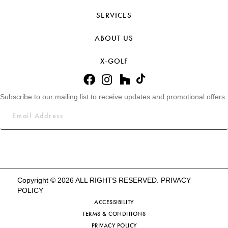
SERVICES
ABOUT US
X-GOLF
Subscribe to our mailing list to receive updates and promotional offers.
Copyright © 2026 ALL RIGHTS RESERVED.
PRIVACY
POLICY
ACCESSIBILITY
TERMS & CONDITIONS
PRIVACY POLICY