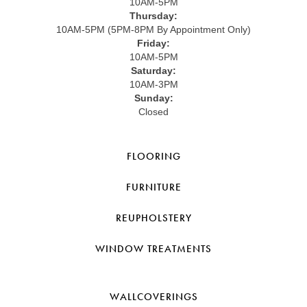
10AM-5PM
Thursday:
10AM-5PM (5PM-8PM By Appointment Only)
Friday:
10AM-5PM
Saturday:
10AM-3PM
Sunday:
Closed
FLOORING
FURNITURE
REUPHOLSTERY
WINDOW TREATMENTS
WALLCOVERINGS