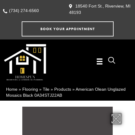
18540 Fort St., Riverview, MI
(734) 274-6560
48193
BOOK YOUR APPOINTMENT
Home
»
Flooring
»
Tile
»
Products
»
American Olean Unglazed
Mosaics Black 0A34STJ22AB