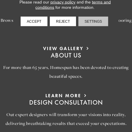
LEARN MORE
Please read our
privacy policy
and the
terms and
INSPIRATION
conditions
for more information.
Browse our gallery of inspiring images, featuring stunning flooring
ACCEPT
REJECT
SETTINGS
options that will help you reimagine your space.
VIEW GALLERY
ABOUT US
For more than 65 years, Homespun has been devoted to creating
beautiful spaces.
LEARN MORE
DESIGN CONSULTATION
Out expert designers will transform your visions into reality,
delivering breathtaking results that exceed your expectations.