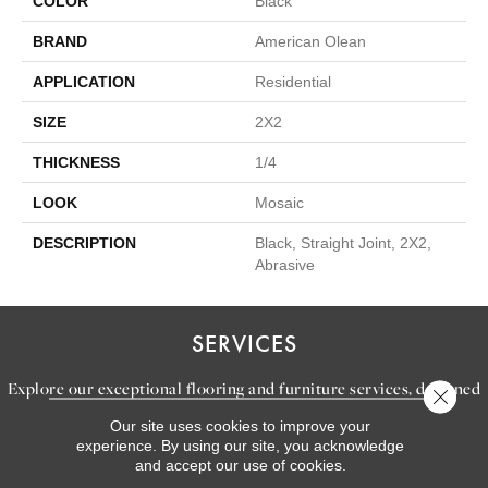
COLOR
Black
BRAND
American Olean
APPLICATION
Residential
SIZE
2X2
THICKNESS
1/4
LOOK
Mosaic
DESCRIPTION
Black, Straight Joint, 2X2,
Abrasive
SERVICES
Explore our exceptional flooring and furniture services, designed
Close 
to bring your dream home to life.
Our site uses cookies to improve your
experience. By using our site, you acknowledge
and accept our use of cookies.