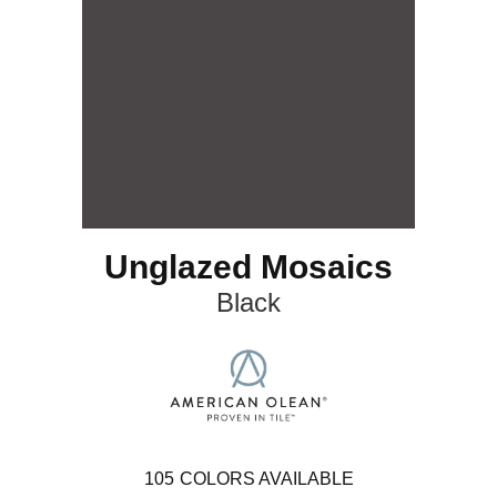
Unglazed Mosaics
Black
105
COLORS AVAILABLE