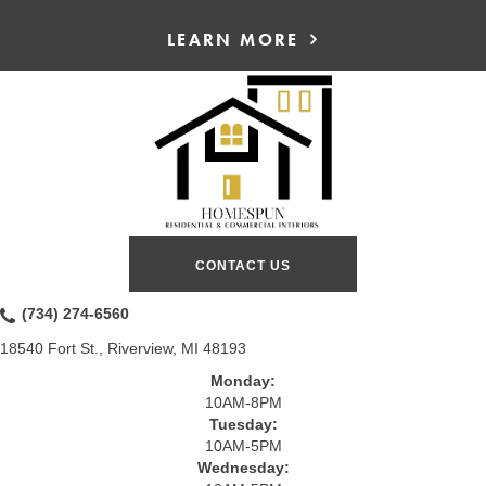
LEARN MORE
CONTACT US
(734) 274-6560
18540 Fort St., Riverview, MI 48193
Monday:
10AM-8PM
Tuesday:
10AM-5PM
Wednesday: