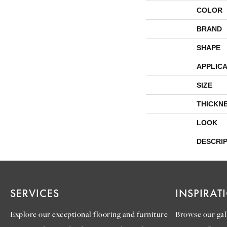
COLOR
BRAND
SHAPE
APPLICA
SIZE
THICKN
LOOK
DESCRI
SERVICES
INSPIRAT
Explore our exceptional flooring and furniture
Browse our gall