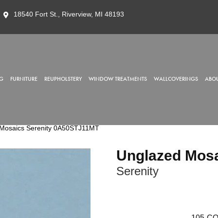
18540 Fort St., Riverview, MI 48193
G
FURNITURE
REUPHOLSTERY
WINDOW TREATMENTS
WALLCOVERINGS
ABOU
 Mosaics Serenity 0A50STJ11MT
Unglazed Mos
Serenity
105
CO