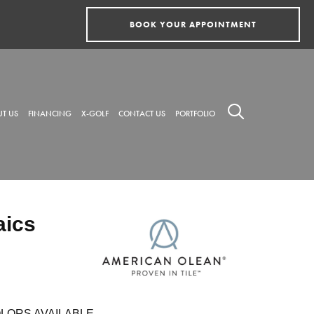
BOOK YOUR APPOINTMENT
T US
FINANCING
X-GOLF
CONTACT US
PORTFOLIO
aics
LORS AVAILABLE