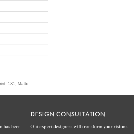
oint, 1X1, Matte
DESIGN CONSULTATION
n has been
Out expert designers will transform your visions