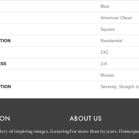
Blue
American Olean
Square
TION
Residential
1X1
ESS
1/4
Mosaic
PTION
Serenity, Straight J
ION
ABOUT US
ery of inspiring images, featuring
For more than 65 years, Homespu