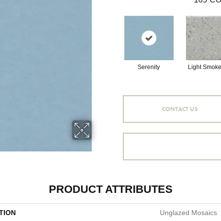
Serenity
Light Smoke
CONTACT US
PRODUCT ATTRIBUTES
TION
Unglazed Mosaics