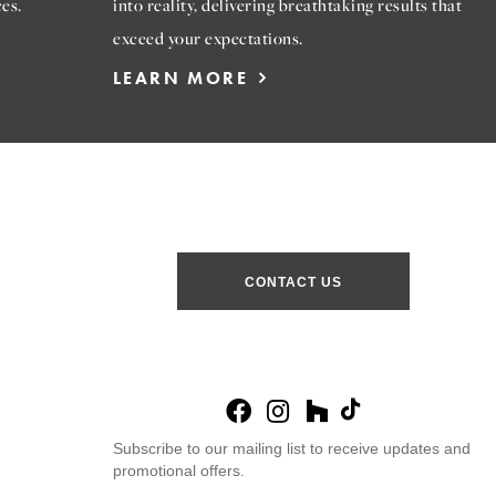
es.
into reality, delivering breathtaking results that
exceed your expectations.
LEARN MORE
CONTACT US
Subscribe to our mailing list to receive updates and
promotional offers.