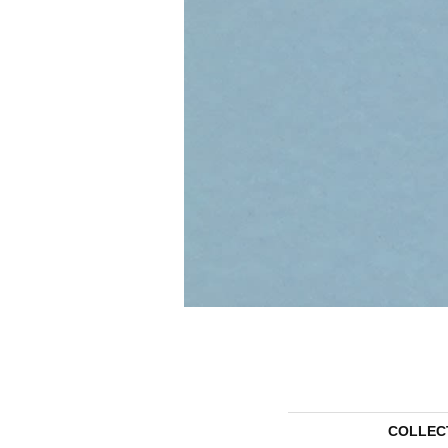
COLLEC