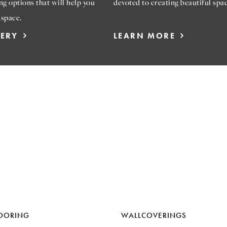
ng options that will help you
devoted to creating beautiful spac
 space.
LERY
LEARN MORE
OORING
WALLCOVERINGS