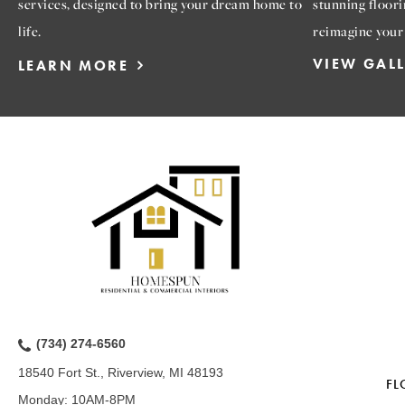
services, designed to bring your dream home to
stunning floori
life.
reimagine your
VIEW GAL
LEARN MORE
(734) 274-6560
18540 Fort St., Riverview, MI 48193
FL
Monday:
10AM-8PM