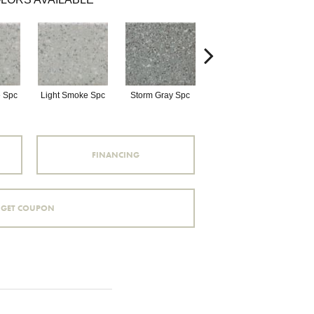
 Spc
Light Smoke Spc
Storm Gray Spc
Storm Gray Spc
P
FINANCING
GET COUPON