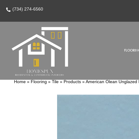
(734) 274-6560
FLOORIN
Home
»
Flooring
»
Tile
»
Products
»
American Olean Unglazed