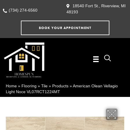
18540 Fort St., Riverview, MI
(734) 274-6560
48193
BOOK YOUR APPOINTMENT
Home
»
Flooring
»
Tile
»
Products
»
American Olean Vellagio
Light Noce VL07RCT1224MT