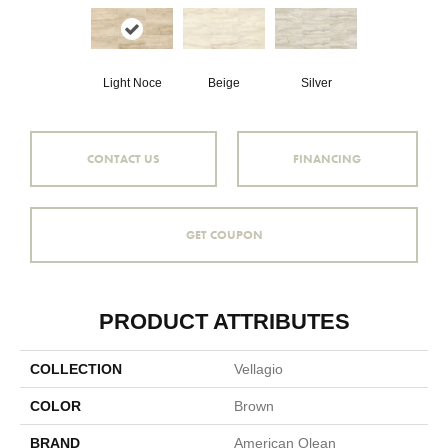
Light Noce
Beige
Silver
CONTACT US
FINANCING
GET COUPON
PRODUCT ATTRIBUTES
COLLECTION
Vellagio
COLOR
Brown
BRAND
American Olean