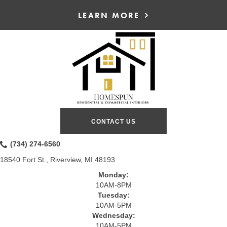
LEARN MORE
CONTACT US
(734) 274-6560
18540 Fort St., Riverview, MI 48193
Monday:
10AM-8PM
Tuesday:
10AM-5PM
Wednesday:
10AM-5PM