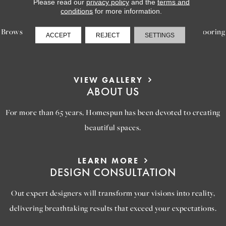
LEARN MORE
Please read our
privacy policy
and the
terms and
INSPIRATION
conditions
for more information.
Browse our gallery of inspiring images, featuring stunning flooring
ACCEPT
REJECT
SETTINGS
options that will help you reimagine your space.
VIEW GALLERY
ABOUT US
For more than 65 years, Homespun has been devoted to creating
beautiful spaces.
LEARN MORE
DESIGN CONSULTATION
Out expert designers will transform your visions into reality,
delivering breathtaking results that exceed your expectations.