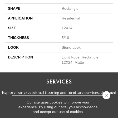
SHAPE
Rectangle
APPLICATION
Residential
SIZE
12X24
THICKNESS
5/16
LOOK
Stone Look
DESCRIPTION
Light Noce, Rectangle,
12X24, Matte
SERVICES
Explore our exceptional flooring and furniture services, designed
Close 
to bring your dream home to life.
Our site uses cookies to improve your
experience. By using our site, you acknowledge
and accept our use of cookies.