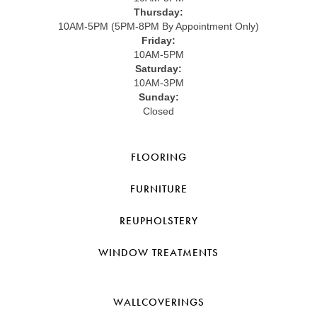
Thursday:
10AM-5PM (5PM-8PM By Appointment Only)
Friday:
10AM-5PM
Saturday:
10AM-3PM
Sunday:
Closed
FLOORING
FURNITURE
REUPHOLSTERY
WINDOW TREATMENTS
WALLCOVERINGS