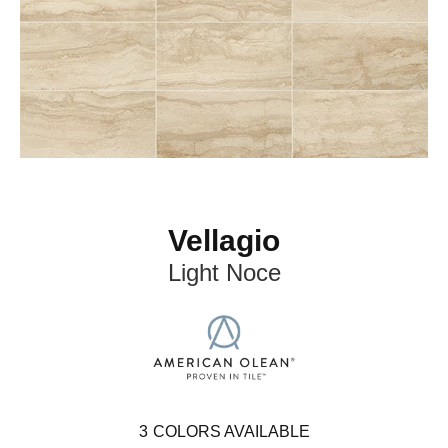
Vellagio
Light Noce
3
COLORS AVAILABLE