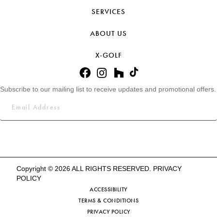
SERVICES
ABOUT US
X-GOLF
Subscribe to our mailing list to receive updates and promotional offers.
Copyright © 2026 ALL RIGHTS RESERVED.
PRIVACY
POLICY
ACCESSIBILITY
TERMS & CONDITIONS
PRIVACY POLICY