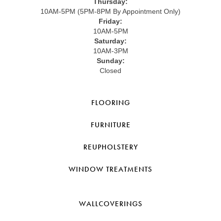
Thursday:
10AM-5PM (5PM-8PM By Appointment Only)
Friday:
10AM-5PM
Saturday:
10AM-3PM
Sunday:
Closed
FLOORING
FURNITURE
REUPHOLSTERY
WINDOW TREATMENTS
WALLCOVERINGS