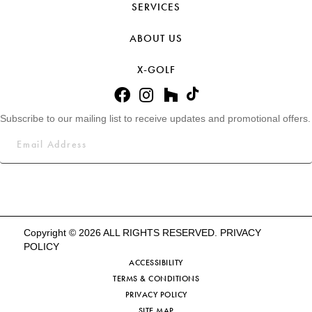
SERVICES
ABOUT US
X-GOLF
Subscribe to our mailing list to receive updates and promotional offers.
Copyright © 2026 ALL RIGHTS RESERVED.
PRIVACY
POLICY
ACCESSIBILITY
TERMS & CONDITIONS
PRIVACY POLICY
SITE MAP