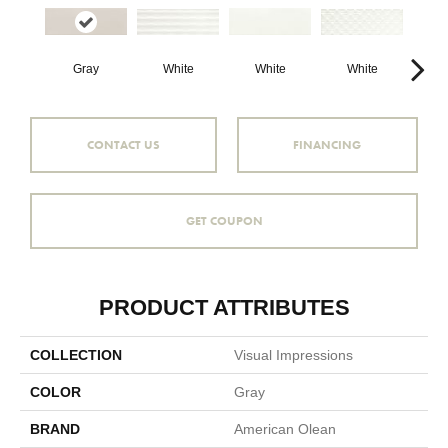
White
White
W
Gray
White
CONTACT US
FINANCING
GET COUPON
PRODUCT ATTRIBUTES
COLLECTION
Visual Impressions
COLOR
Gray
BRAND
American Olean