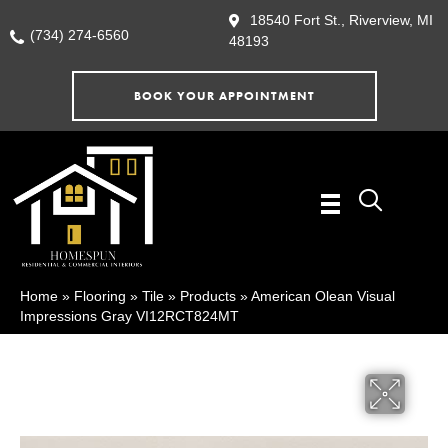
18540 Fort St., Riverview, MI
(734) 274-6560
48193
BOOK YOUR APPOINTMENT
Home
»
Flooring
»
Tile
»
Products
»
American Olean Visual
Impressions Gray VI12RCT824MT