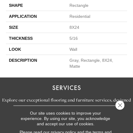
SHAPE
Rectangle
APPLICATION
Residential
SIZE
8X24
THICKNESS
5/16
LOOK
Wall
DESCRIPTION
Gray, Rectangle, 8X24,
Matte
SERVICES
Explore our exceptional flooring and furniture services, designed
Close 
to bring your dream home to life.
Our site uses cookies to improve your
experience. By using our site, you acknowledge
and accept our use of cookies.
LEARN MORE
Please read our
privacy policy
and the
terms and