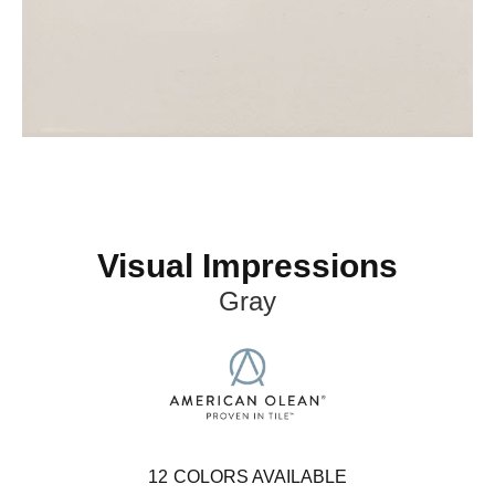
Visual Impressions
Gray
12
COLORS AVAILABLE