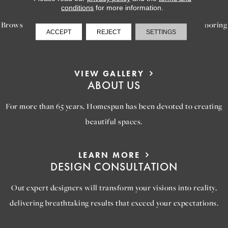
INSPIRATION
conditions
for more information.
Browse our gallery of inspiring images, featuring stunning flooring
ACCEPT
REJECT
SETTINGS
options that will help you reimagine your space.
VIEW GALLERY
ABOUT US
For more than 65 years, Homespun has been devoted to creating
beautiful spaces.
LEARN MORE
DESIGN CONSULTATION
Out expert designers will transform your visions into reality,
delivering breathtaking results that exceed your expectations.