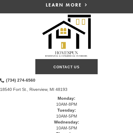
LEARN MORE
CONTACT US
(734) 274-6560
18540 Fort St., Riverview, MI 48193
Monday:
10AM-8PM
Tuesday:
10AM-5PM
Wednesday:
10AM-5PM