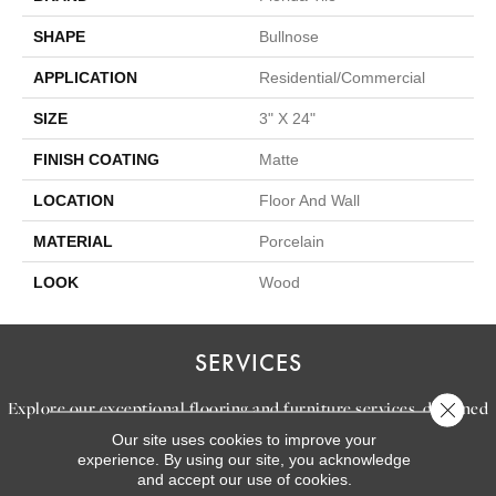
SHAPE
Bullnose
APPLICATION
Residential/commercial
SIZE
3" X 24"
FINISH COATING
Matte
LOCATION
Floor And Wall
MATERIAL
Porcelain
LOOK
Wood
SERVICES
Explore our exceptional flooring and furniture services, designed
Close 
to bring your dream home to life.
Our site uses cookies to improve your
experience. By using our site, you acknowledge
and accept our use of cookies.