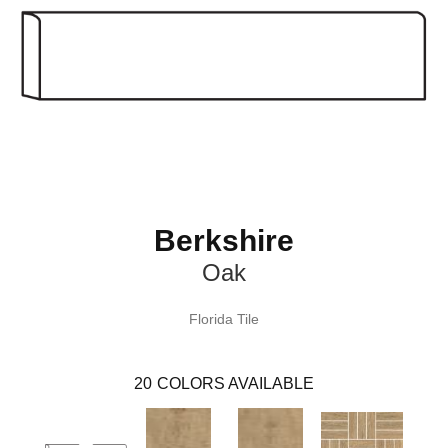
Berkshire
Oak
Florida Tile
20
COLORS AVAILABLE