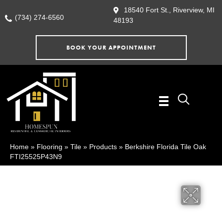
18540 Fort St., Riverview, MI
(734) 274-6560
48193
BOOK YOUR APPOINTMENT
Home
»
Flooring
»
Tile
»
Products
»
Berkshire Florida Tile Oak
FTI25525P43N9