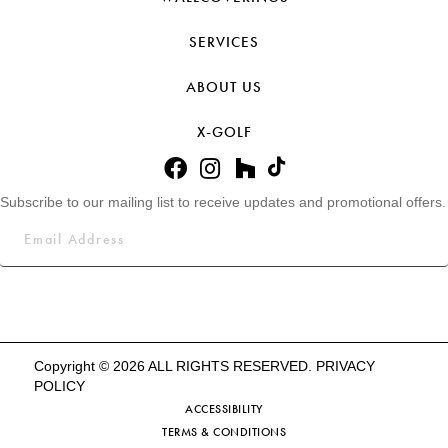
SERVICES
ABOUT US
X-GOLF
Subscribe to our mailing list to receive updates and promotional offers.
Copyright © 2026 ALL RIGHTS RESERVED.
PRIVACY
POLICY
ACCESSIBILITY
TERMS & CONDITIONS