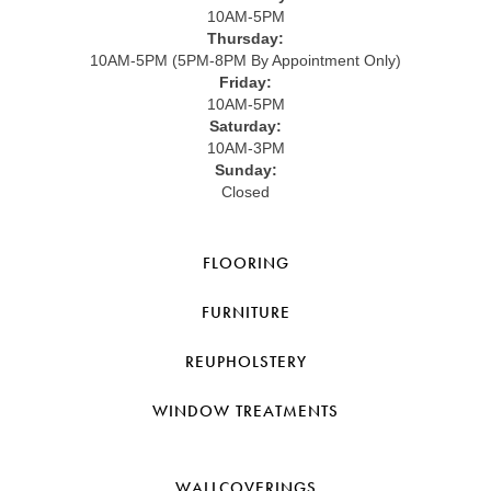
10AM-5PM
Thursday:
10AM-5PM (5PM-8PM By Appointment Only)
Friday:
10AM-5PM
Saturday:
10AM-3PM
Sunday:
Closed
FLOORING
FURNITURE
REUPHOLSTERY
WINDOW TREATMENTS
WALLCOVERINGS