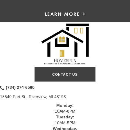
LEARN MORE
CONTACT US
(734) 274-6560
18540 Fort St., Riverview, MI 48193
Monday:
10AM-8PM
Tuesday:
10AM-5PM
Wednesday: