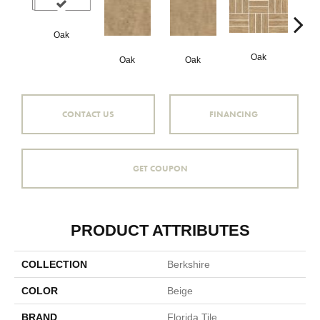
Oak
Oak
Oak
Oak
Hi
CONTACT US
FINANCING
GET COUPON
PRODUCT ATTRIBUTES
COLLECTION
Berkshire
COLOR
Beige
BRAND
Florida Tile