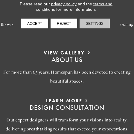
Please read our
privacy policy
and the
terms and
LEARN MORE
conditions
for more information.
INSPIRATION
Browse our gallery of inspiring images, featuring stunning flooring
ACCEPT
REJECT
SETTINGS
options that will help you reimagine your space.
VIEW GALLERY
ABOUT US
For more than 65 years, Homespun has been devoted to creating
beautiful spaces.
LEARN MORE
DESIGN CONSULTATION
Out expert designers will transform your visions into reality,
delivering breathtaking results that exceed your expectations.