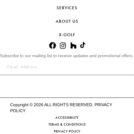
SERVICES
ABOUT US
X-GOLF
Subscribe to our mailing list to receive updates and promotional offers.
Copyright © 2026 ALL RIGHTS RESERVED.
PRIVACY
POLICY
ACCESSIBILITY
TERMS & CONDITIONS
PRIVACY POLICY