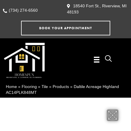
18540 Fort St., Riverview, MI
(734) 274-6560
48193
BOOK YOUR APPOINTMENT
Home
»
Flooring
»
Tile
»
Products
»
Daltile Acreage Highland
AC14PLK848MT