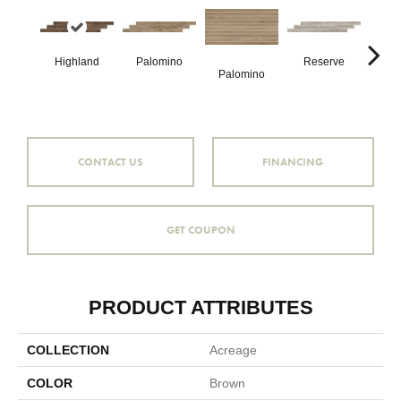
Highland
Palomino
Reserve
Palomino
Re
CONTACT US
FINANCING
GET COUPON
PRODUCT ATTRIBUTES
COLLECTION
Acreage
COLOR
Brown