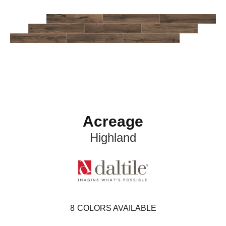
Acreage
Highland
8
COLORS AVAILABLE