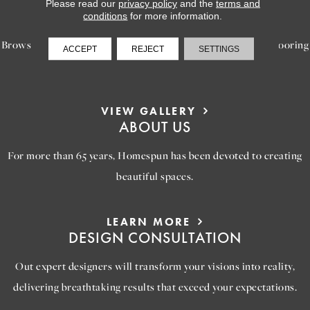
LEARN MORE
Please read our
privacy policy
and the
terms and
INSPIRATION
conditions
for more information.
Browse our gallery of inspiring images, featuring stunning flooring
ACCEPT
REJECT
SETTINGS
options that will help you reimagine your space.
VIEW GALLERY
ABOUT US
For more than 65 years, Homespun has been devoted to creating
beautiful spaces.
LEARN MORE
DESIGN CONSULTATION
Out expert designers will transform your visions into reality,
delivering breathtaking results that exceed your expectations.