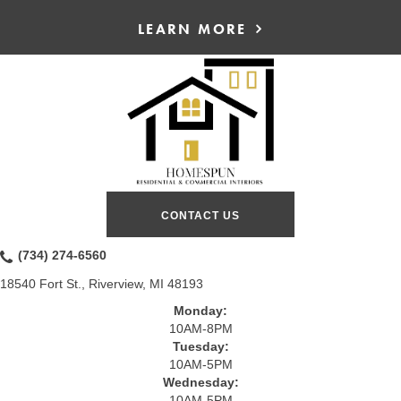
LEARN MORE
CONTACT US
(734) 274-6560
18540 Fort St., Riverview, MI 48193
Monday:
10AM-8PM
Tuesday:
10AM-5PM
Wednesday:
10AM-5PM