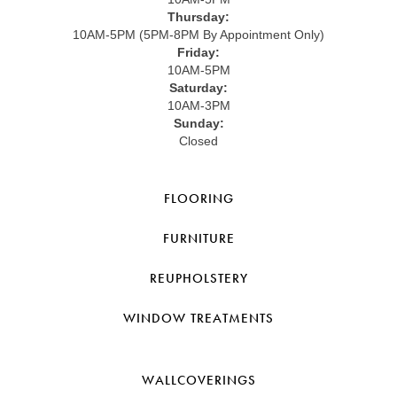
Thursday:
10AM-5PM (5PM-8PM By Appointment Only)
Friday:
10AM-5PM
Saturday:
10AM-3PM
Sunday:
Closed
FLOORING
FURNITURE
REUPHOLSTERY
WINDOW TREATMENTS
WALLCOVERINGS