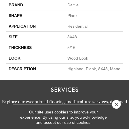
BRAND
Daltile
SHAPE
Plank
APPLICATION
Residential
SIZE
8X48
THICKNESS
5/16
LOOK
Wood Look
DESCRIPTION
Highland, Plank, 8X48, Matte
SERVICES
Explore our exceptional flooring and furniture services, designed
Close 
to bring your dream home to life.
Our site uses cookies to improve your
experience. By using our site, you acknowledge
and accept our use of cookies.