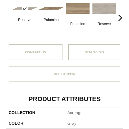
Reserve
Palomino
St
Palomino
Reserve
CONTACT US
FINANCING
GET COUPON
PRODUCT ATTRIBUTES
COLLECTION
Acreage
COLOR
Gray