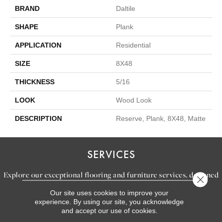
BRAND
Daltile
SHAPE
Plank
APPLICATION
Residential
SIZE
8X48
THICKNESS
5/16
LOOK
Wood Look
DESCRIPTION
Reserve, Plank, 8X48, Matte
SERVICES
Explore our exceptional flooring and furniture services, designed
Close 
to bring your dream home to life.
Our site uses cookies to improve your
experience. By using our site, you acknowledge
and accept our use of cookies.