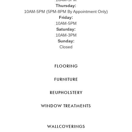
Thursday:
10AM-5PM (5PM-8PM By Appointment Only)
Friday:
10AM-5PM
Saturday:
10AM-3PM
Sunday:
Closed
FLOORING
FURNITURE
REUPHOLSTERY
WINDOW TREATMENTS
WALLCOVERINGS