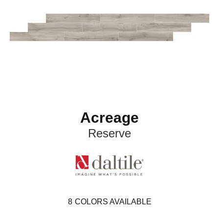
Acreage
Reserve
8
COLORS AVAILABLE