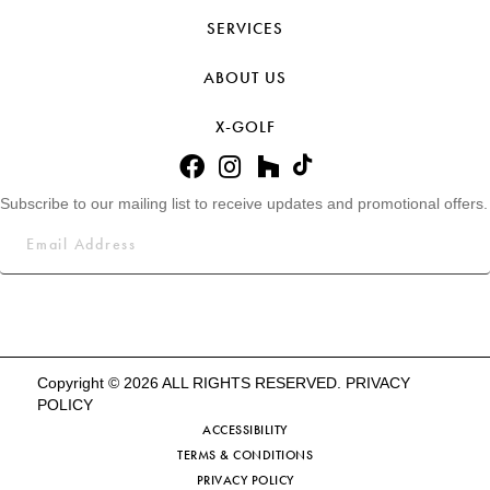
SERVICES
ABOUT US
X-GOLF
Subscribe to our mailing list to receive updates and promotional offers.
Copyright © 2026 ALL RIGHTS RESERVED.
PRIVACY
POLICY
ACCESSIBILITY
TERMS & CONDITIONS
PRIVACY POLICY