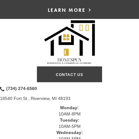
LEARN MORE
CONTACT US
(734) 274-6560
18540 Fort St., Riverview, MI 48193
Monday:
10AM-8PM
Tuesday:
10AM-5PM
Wednesday:
10AM-5PM