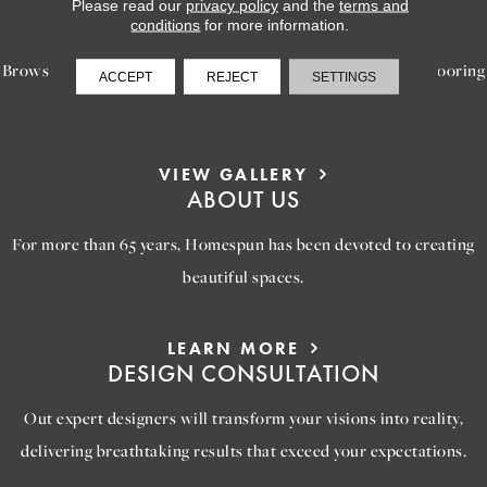
LEARN MORE
Please read our
privacy policy
and the
terms and
INSPIRATION
conditions
for more information.
Browse our gallery of inspiring images, featuring stunning flooring
ACCEPT
REJECT
SETTINGS
options that will help you reimagine your space.
VIEW GALLERY
ABOUT US
For more than 65 years, Homespun has been devoted to creating
beautiful spaces.
LEARN MORE
DESIGN CONSULTATION
Out expert designers will transform your visions into reality,
delivering breathtaking results that exceed your expectations.