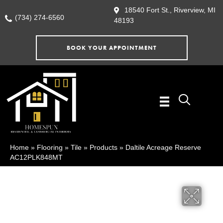
18540 Fort St., Riverview, MI
(734) 274-6560
48193
BOOK YOUR APPOINTMENT
Home
»
Flooring
»
Tile
»
Products
»
Daltile Acreage Reserve
AC12PLK848MT