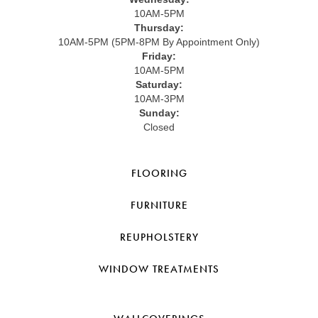
10AM-5PM
Thursday:
10AM-5PM (5PM-8PM By Appointment Only)
Friday:
10AM-5PM
Saturday:
10AM-3PM
Sunday:
Closed
FLOORING
FURNITURE
REUPHOLSTERY
WINDOW TREATMENTS