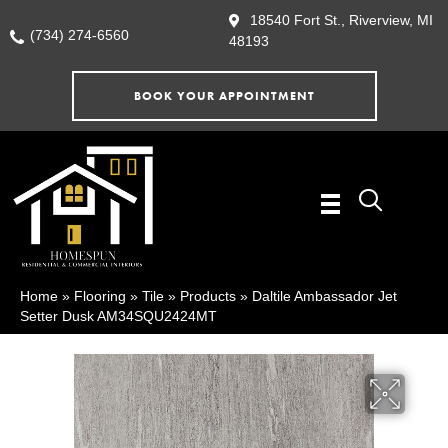
18540 Fort St., Riverview, MI
(734) 274-6560
48193
BOOK YOUR APPOINTMENT
Home
»
Flooring
»
Tile
»
Products
»
Daltile Ambassador Jet
Setter Dusk AM34SQU2424MT