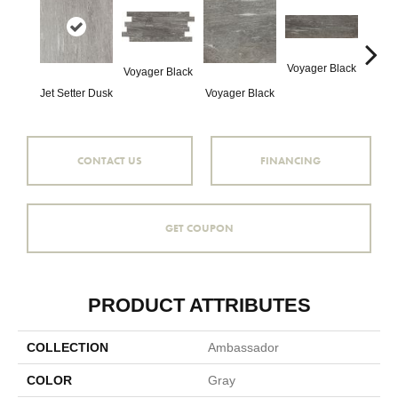
Voyager Black
Voyager Black
Jet Se
Jet Setter Dusk
Voyager Black
CONTACT US
FINANCING
GET COUPON
PRODUCT ATTRIBUTES
COLLECTION
Ambassador
COLOR
Gray