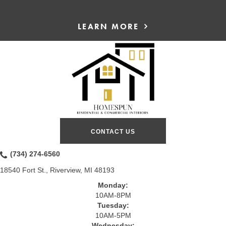
LEARN MORE
CONTACT US
(734) 274-6560
18540 Fort St., Riverview, MI 48193
Monday:
10AM-8PM
Tuesday:
10AM-5PM
Wednesday: