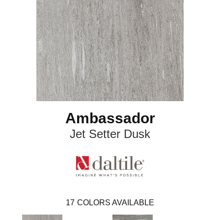
Ambassador
Jet Setter Dusk
17
COLORS AVAILABLE