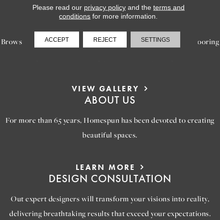
Please read our
privacy policy
and the
terms and
LEARN MORE
conditions
for more information.
INSPIRATION
ACCEPT
REJECT
SETTINGS
Browse our gallery of inspiring images, featuring stunning flooring
options that will help you reimagine your space.
VIEW GALLERY
ABOUT US
For more than 65 years, Homespun has been devoted to creating
beautiful spaces.
LEARN MORE
DESIGN CONSULTATION
Out expert designers will transform your visions into reality,
delivering breathtaking results that exceed your expectations.