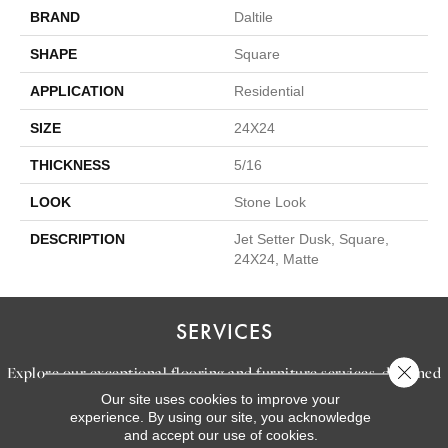
BRAND
Daltile
SHAPE
Square
APPLICATION
Residential
SIZE
24X24
THICKNESS
5/16
LOOK
Stone Look
DESCRIPTION
Jet Setter Dusk, Square,
24X24, Matte
SERVICES
Close 
Explore our exceptional flooring and furniture services, designed
Our site uses cookies to improve your
to bring your dream home to life.
experience. By using our site, you acknowledge
and accept our use of cookies.