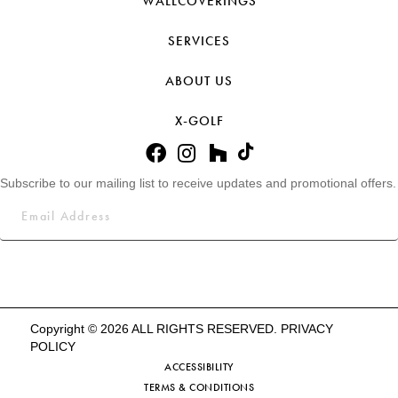
WALLCOVERINGS
SERVICES
ABOUT US
X-GOLF
Subscribe to our mailing list to receive updates and promotional offers.
Copyright © 2026 ALL RIGHTS RESERVED.
PRIVACY
POLICY
ACCESSIBILITY
TERMS & CONDITIONS